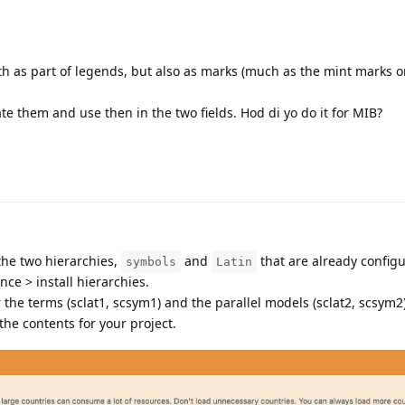
th as part of legends, but also as marks (much as the mint marks
te them and use then in the two fields. Hod di yo do it for MIB?
 the two hierarchies,
and
that are already configu
symbols
Latin
ce > install hierarchies.
or the terms (sclat1, scsym1) and the parallel models (sclat2, scsym2
 the contents for your project.