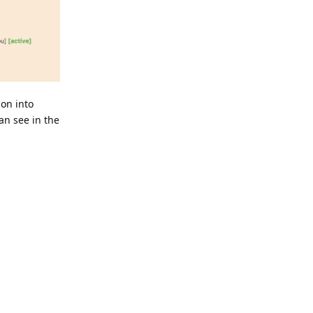
ion into
an see in the