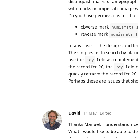
distinguish marks of an epigraphi
with marks on imperial coinage w
Do you have permissions for that f
obverse mark
numismata 
reverse mark
numismata 1
In any case, if the designs and le
The simplest is to search by plac
use the
field as complementa
key
the record for “o”, the
field 
key
quickly retrieve the record for “o”.
Perhaps these are issues that sh
David
14 May
Edited
Thanks Manuel. I understand now
What I would like to be able to d