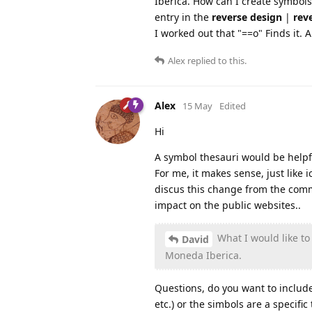
Iberica. How can I create symbol
entry in the
reverse design
|
rev
I worked out that "==o" Finds it.
Alex
replied to this.
Alex
15 May
Edited
Hi
A symbol thesauri would be help
For me, it makes sense, just like
discus this change from the comm
impact on the public websites..
What I would like to
David
Moneda Iberica.
Questions, do you want to include
etc.) or the simbols are a specifi