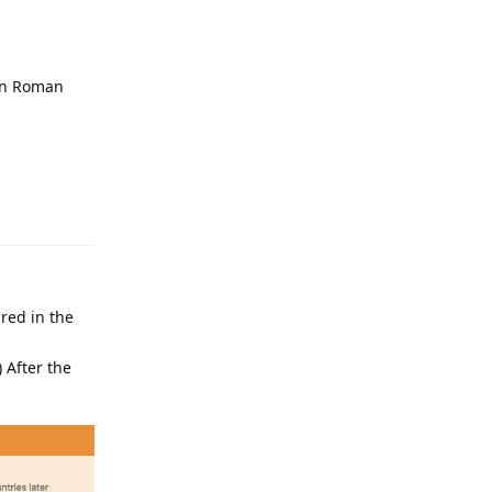
 on Roman
Reply
red in the
) After the