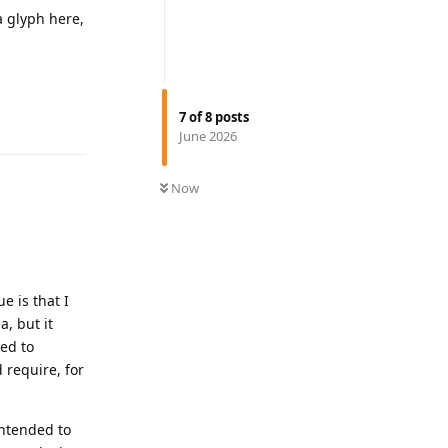
a glyph here,
Reply
7
of
8
posts
June 2026
Now
e is that I
a, but it
ked to
 require, for
intended to