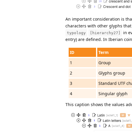
An important consideration is tha
characters with other glyphs that d
in ev
typology
[hierarchy27]
entry) are defined. In Iberian co
ID
Term
1
Group
2
Glyphs group
3
Standard UTF ch
4
Singular glyph
This caption shows the values ado