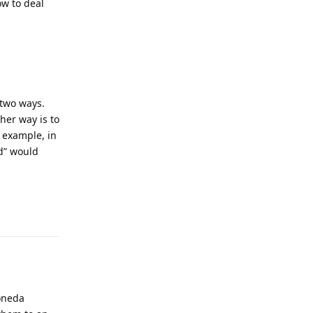
ow to deal
 two ways.
her way is to
r example, in
ed” would
Reply
Moneda