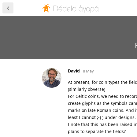
David
8 May
At present, for coin types the f
(similarly obverse)
For Celtic coins, we need to recor
create glyphs as the symbols can
marks on late Roman coins. And if 
least I cannot ;-) ) under designs.
I note that this has been raised i
plans to separate the fields?