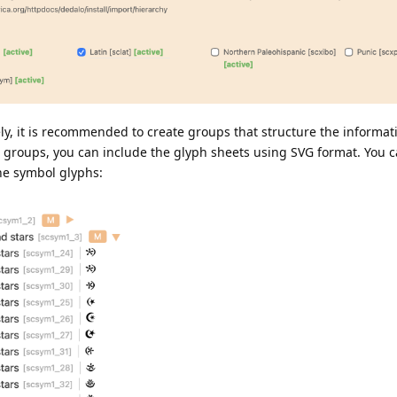
ely, it is recommended to create groups that structure the informat
e groups, you can include the glyph sheets using SVG format. You c
he symbol glyphs: