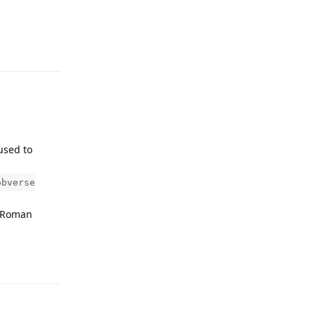
Reply
used to
obverse
n Roman
Reply