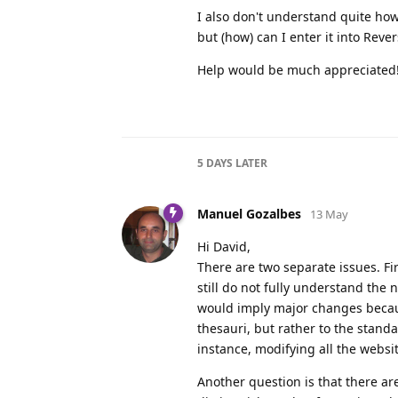
I also don't understand quite how
but (how) can I enter it into Reve
Help would be much appreciated
5 DAYS
LATER
Manuel Gozalbes
13 May
Hi David,
There are two separate issues. Firs
still do not fully understand the 
would imply major changes beca
thesauri, but rather to the stand
instance, modifying all the websit
Another question is that there are