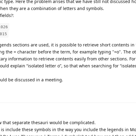
c type. Here the problem arises that we have still not discussed h
hen they are a combination of letters and symbols.
ields?:
1026
015
gends sections are used, it is possible to retrieve short contents in
ing the = character before the term, for example typing "=o". The ot
ry information to retrieve contents easily from other sections. Fo
could explain “isolated letter o”, so that when searching for “isolat
ould be discussed in a meeting.
 that separate thesauri would be complicated.
o is include these symbols in the way you include the legends in 