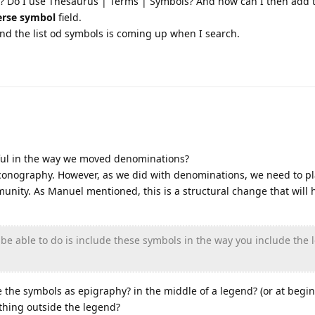
s? Do I use Thesaurus | Terms | Symbols? And how can I then add 
erse symbol
field.
 And the list od symbols is coming up when I search.
ful in the way we moved denominations?
 iconography. However, as we did with denominations, we need to pl
unity. As Manuel mentioned, this is a structural change that will 
 be able to do is include these symbols in the way you include the 
 the symbols as epigraphy? in the middle of a legend? (or at begi
c thing outside the legend?