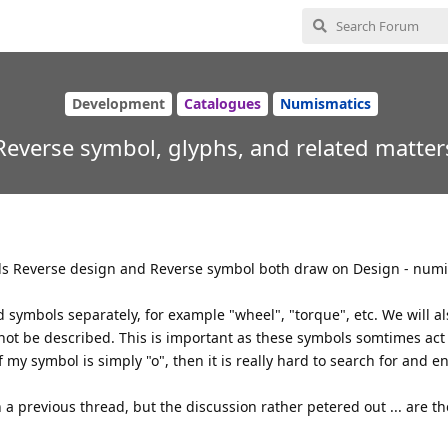
Development
Catalogues
Numismatics
Reverse symbol, glyphs, and related matter
ields Reverse design and Reverse symbol both draw on Design - num
d symbols separately, for example "wheel", "torque", etc. We will a
not be described. This is important as these symbols somtimes act 
my symbol is simply "o", then it is really hard to search for and ent
n a previous thread, but the discussion rather petered out ... are t