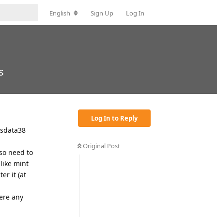
English
Sign Up
Log In
s
Log In to Reply
isdata38
Original Post
lso need to
like mint
er it (at
here any