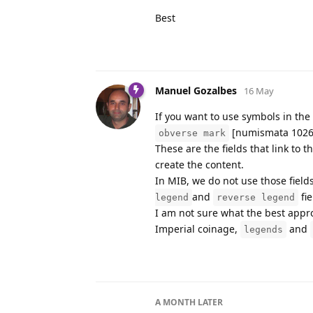
Best
Manuel Gozalbes
16 May
If you want to use symbols in the
[numismata 1026
obverse mark
These are the fields that link to t
create the content.
In MIB, we do not use those fields
and
fie
legend
reverse legend
I am not sure what the best appro
Imperial coinage,
and
legends
A MONTH
LATER