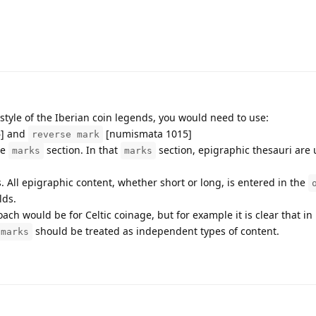
 style of the Iberian coin legends, you would need to use:
] and
[numismata 1015]
reverse mark
he
section. In that
section, epigraphic thesauri are 
marks
marks
. All epigraphic content, whether short or long, is entered in the
lds.
ach would be for Celtic coinage, but for example it is clear that i
should be treated as independent types of content.
marks