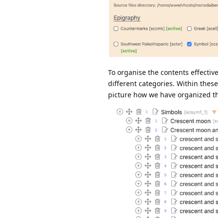
To organise the contents effectiv
different categories. Within thes
picture how we have organized t