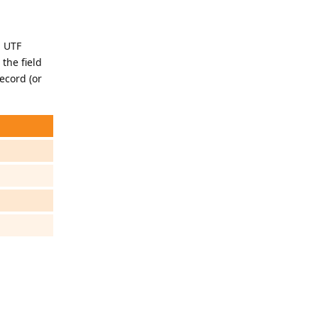
d UTF
 the field
ecord (or