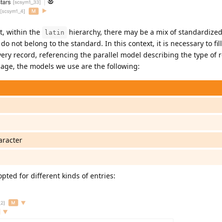
t, within the
hierarchy, there may be a mix of standardize
latin
o not belong to the standard. In this context, it is necessary to fill
ery record, referencing the parallel model describing the type of r
inage, the models we use are the following:
aracter
pted for different kinds of entries: