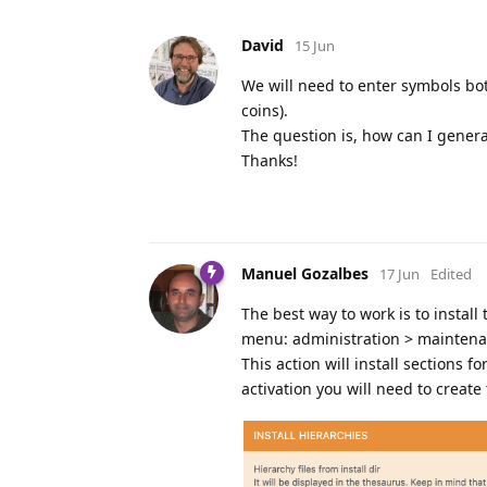
David
15 Jun
We will need to enter symbols bo
coins).
The question is, how can I genera
Thanks!
Manuel Gozalbes
17 Jun
Edited
The best way to work is to install
menu: administration > maintenan
This action will install sections f
activation you will need to create