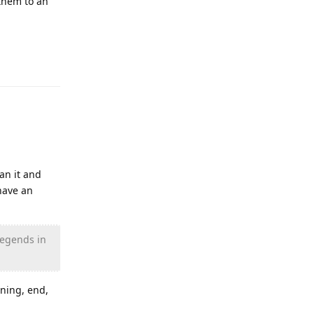
them to an
Reply
an it and
have an
legends in
nning, end,