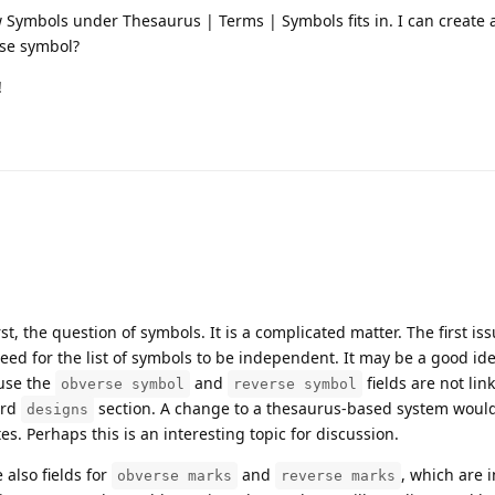
 Symbols under Thesaurus | Terms | Symbols fits in. I can create 
rse symbol?
!
t, the question of symbols. It is a complicated matter. The first issu
need for the list of symbols to be independent. It may be a good ide
use the
and
fields are not lin
obverse symbol
reverse symbol
ard
section. A change to a thesaurus-based system would
designs
es. Perhaps this is an interesting topic for discussion.
 also fields for
and
, which are 
obverse marks
reverse marks