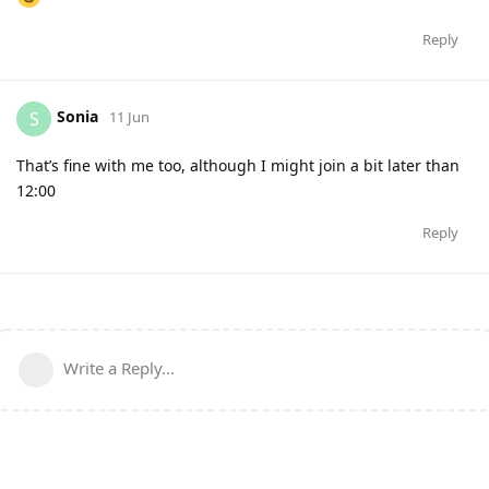
Reply
Sonia
S
11 Jun
That’s fine with me too, although I might join a bit later than
12:00
Reply
Write a Reply...