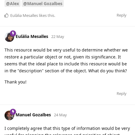
@Alex
@Manuel Gozalbes
Reply
Eulàlia Mesalles
likes this
.
Eulàlia Mesalles
22 May
This resource would be very useful to determine whether we
restore a particular object or not, given its significance. It
seems that the ideal place to include this resource would be
in the "description" section of the object. What do you think?
Thank you!
Reply
Manuel Gozalbes
24 May
I completely agree that this type of information would be very