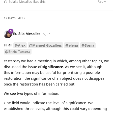
Reply
Eulàlia Mesalles
likes this
.
12 DAYS
LATER
Eulàlia Mesalles
5 Jun
Hi all
@Alex
@Manuel Gozalbes
@elena
@Sonia
@Enric Tartera
Yesterday we had a meeting in which, among other topics, we
discussed the issue of
significance
. As we see it, although
this information may be useful for prioritising a possible
restoration, the significance of an object does not disappear
once the restoration has been carried out.
We see two types of information:
One field would indicate the level of significance. We
established three levels, although this could vary depending