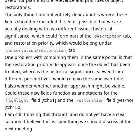
useful for planning the relevance and priorities of object
restorations.
The only thing I am not entirely clear about is where these
fields should be included. It seems possible that we are
actually dealing with two different issues: historical
significance, which could form part of the
tab,
description
and restoration priority, which would belong under
tab.
conservation/restoration
One problem with combining them in the same portal is that
the restoration priority disappears once the object has been
treated, whereas the historical significance, viewed from
different perspectives, would remain the same over time.
I also wonder whether another approach might be viable.
Could these new fields function as annotations for the
field [tch61] and the
field (yes/no)
highlight
restoration
[tch150]
I am still thinking this through and do not yet have a clear
solution. I believe this is something we should discuss at the
next meeting.