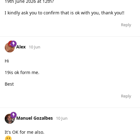
19th June 2026 at 12th?
I kindly ask you to confirm that is ok with you, thank you!!
Reply
Alex
10 Jun
Hi
19is ok form me.
Best
Reply
Manuel Gozalbes
10 Jun
It's OK for me also.