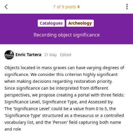
7
of
9
posts
Catalogues
Archeology
Recording object significance
Enric Tartera
21 May
Edited
Objects located in mass graves can have varying degrees of
significance. We consider this criterion highly significant
when making decisions regarding restoration priority.
Since significance can be interpreted from different
perspectives, we propose creating a portal with three fields:
Significance Level, Significance Type, and Assessed by.
The 'Significance Level' could be a value from 0 to 5, the
'Significance Type' structured as a thesaurus or a controlled
vocabulary list, and the 'Person' field capturing both name
and role