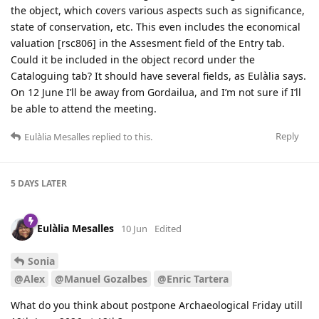
the object, which covers various aspects such as significance,
state of conservation, etc. This even includes the economical
valuation [rsc806] in the Assesment field of the Entry tab.
Could it be included in the object record under the
Cataloguing tab? It should have several fields, as Eulàlia says.
On 12 June I’ll be away from Gordailua, and I’m not sure if I’ll
be able to attend the meeting.
Reply
Eulàlia Mesalles
replied to this.
5 DAYS
LATER
Eulàlia Mesalles
10 Jun
Edited
Sonia
@Alex
@Manuel Gozalbes
@Enric Tartera
What do you think about postpone Archaeological Friday utill