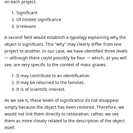
on each project:
Significant
Of limited significance
Irrelevant
A second field would establish a typology explaining why the
object is significant. This “why” may clearly differ from one
project to another. In our case, we have identified three levels
— although there could possibly be four — which, as you will
see, are very specific to the context of mass graves:
It may contribute to an identification.
It may be returned to the families.
It is of scientific interest.
As we see it, these levels of significance do not disappear
simply because the object has been restored. Therefore, we
would not link them directly to restoration; rather, we see
them as more closely related to the description of the object
itself.