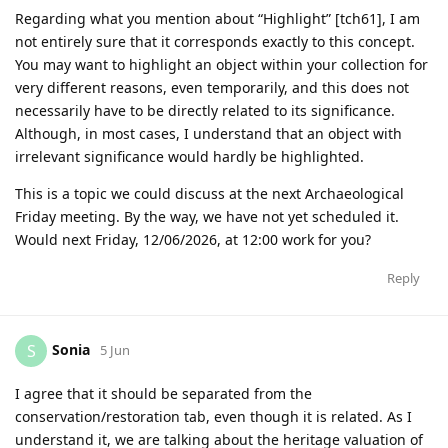
Regarding what you mention about “Highlight” [tch61], I am
not entirely sure that it corresponds exactly to this concept.
You may want to highlight an object within your collection for
very different reasons, even temporarily, and this does not
necessarily have to be directly related to its significance.
Although, in most cases, I understand that an object with
irrelevant significance would hardly be highlighted.
This is a topic we could discuss at the next Archaeological
Friday meeting. By the way, we have not yet scheduled it.
Would next Friday, 12/06/2026, at 12:00 work for you?
Reply
Sonia
S
5 Jun
I agree that it should be separated from the
conservation/restoration tab, even though it is related. As I
understand it, we are talking about the heritage valuation of