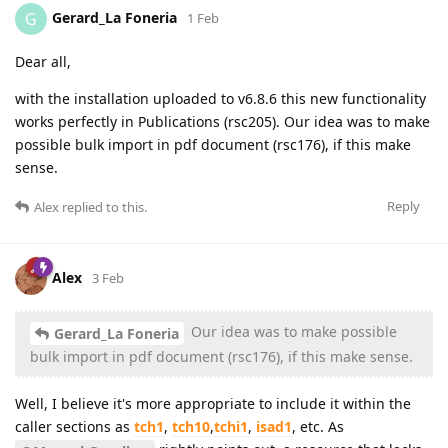
Gerard_La Foneria
G
1 Feb
Dear all,
with the installation uploaded to v6.8.6 this new functionality
works perfectly in Publications (rsc205). Our idea was to make
possible bulk import in pdf document (rsc176), if this make
sense.
Reply
Alex
replied to this.
Alex
3 Feb
Our idea was to make possible
Gerard_La Foneria
bulk import in pdf document (rsc176), if this make sense.
Well, I believe it's more appropriate to include it within the
caller sections as
tch1
,
tch10
,
tchi1
,
isad1
, etc. As