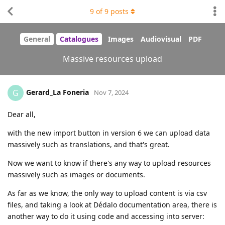
9
of
9
posts
General
Catalogues
Images
Audiovisual
PDF
Massive resources upload
Gerard_La Foneria
G
Nov 7, 2024
Dear all,
with the new import button in version 6 we can upload data
massively such as translations, and that's great.
Now we want to know if there's any way to upload resources
massively such as images or documents.
As far as we know, the only way to upload content is via csv
files, and taking a look at Dédalo documentation area, there is
another way to do it using code and accessing into server: