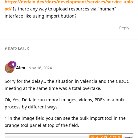
https://dedalo.dev/docs/development/services/service_uplo
ad/
Is there any way to upload resources via "human"
interface like using import button?
Reply
9 DAYS
LATER
Alex
Nov 16, 2024
Sorry for the delay... the situation in Valencia and the CIDOC
meeting at the same time was a total overtake.
Ok, Yes, Dédalo can import images, vídeos, PDF's in a bulk
process by different ways.
1 in the image field you can see the bulk import tool in the
orange tool panel at top of the field.