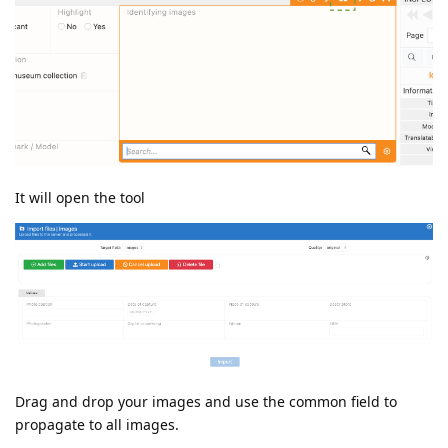
It will open the tool
Drag and drop your images and use the common field to
propagate to all images.