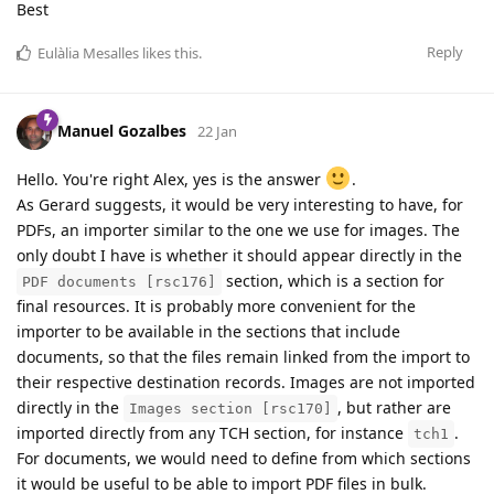
Best
Reply
Eulàlia Mesalles
likes this
.
Manuel Gozalbes
22 Jan
Hello. You're right Alex, yes is the answer
.
As Gerard suggests, it would be very interesting to have, for
PDFs, an importer similar to the one we use for images. The
only doubt I have is whether it should appear directly in the
section, which is a section for
PDF documents [rsc176]
final resources. It is probably more convenient for the
importer to be available in the sections that include
documents, so that the files remain linked from the import to
their respective destination records. Images are not imported
directly in the
, but rather are
Images section [rsc170]
imported directly from any TCH section, for instance
.
tch1
For documents, we would need to define from which sections
it would be useful to be able to import PDF files in bulk.