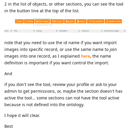
2 in the list of objects, or other sections, you can see the tool
in the button line at the top of the list.
note that you need to use the id name if you want import
images into specific record, or use the same name to join
images into one record, as I explained
here
, the name
definition is important if you want control the import.
And
if you don't see the tool, review your profile or ask to your
admin to get permissions, or, maybe the section doesn't has
active the tool... some sections can not have the tool active
because is not defined into the ontology.
I hope it will clear.
Best