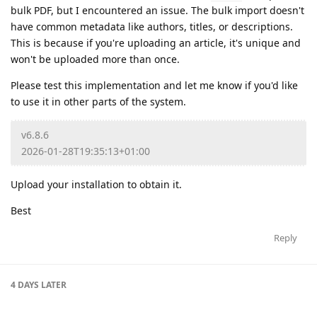
bulk PDF, but I encountered an issue. The bulk import doesn't
have common metadata like authors, titles, or descriptions.
This is because if you're uploading an article, it's unique and
won't be uploaded more than once.
Please test this implementation and let me know if you'd like
to use it in other parts of the system.
v6.8.6
2026-01-28T19:35:13+01:00
Upload your installation to obtain it.
Best
Reply
4 DAYS
LATER