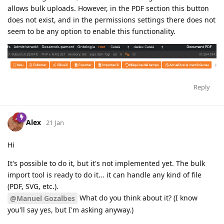
allows bulk uploads. However, in the PDF section this button
does not exist, and in the permissions settings there does not
seem to be any option to enable this functionality.
Reply
Alex
21 Jan
Hi
It's possible to do it, but it's not implemented yet. The bulk
import tool is ready to do it... it can handle any kind of file
(PDF, SVG, etc.).
What do you think about it? (I know
@Manuel Gozalbes
you'll say yes, but I'm asking anyway.)