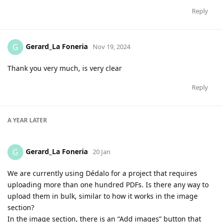
Reply
Gerard_La Foneria
G
Nov 19, 2024
Thank you very much, is very clear
Reply
A YEAR
LATER
Gerard_La Foneria
G
20 Jan
We are currently using Dédalo for a project that requires
uploading more than one hundred PDFs. Is there any way to
upload them in bulk, similar to how it works in the image
section?
In the image section, there is an “Add images” button that