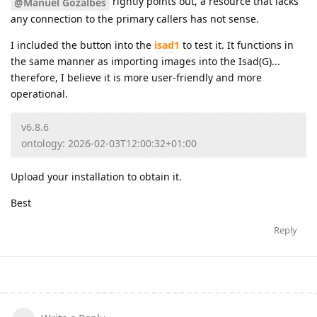
rightly points out, a resource that lacks
@Manuel Gozalbes
any connection to the primary callers has not sense.
I included the button into the
isad1
to test it. It functions in
the same manner as importing images into the Isad(G)...
therefore, I believe it is more user-friendly and more
operational.
v6.8.6
ontology: 2026-02-03T12:00:32+01:00
Upload your installation to obtain it.
Best
Reply