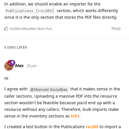
In addition, we should enable an importer for the
section, which works differently
Publications [rsc205]
since it is the only section that stores the PDF files directly.
Reply
Eulàlia Mesalles
likes this
.
6 DAYS
LATER
Alex
28 Jan
Hi
I agree with
that it makes sense in the
@Manuel Gozalbes
caller sections. Uploading a massive PDF into the resource
section wouldn't be feasible because you'd end up with a
resource without any callers. Therefore, bulk imports make
sense in the inventory sections as
tch1
.
I created a test button in the Publications
rsc205
to import a