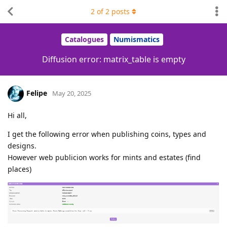
2
of
2
posts
Catalogues
Numismatics
Diffusion error: matrix_table is empty
Felipe
May 20, 2025
Hi all,
I get the following error when publishing coins, types and
designs.
However web publicion works for mints and estates (find
places)