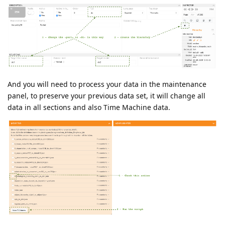
And you will need to process your data in the maintenance
panel, to preserve your previous data set, it will change all
data in all sections and also Time Machine data.