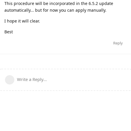
This procedure will be incorporated in the 6.5.2 update
automatically... but for now you can apply manually.
I hope it will clear.
Best
Reply
Write a Reply...