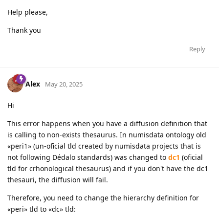
Help please,
Thank you
Reply
Alex
May 20, 2025
Hi
This error happens when you have a diffusion definition that
is calling to non-exists thesaurus. In numisdata ontology old
«peri1» (un-oficial tld created by numisdata projects that is
not following Dédalo standards) was changed to
dc1
(oficial
tld for crhonological thesaurus) and if you don't have the dc1
thesauri, the diffusion will fail.
Therefore, you need to change the hierarchy definition for
«peri» tld to «dc» tld: