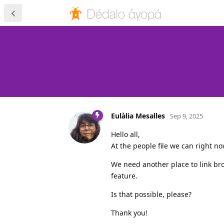
Eulàlia Mesalles
Sep 9, 2025
Hello all,
At the people file we can right no
We need another place to link br
feature.
Is that possible, please?
Thank you!