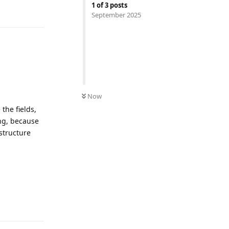
1
of
3
posts
Reply
September 2025
Now
the fields,
ing, because
structure
Reply