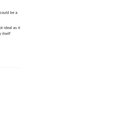
 could be a
t ideal as it
 itself
Reply