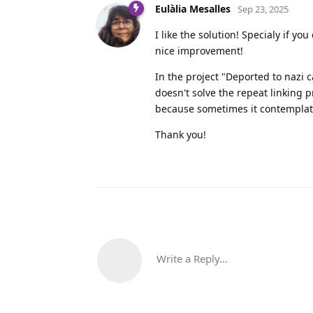
Eulàlia Mesalles
Sep 23, 2025
I like the solution! Specialy if y
nice improvement!
In the project "Deported to nazi c
doesn't solve the repeat linking pr
because sometimes it contemplate
Thank you!
Write a Reply...