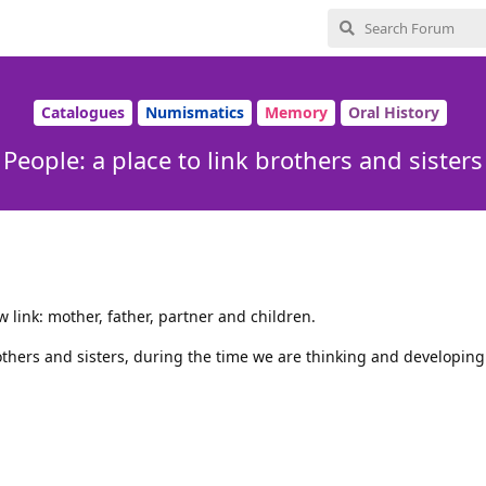
Catalogues
Numismatics
Memory
Oral History
People: a place to link brothers and sisters
w link: mother, father, partner and children.
others and sisters, during the time we are thinking and developing