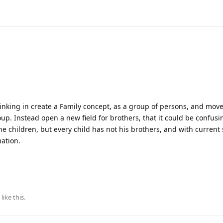
nking in create a Family concept, as a group of persons, and move 
oup. Instead open a new field for brothers, that it could be confus
he children, but every child has not his brothers, and with current 
mation.
like this
.