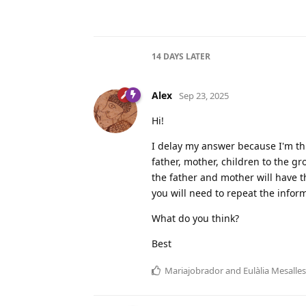
14 DAYS
LATER
Alex
Sep 23, 2025
Hi!
I delay my answer because I'm thi
father, mother, children to the gr
the father and mother will have t
you will need to repeat the infor
What do you think?
Best
Mariajobrador
and
Eulàlia Mesalles