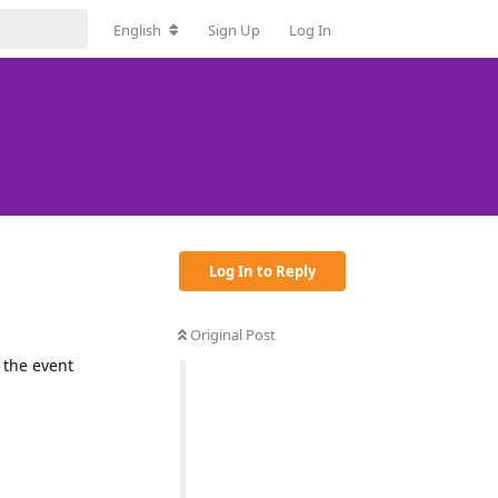
English
Sign Up
Log In
Log In to Reply
Original Post
 the event