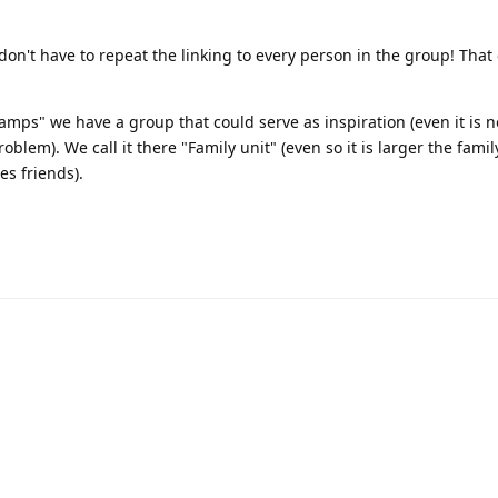
ou don't have to repeat the linking to every person in the group! That
amps" we have a group that could serve as inspiration (even it is no
oblem). We call it there "Family unit" (even so it is larger the family
s friends).