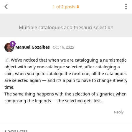
1
of
2
posts
Múltiple catalogues and thesauri selection
Manuel Gozalbes
Oct 16, 2025
Hi. We’ve noticed that when we are cataloguing a numismatic
object with only one catalogue selected, after cataloging a
coin, when you go to catalogo the next one, all the catalogues
are selected again — and it’s a pain to have to change it every
time.
The same thing happens with the selection of signaries when
composing the legends — the selection gets lost.
Reply
8 DAYS
LATER