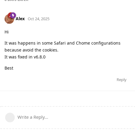
Alex
Oct 24, 2025
Hi
It was happens in some Safari and Chome configurations
because avoid the cookies.
It was fixed in v6.8.0
Best
Reply
Write a Reply...