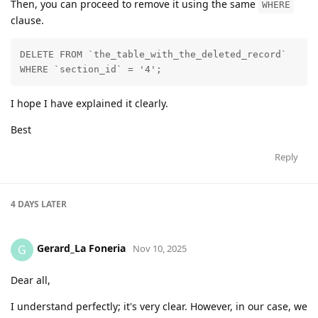
Then, you can proceed to remove it using the same
WHERE
clause.
DELETE FROM `the_table_with_the_deleted_record`

WHERE `section_id` = '4';
I hope I have explained it clearly.
Best
Reply
4 DAYS
LATER
Gerard_La Foneria
G
Nov 10, 2025
Dear all,
I understand perfectly; it's very clear. However, in our case, we