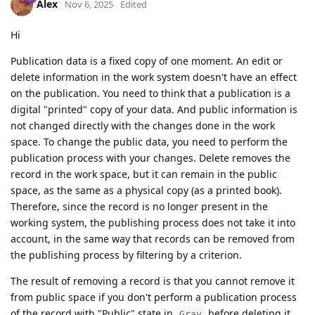
Alex
Nov 6, 2025
Edited
Hi
Publication data is a fixed copy of one moment. An edit or
delete information in the work system doesn't have an effect
on the publication. You need to think that a publication is a
digital "printed" copy of your data. And public information is
not changed directly with the changes done in the work
space. To change the public data, you need to perform the
publication process with your changes. Delete removes the
record in the work space, but it can remain in the public
space, as the same as a physical copy (as a printed book).
Therefore, since the record is no longer present in the
working system, the publishing process does not take it into
account, in the same way that records can be removed from
the publishing process by filtering by a criterion.
The result of removing a record is that you cannot remove it
from public space if you don't perform a publication process
of the record with "Public" state in
before deleting it.
Gray