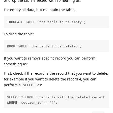
or drop the table affected with something as:
For empty all data, but maintain the table.
TRUNCATE TABLE `the_table_to_be_empty`;
To drop the table:
DROP TABLE `the_table_to_be_deleted`;
If you want to remove specific record you can perform
something as:
First, check if the record is the record that you want to delete,
for example if you want to delete the record 4, you can
perform a
as:
SELECT
SELECT * FROM `the_table_with_the_deleted_record` 

WHERE `section_id` = '4';