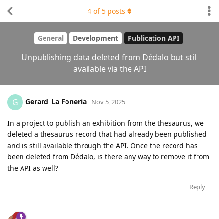
4
of
5
posts
General
Development
Publication API
Unpublishing data deleted from Dédalo but still
available via the API
Gerard_La Foneria
G
Nov 5, 2025
In a project to publish an exhibition from the thesaurus, we
deleted a thesaurus record that had already been published
and is still available through the API. Once the record has
been deleted from Dédalo, is there any way to remove it from
the API as well?
Reply