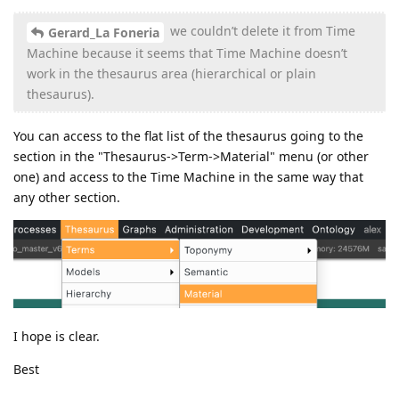
we couldn’t delete it from Time
Gerard_La Foneria
Machine because it seems that Time Machine doesn’t
work in the thesaurus area (hierarchical or plain
thesaurus).
You can access to the flat list of the thesaurus going to the
section in the "Thesaurus->Term->Material" menu (or other
one) and access to the Time Machine in the same way that
any other section.
I hope is clear.
Best