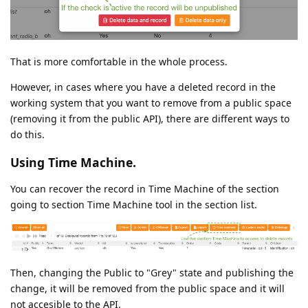
That is more comfortable in the whole process.
However, in cases where you have a deleted record in the
working system that you want to remove from a public space
(removing it from the public API), there are different ways to
do this.
Using Time Machine.
You can recover the record in Time Machine of the section
going to section Time Machine tool in the section list.
Then, changing the Public to "Grey" state and publishing the
change, it will be removed from the public space and it will
not accesible to the API.