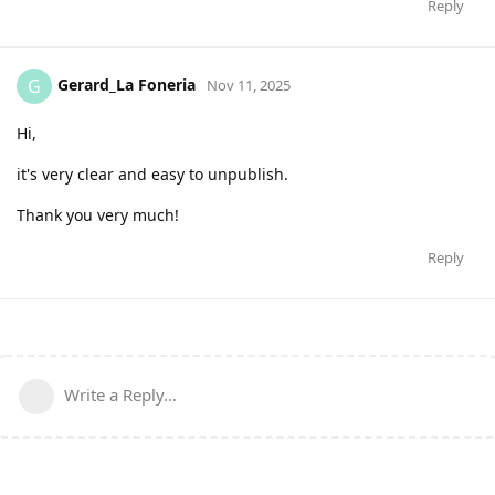
Reply
Gerard_La Foneria
G
Nov 11, 2025
Hi,
it's very clear and easy to unpublish.
Thank you very much!
Reply
Write a Reply...