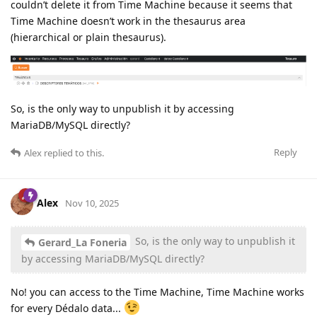
couldn’t delete it from Time Machine because it seems that
Time Machine doesn’t work in the thesaurus area
(hierarchical or plain thesaurus).
So, is the only way to unpublish it by accessing
MariaDB/MySQL directly?
Reply
Alex
replied to this.
Alex
Nov 10, 2025
So, is the only way to unpublish it
Gerard_La Foneria
by accessing MariaDB/MySQL directly?
No! you can access to the Time Machine, Time Machine works
for every Dédalo data...