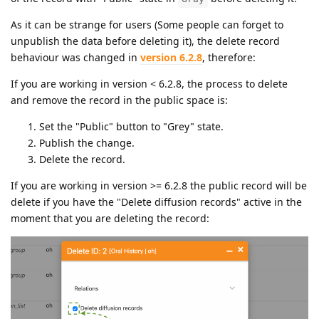
As it can be strange for users (Some people can forget to
unpublish the data before deleting it), the delete record
behaviour was changed in
version 6.2.8
, therefore:
If you are working in version < 6.2.8, the process to delete
and remove the record in the public space is:
Set the "Public" button to "Grey" state.
Publish the change.
Delete the record.
If you are working in version >= 6.2.8 the public record will be
delete if you have the "Delete diffusion records" active in the
moment that you are deleting the record: