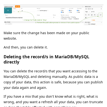
Make sure the change has been made on your public
website.
And then, you can delete it.
Deleting the record/s in MariaDB/MySQL
directly
You can delete the record/s that you want accessing to the
MariaDB/MySQL and deleting manually. As public data is a
copy of your data, this action is safe, because you can publish
your data again and again.
If you have a mix that you don't know what is right, what is
wrong, and you want a refresh all your data, you can truncate