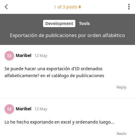
1
of
3
posts
Development
Tools
Exportación de publicaciones por orden alfabético
Maribel
M
12 May
Se puede hacer una exportación d'ID ordenados
alfabeticamente? en el catálogo de publicaciones
Reply
Maribel
M
12 May
Lo he hecho exportando en excel y ordenando luego...
Reply