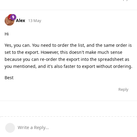
Alex
13 May
Hi
Yes, you can. You need to order the list, and the same order is
set to the export. However, this doesn't make much sense
because you can re-order the export into the spreadsheet as
you mentioned, and it's also faster to export without ordering.
Best
Reply
Write a Reply...