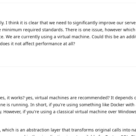
. I think it is clear that we need to significantly improve our serve
he minimum required standards. There is one issue, however which
e. We are currently using a virtual machine. Could this be an addi
 does it not affect performance at all?
yes, it works? yes, virtual machines are recommended? It depends 
ne is running. In short, if you're using something like Docker wit
. However, if you're using a classical virtual machine over Windows,
 which is an abstraction layer that transforms original calls into nat