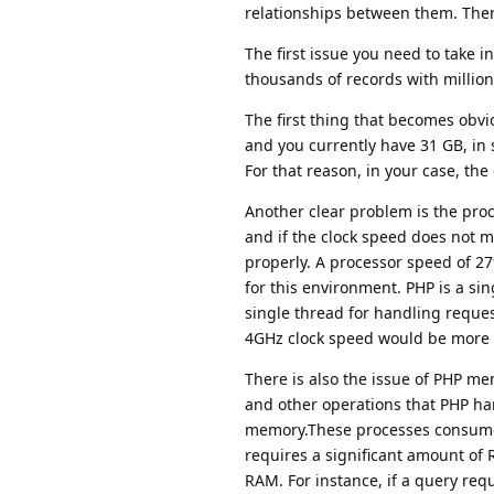
relationships between them. There
The first issue you need to take i
thousands of records with millions
The first thing that becomes obvi
and you currently have 31 GB, in
For that reason, in your case, th
Another clear problem is the proce
and if the clock speed does not 
properly. A processor speed of 
for this environment. PHP is a s
single thread for handling reques
4GHz clock speed would be more 
There is also the issue of PHP mem
and other operations that PHP ha
memory.These processes consume 
requires a significant amount of 
RAM. For instance, if a query req