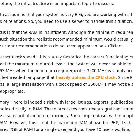
fore, the infrastructure is an important topic to discuss.
nto account is that your system is very BIG, you are working with a
 of relations. So, you need to use a server to handle this situation.
ous is that the RAM is insufficient. Although the minimum require
 such situation the realistic recommended minimum would actually
e current recommendations do not even appear to be sufficient.
ssor clock speed. This is a key factor for the correct functioning o
meet the minimum required levels, the system will never be able to
2793 MHz when the minimum requirement is 3500 MHz is simply not
ingle-threaded language that
heavily utilizes the CPU clock
. Since 
ts, a large installation with a clock speed of 3500MHz may not be su
appropriate.
ory. There is indeed a risk with large listings, exports, publicatio
ndles directly in RAM. These processes consume a significant amo
a substantial amount of memory. For a large dataset with multipl
RAM. However, this is not the maximum RAM allowed to PHP; it's the
uires 2GB of RAM for a single user, and you have 10 users working