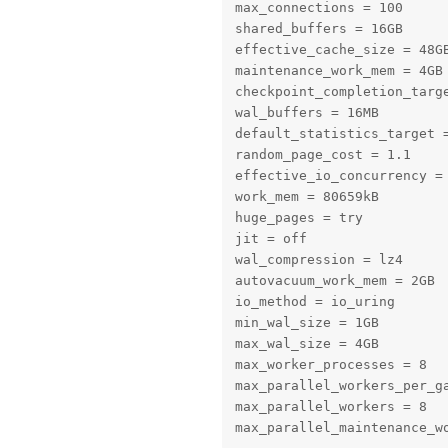
max_connections = 100

shared_buffers = 16GB

effective_cache_size = 48GB
maintenance_work_mem = 4GB

checkpoint_completion_targe
wal_buffers = 16MB

default_statistics_target =
random_page_cost = 1.1

effective_io_concurrency = 
work_mem = 80659kB

huge_pages = try

jit = off

wal_compression = lz4

autovacuum_work_mem = 2GB

io_method = io_uring

min_wal_size = 1GB

max_wal_size = 4GB

max_worker_processes = 8

max_parallel_workers_per_ga
max_parallel_workers = 8

max_parallel_maintenance_w