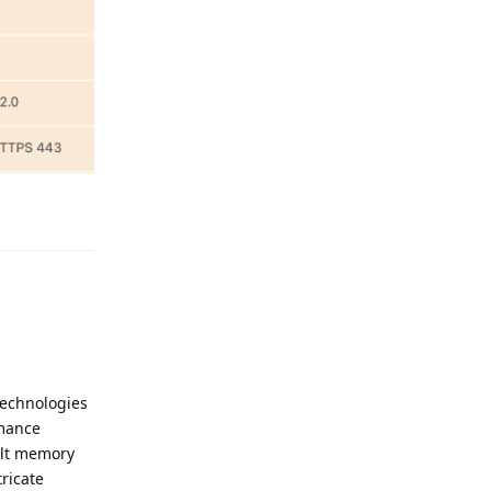
Reply
technologies
rmance
ult memory
ricate