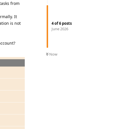
tasks from
mally. It
tion is not
4
of
6
posts
June 2026
account?
Now