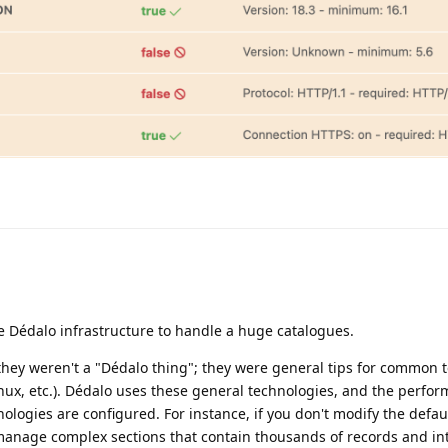
e Dédalo infrastructure to handle a huge catalogues.
 they weren't a "Dédalo thing"; they were general tips for common 
ux, etc.). Dédalo uses these general technologies, and the perfo
logies are configured. For instance, if you don't modify the defa
 manage complex sections that contain thousands of records and int