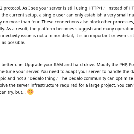
2 protocol. As I see your server is still using HTTP/1.1 instead of H
h the current setup, a single user can only establish a very small 
y no more than four. These connections also block other processes
lly. As a result, the platform becomes sluggish and many operatio
nectivity issue is not a minor detail; it is an important or even cri
 as possible.
 better one. Upgrade your RAM and hard drive. Modify the PHP, P
ine-tune your server. You need to adapt your server to handle the 
l topic and not a "Dédalo thing." The Dédalo community can optimiz
ve the server infrastructure required for a large project. You can'
an try, but...