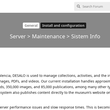
General
Install and configuration
Server > Maintenance > Sistem Info
encia, DESALO is used to manage collections, activities, and the in
mages, PDFs, and videos. Our current installation handles approxi
ords, 350,000 images, and 85,000 publications, among many other t
e system also publishes content directly to the museum’s website on
erver performance issues and slow response times. This is becom