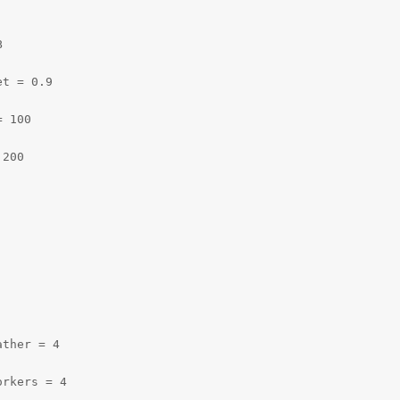


t = 0.9

 100

200

ther = 4

orkers = 4