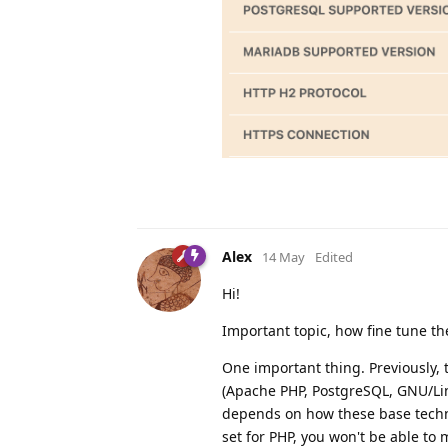
Alex
14 May
Edited
Hi!
Important topic, how fine tune th
One important thing. Previously,
(Apache PHP, PostgreSQL, GNU/Lin
depends on how these base techno
set for PHP, you won't be able to