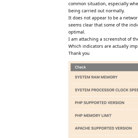
common situation, especially whe
being carried out normally.
It does not appear to be a networ
seems clear that some of the indi
optimal.
I am attaching a screenshot of th
Which indicators are actually imp
Thank you