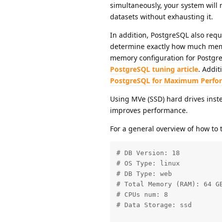
simultaneously, your system will
datasets without exhausting it.
In addition, PostgreSQL also requ
determine exactly how much memo
memory configuration for Postgre
PostgreSQL tuning article
. Addit
PostgreSQL for Maximum Perfo
Using MVe (SSD) hard drives instea
improves performance.
For a general overview of how to
# DB Version: 18

# OS Type: linux

# DB Type: web

# Total Memory (RAM): 64 GB
# CPUs num: 8

# Data Storage: ssd
