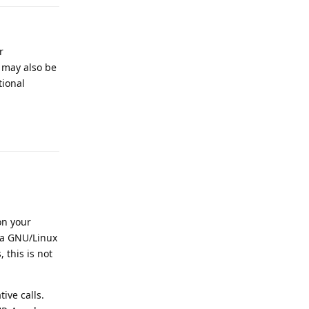
r
 may also be
tional
Reply
on your
h a GNU/Linux
 this is not
ive calls.