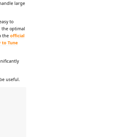
handle large
easy to
 the optimal
o the
official
 to Tune
nificantly
be useful.