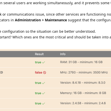
n several users are working simultaneously, and it prevents some 
k or communications issue, since other services are functioning nor
cators in
Administration > Maintenance
suggest that the configura
e configuration so the situation can be better understood.
ortant? Which ones are the most critical and should be taken into 