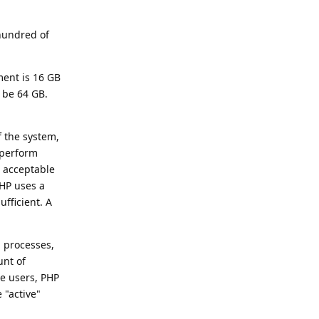
 hundred of
ment is 16 GB
 be 64 GB.
f the system,
 perform
 acceptable
PHP uses a
fficient. A
n processes,
unt of
e users, PHP
 "active"