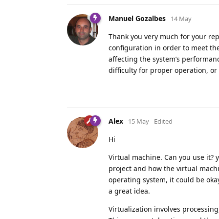
Manuel Gozalbes
14 May
Thank you very much for your reply
configuration in order to meet t
affecting the system’s performanc
difficulty for proper operation, or
Alex
15 May
Edited
Hi
Virtual machine. Can you use it? 
project and how the virtual machi
operating system, it could be okay
a great idea.
Virtualization involves processing,