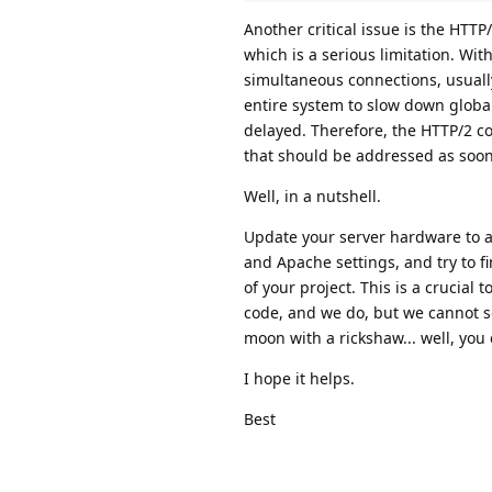
Another critical issue is the HTTP/
which is a serious limitation. Wit
simultaneous connections, usuall
entire system to slow down globa
delayed. Therefore, the HTTP/2 con
that should be addressed as soon
Well, in a nutshell.
Update your server hardware to a
and Apache settings, and try to f
of your project. This is a crucia
code, and we do, but we cannot sol
moon with a rickshaw... well, you c
I hope it helps.
Best