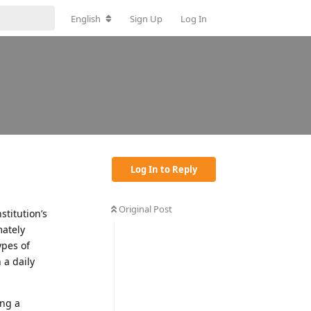
English
Sign Up
Log In
Log In to Reply
Original Post
stitution’s
mately
ypes of
 a daily
ing a