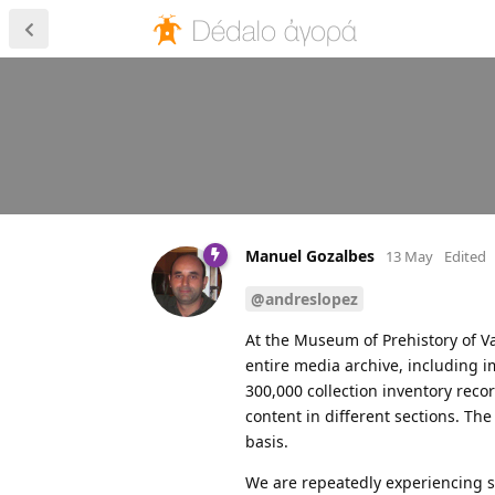
Manuel Gozalbes
13 May
Edited
@andreslopez
At the Museum of Prehistory of Val
entire media archive, including i
300,000 collection inventory rec
content in different sections. Th
basis.
We are repeatedly experiencing s