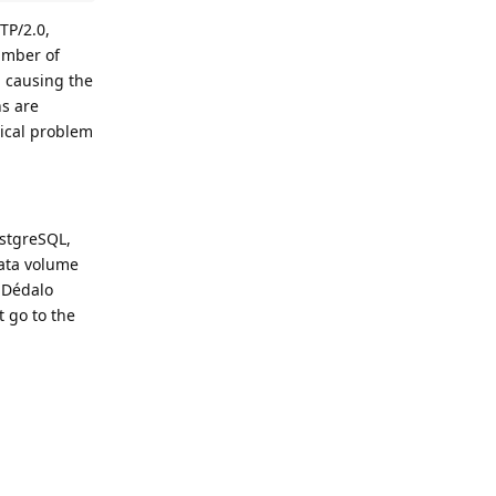
TTP/2.0,
number of
, causing the
ns are
tical problem
ostgreSQL,
data volume
e Dédalo
t go to the
Reply