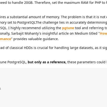
 need to handle 20GB. Therefore, set the maximum RAM for PHP to 
ires a substantial amount of memory. The problem is that it is not 
ry set to PostgreSQLThe challenge lies in accurately determining
SQL. I highly recommend utilizing the
pgtune
tool and referring t
ionally, Sarbajit Mohanty's insightful article on Medium titled "
How
rmance
" provides valuable guidance.
d of classical HDDs is crucial for handling large datasets, as it sig
 tune PostgreSQL,
but only as a reference,
these parameters could 

