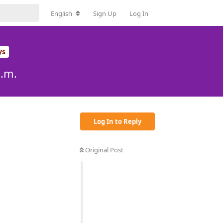
English
Sign Up
Log In
ys
p.m.
Log In to Reply
Original Post