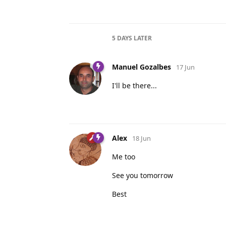
5 DAYS
LATER
Manuel Gozalbes
17 Jun
I'll be there...
Alex
18 Jun
Me too
See you tomorrow
Best