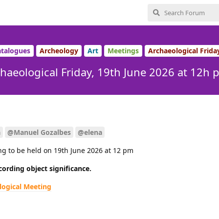
talogues
Archeology
Art
Meetings
Archaeological Frida
haeological Friday, 19th June 2026 at 12h 
a
@Manuel Gozalbes
@elena
ng to be held on 19th June 2026 at 12 pm
cording object significance.
logical Meeting