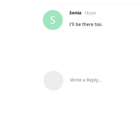
Sonia
18 Jun
S
I'll be there too.
Write a Reply...