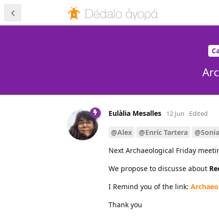
Ca
Arc
Eulàlia Mesalles
12 Jun
Edited
@Alex
@Enric Tartera
@Soni
Next Archaeological Friday meeti
We propose to discusse about
Re
I Remind you of the link:
Archaeo
Thank you