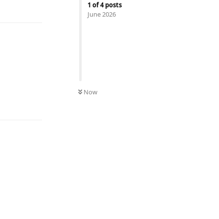
Reply
1
of
4
posts
June 2026
Now
Reply
Reply