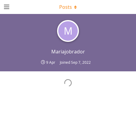
Posts
M
Mariajobrador
9 Apr
Joined
Sep 7, 2022