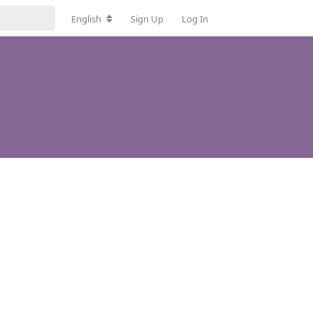
English
Sign Up
Log In