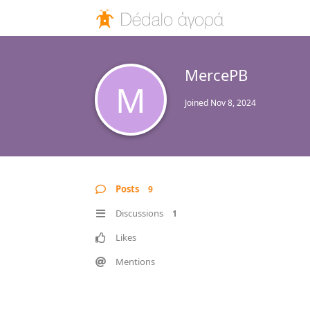
MercePB
M
Joined
Nov 8, 2024
Posts
9
Discussions
1
Likes
Mentions