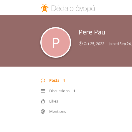
Pere Pau
P
Oct 25, 2022
Joined
Sep 24,
Posts
1
Discussions
1
Likes
Mentions