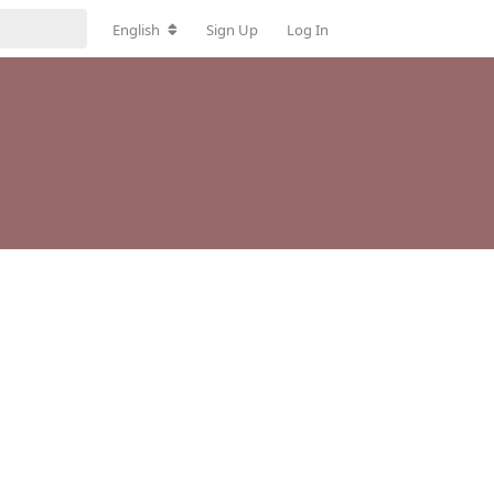
English
Sign Up
Log In