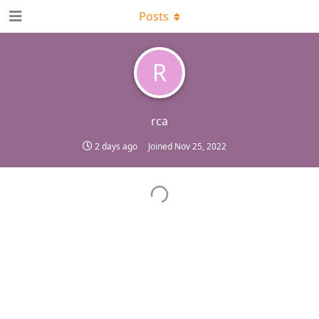
Posts
R
rca
2 days ago
Joined
Nov 25, 2022