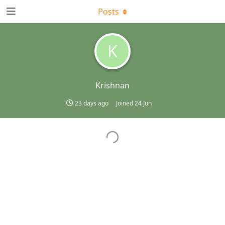
Posts
K
Krishnan
23 days ago
Joined
24 Jun