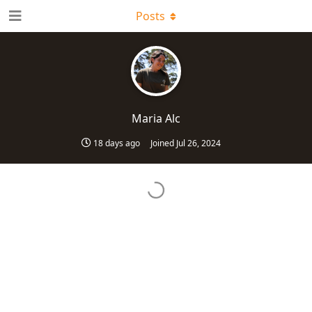
Posts
Maria Alc
18 days ago
Joined
Jul 26, 2024