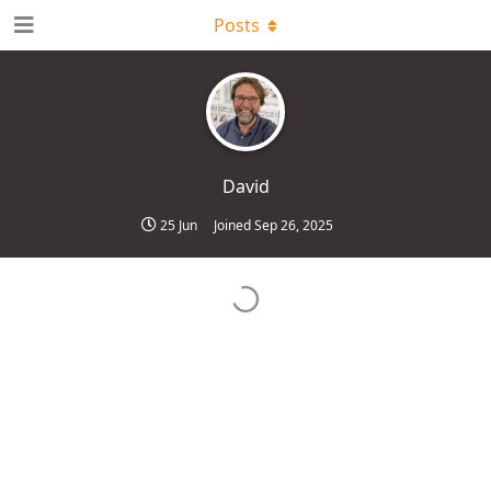
Posts
David
25 Jun
Joined
Sep 26, 2025