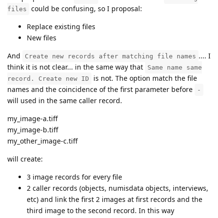
could be confusing, so I proposal:
files
Replace existing files
New files
And
.... I
Create new records after matching file names
think it is not clear... in the same way that
Same name same
is not. The option match the file
record. Create new ID
names and the coincidence of the first parameter before
-
will used in the same caller record.
my_image-a.tiff
my_image-b.tiff
my_other_image-c.tiff
will create:
3 image records for every file
2 caller records (objects, numisdata objects, interviews,
etc) and link the first 2 images at first records and the
third image to the second record. In this way