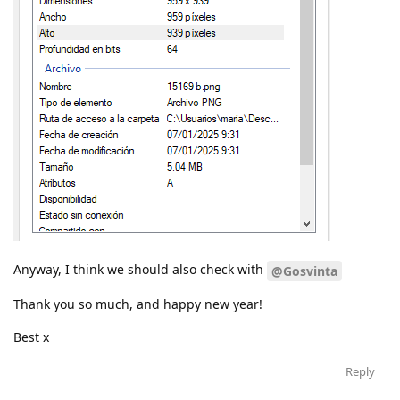
Anyway, I think we should also check with
@Gosvinta
Thank you so much, and happy new year!
Best x
Reply