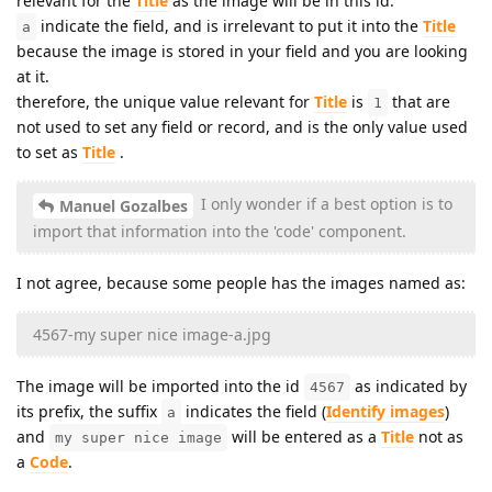
relevant for the
Title
as the image will be in this id.
indicate the field, and is irrelevant to put it into the
Title
a
because the image is stored in your field and you are looking
at it.
therefore, the unique value relevant for
Title
is
that are
1
not used to set any field or record, and is the only value used
to set as
Title
.
I only wonder if a best option is to
Manuel Gozalbes
import that information into the 'code' component.
I not agree, because some people has the images named as:
4567-my super nice image-a.jpg
The image will be imported into the id
as indicated by
4567
its prefix, the suffix
indicates the field (
Identify images
)
a
and
will be entered as a
Title
not as
my super nice image
a
Code
.