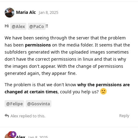
Maria Alc
Jan 8, 2025
Hi
!!
@Alex
@PaCo
We have been seeing through the server that the problem
has been
permissions
on the media folder. It seems that the
subfolders generated with the uploaded images sometimes
don't have the correct permissions in linux and that is why
the images don't appear. With the change of permissions
generated again, they appear fine.
The problem is that we don't know
why the permissions are
changed at certain times
, could you help us?
@Felipe
@Gosvinta
Reply
Alex
replied to this.
Alex
Jan 8, 2025