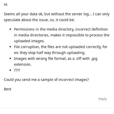
Hi
Seems all your data ok, but without the server log... I can only
speculate about the issue, so, it could be:
Permissions in the media directory, incorrect definition
in media directories, makes it impossible to process the
uploaded images.
File corruption, the files are not uploaded correctly, for
ex: they stop half way through uploading.
Images with wrong file format, as a .tiff with .jpg
extension.
????
Could you send me a sample of incorrect images?
Best
Reply