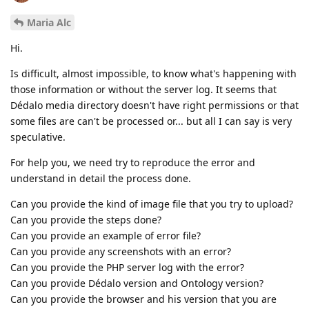
Maria Alc
Hi.
Is difficult, almost impossible, to know what's happening with
those information or without the server log. It seems that
Dédalo media directory doesn't have right permissions or that
some files are can't be processed or... but all I can say is very
speculative.
For help you, we need try to reproduce the error and
understand in detail the process done.
Can you provide the kind of image file that you try to upload?
Can you provide the steps done?
Can you provide an example of error file?
Can you provide any screenshots with an error?
Can you provide the PHP server log with the error?
Can you provide Dédalo version and Ontology version?
Can you provide the browser and his version that you are