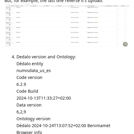
But, for example, the last one reverse it's upload:
Dedalo version and Ontology:
Dédalo entity
numisdata_us_es
Code version
6.2.9
Code Build
2024-10-13T11:33:27+02:00
Data version
6,2,9
Ontology version
Dédalo 2024-10-24T13:07:52+02:00 Benimamet
Browser info