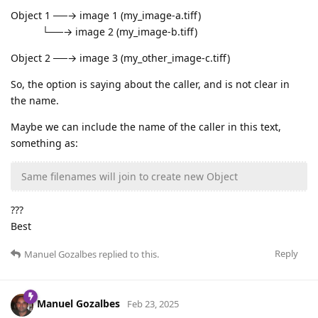
Object 1 ──→ image 1 (my_image-a.tiff)
└──→ image 2 (my_image-b.tiff)
Object 2 ──→ image 3 (my_other_image-c.tiff)
So, the option is saying about the caller, and is not clear in
the name.
Maybe we can include the name of the caller in this text,
something as:
Same filenames will join to create new Object
???
Best
Reply
Manuel Gozalbes
replied to this.
Manuel Gozalbes
Feb 23, 2025