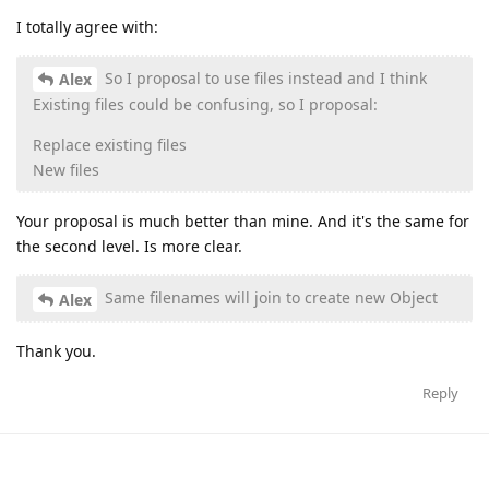
I totally agree with:
So I proposal to use files instead and I think
Alex
Existing files could be confusing, so I proposal:
Replace existing files
New files
Your proposal is much better than mine. And it's the same for
the second level. Is more clear.
Same filenames will join to create new Object
Alex
Thank you.
Reply