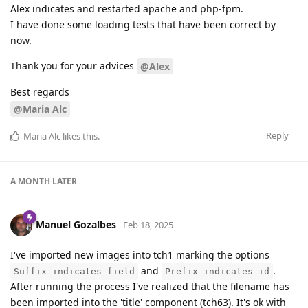
Alex indicates and restarted apache and php-fpm.
I have done some loading tests that have been correct by
now.
Thank you for your advices
@Alex
Best regards
@Maria Alc
Reply
Maria Alc
likes this
.
A MONTH
LATER
Manuel Gozalbes
Feb 18, 2025
I've imported new images into tch1 marking the options
and
.
Suffix indicates field
Prefix indicates id
After running the process I've realized that the filename has
been imported into the 'title' component (tch63). It's ok with