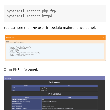
systemctl restart php-fmp

systemctl restart httpd
You can see the PHP user in Dédalo maintenance panel:
Or in PHP info panel: