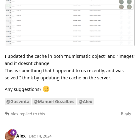
I updated the cache in both “numismatic object” and “images”
and it doesnt change.
This is something that happened to us recently, and was
solved I think by updating the cache on the server.
Any suggestions?
@Gosvinta
@Manuel Gozalbes
@Alex
Reply
Alex
replied to this.
Alex
Dec 14, 2024