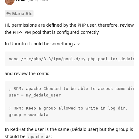
Maria Alc
Hi, permissions are defined by the PHP user, therefore, review
the PHP-FPM pool that is configured correctly.
In Ubuntu it could be something as:
nano /etc/php/8.3/fpm/pool.d/my_php_pool_for_dedalo.
and review the config
; RPM: apache Choosed to be able to access some dir a
user = my_dedalo_user

; RPM: Keep a group allowed to write in log dir.

group = www-data
In RedHat the user is the same (Dédalo user) but the group is
should be
as:
apache