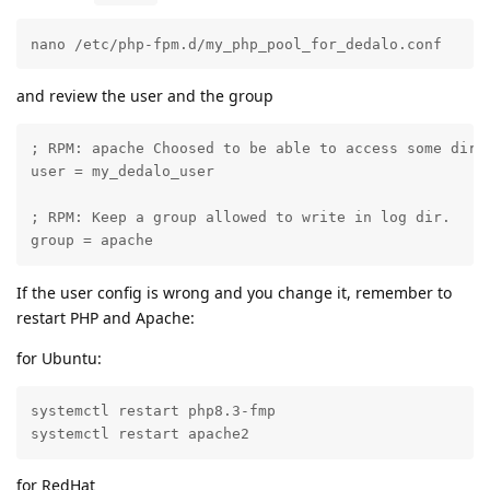
nano /etc/php-fpm.d/my_php_pool_for_dedalo.conf
and review the user and the group
; RPM: apache Choosed to be able to access some dir a
user = my_dedalo_user

; RPM: Keep a group allowed to write in log dir.

group = apache
If the user config is wrong and you change it, remember to
restart PHP and Apache:
for Ubuntu:
systemctl restart php8.3-fmp

systemctl restart apache2
for RedHat