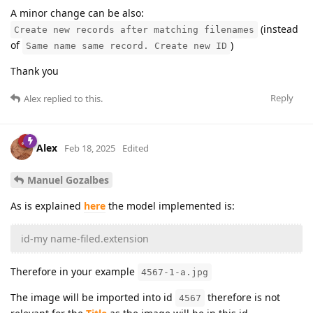
A minor change can be also:
(instead
Create new records after matching filenames
of
)
Same name same record. Create new ID
Thank you
Reply
Alex
replied to this.
Alex
Feb 18, 2025
Edited
Manuel Gozalbes
As is explained
here
the model implemented is:
id-my name-filed.extension
Therefore in your example
4567-1-a.jpg
The image will be imported into id
therefore is not
4567