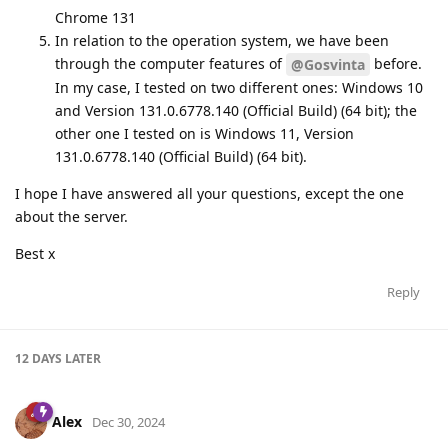
Chrome 131
In relation to the operation system, we have been
through the computer features of
before.
@Gosvinta
In my case, I tested on two different ones: Windows 10
and Version 131.0.6778.140 (Official Build) (64 bit); the
other one I tested on is Windows 11, Version
131.0.6778.140 (Official Build) (64 bit).
I hope I have answered all your questions, except the one
about the server.
Best x
Reply
12 DAYS
LATER
Alex
Dec 30, 2024