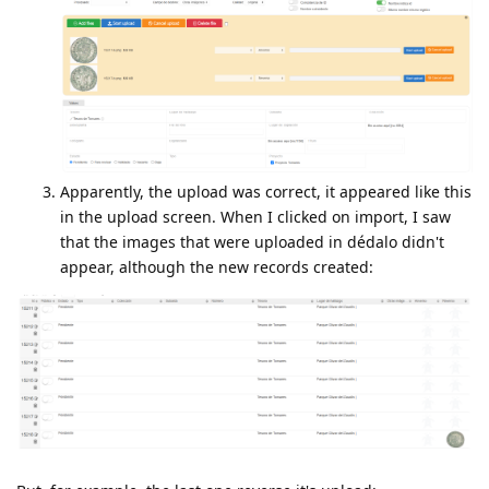
Apparently, the upload was correct, it appeared like this
in the upload screen. When I clicked on import, I saw
that the images that were uploaded in dédalo didn't
appear, although the new records created: