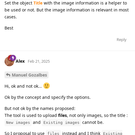
Set the object
Title
with the image information is a helper to
be used or not. But the image information is relevant in most
cases.
Best
Reply
Alex
Feb 21, 2025
Manuel Gozalbes
Hi, ok and not ok...
Ok by the concept and specify the options.
But not ok by the names proposed:
The tool is used to upload
files
, not only images, so the title :
and
cannot be.
New images
Existing images
So I proposal to use
instead and I think
files
Existing