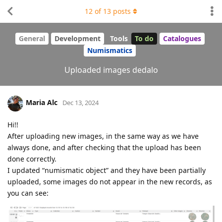
12
of
13
posts
General
Development
Tools
To do
Catalogues
Numismatics
Uploaded images dedalo
Maria Alc
Dec 13, 2024
Hi!!
After uploading new images, in the same way as we have
always done, and after checking that the upload has been
done correctly.
I updated “numismatic object” and they have been partially
uploaded, some images do not appear in the new records, as
you can see: