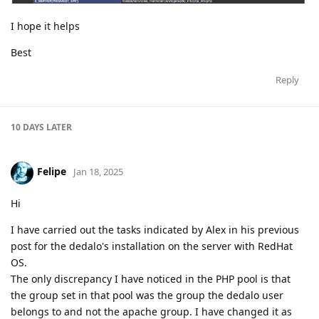
I hope it helps
Best
Reply
10 DAYS
LATER
Felipe
Jan 18, 2025
Hi
I have carried out the tasks indicated by Alex in his previous
post for the dedalo's installation on the server with RedHat
OS.
The only discrepancy I have noticed in the PHP pool is that
the group set in that pool was the group the dedalo user
belongs to and not the apache group. I have changed it as