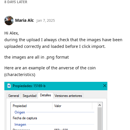
8 DAYS
LATER
Maria Alc
Jan 7, 2025
Hi Alex,
during the upload I always check that the images have been
uploaded correctly and loaded before I click import.
the images are all in .png format
Here are an example of the anverse of the coin
(characteristics)