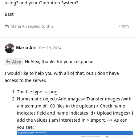
using? and your Operation System?
Best
Reply
Maria Alc
replied to this.
Maria Alc
Dec 18, 2024
Hi Alex, thanks for your response.
Alex
I would like to help you with all of that, but I don't have
access to the server.
The file type is .png
Numismatic object>Add images> Transfer images (with
a maximum of 100 files in the upload) > Check name
indicates field and name indicates id> Upload images> I
add the values I am interested in > Import. --> As can
you see: