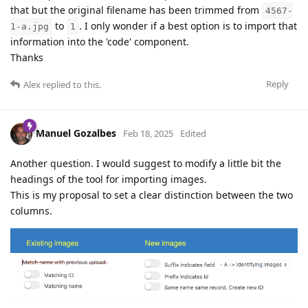
that but the original filename has been trimmed from
4567-
to
. I only wonder if a best option is to import that
1-a.jpg
1
information into the 'code' component.
Thanks
Reply
Alex
replied to this.
Manuel Gozalbes
Feb 18, 2025
Edited
Another question. I would suggest to modify a little bit the
headings of the tool for importing images.
This is my proposal to set a clear distinction between the two
columns.