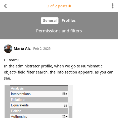
2
of
2
posts
General
Profiles
Permissions and filters
Maria Alc
Feb 2, 2025
Hi team!
In the administrator profile, when we go to Numismatic
object> field filter search, the info section appears, as you can
see.