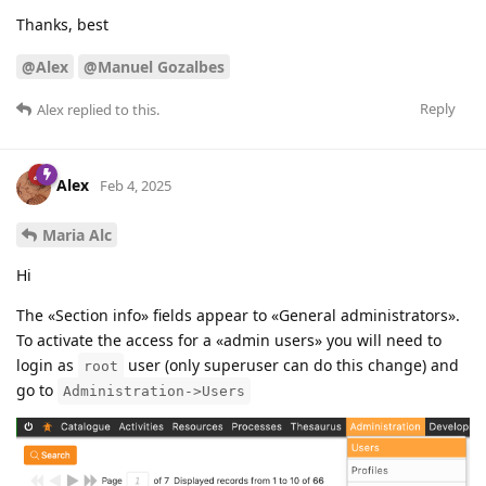
Thanks, best
@Alex
@Manuel Gozalbes
Reply
Alex
replied to this.
Alex
Feb 4, 2025
Maria Alc
Hi
The «Section info» fields appear to «General administrators».
To activate the access for a «admin users» you will need to
login as
user (only superuser can do this change) and
root
go to
Administration->Users