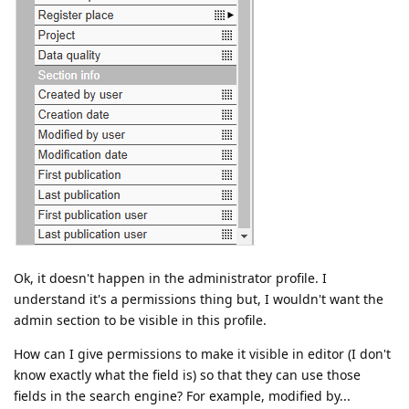
Ok, it doesn't happen in the administrator profile. I
understand it's a permissions thing but, I wouldn't want the
admin section to be visible in this profile.
How can I give permissions to make it visible in editor (I don't
know exactly what the field is) so that they can use those
fields in the search engine? For example, modified by...