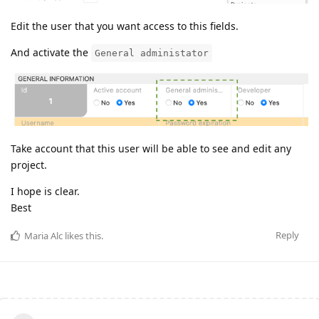
Edit the user that you want access to this fields.
And activate the
General administator
Take account that this user will be able to see and edit any
project.
I hope is clear.
Best
Reply
Maria Alc
likes this
.