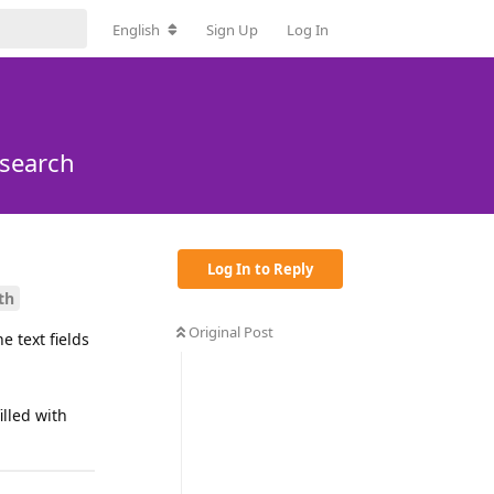
English
Sign Up
Log In
 search
Log In to Reply
th
Original Post
e text fields
lled with