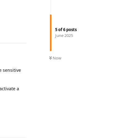
5
of
6
posts
June 2025
Now
e sensitive
activate a
Reply