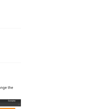
Reply
Reply
ange the