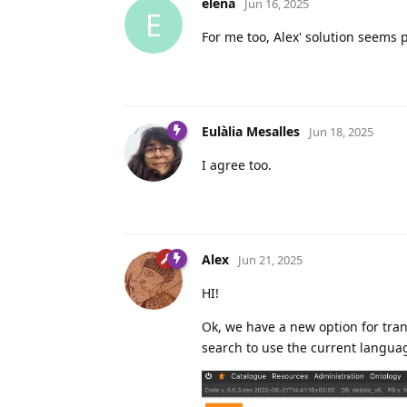
elena
Jun 16, 2025
E
For me too, Alex' solution seems p
Eulàlia Mesalles
Jun 18, 2025
I agree too.
Alex
Jun 21, 2025
HI!
Ok, we have a new option for tran
search to use the current languag