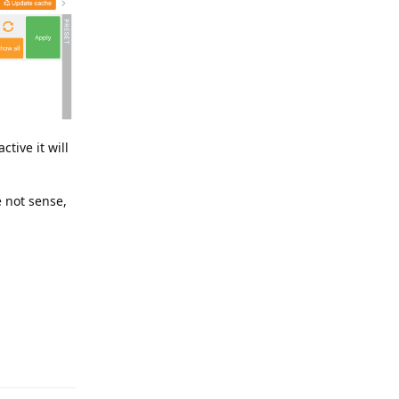
tive it will
 not sense,
Reply