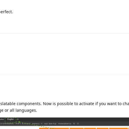
erfect.
slatable components. Now is possible to activate if you want to ch
e or all languages.