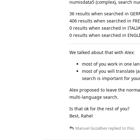
numisdata5 (complex), search nu
36 results when searched in GE
406 results when searched in F
0 results when searched in ITALI
0 results when searched in ENGL
We talked about that with Alex:
most of you work in one la
most of you will translate (
search is important for you
Alex proposed to leave the normal 
multi-language search.
Is that ok for the rest of you?
Best, Rahel
Manuel Gozalbes
replied to this.