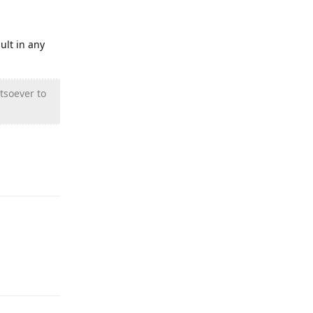
ult in any
tsoever to
Reply
Reply