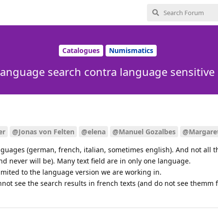
Catalogues
Numismatics
language search contra language sensitive
er
@Jonas von Felten
@elena
@Manuel Gozalbes
@Margare
guages (german, french, italian, sometimes english). And not all th
nd never will be). Many text field are in only one language.
limited to the language version we are working in.
ot see the search results in french texts (and do not see themm fi