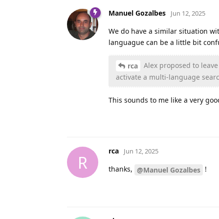
Manuel Gozalbes
Jun 12, 2025
We do have a similar situation wit
languague can be a little bit conf
Alex proposed to leave 
rca
activate a multi-language sear
This sounds to me like a very goo
rca
Jun 12, 2025
R
thanks,
!
@Manuel Gozalbes