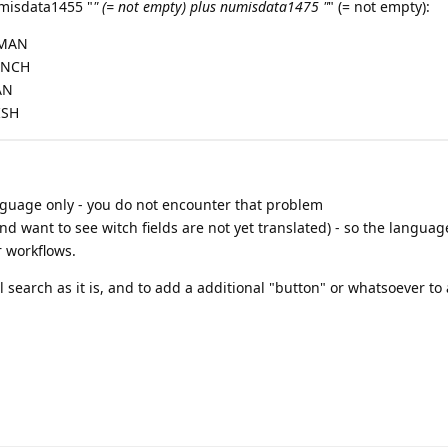
misdata1455 "
" (= not empty) plus numisdata1475 "
" (= not empty):
RMAN
RENCH
AN
ISH
nguage only - you do not encounter that problem
and want to see witch fields are not yet translated) - so the languag
r workflows.
search as it is, and to add a additional "button" or whatsoever to 