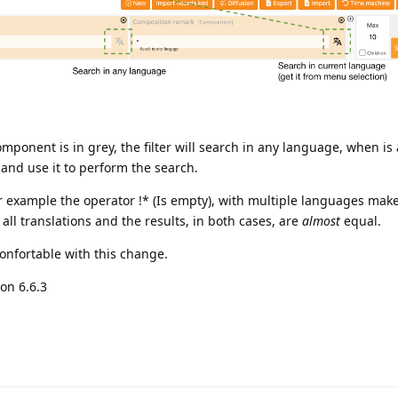
mponent is in grey, the filter will search in any language, when is ac
and use it to perform the search.
r example the operator !* (Is empty), with multiple languages make
all translations and the results, in both cases, are
almost
equal.
 confortable with this change.
on 6.6.3