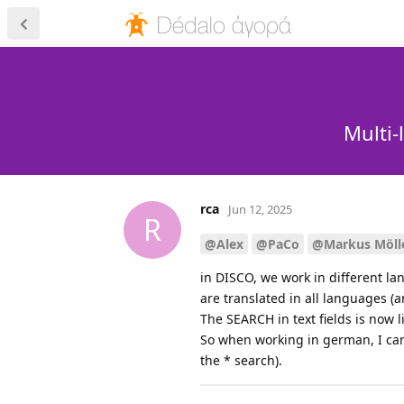
Multi-
rca
Jun 12, 2025
R
@Alex
@PaCo
@Markus Möll
in DISCO, we work in different lan
are translated in all languages (a
The SEARCH in text fields is now 
So when working in german, I cann
the * search).