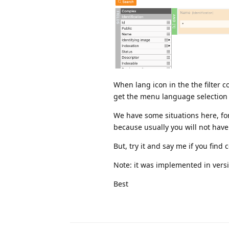
When lang icon in the the filter co
get the menu language selection 
We have some situations here, fo
because usually you will not have 
But, try it and say me if you find
Note: it was implemented in versi
Best