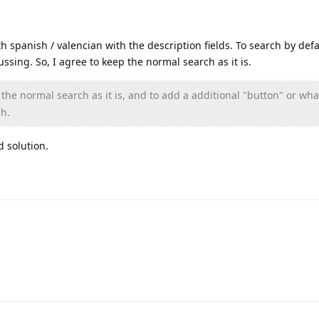
h spanish / valencian with the description fields. To search by defa
ussing. So, I agree to keep the normal search as it is.
the normal search as it is, and to add a additional "button" or wha
ch.
d solution.