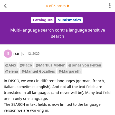
6
of
6
posts
Catalogues
Numismatics
Multi-language search contra language sensitive
search
rca
R
Jun 12, 2025
@Alex
@PaCo
@Markus Möller
@Jonas von Felten
@elena
@Manuel Gozalbes
@Margareth
in DISCO, we work in different languages (german, french,
italian, sometimes english). And not all the text fields are
translated in all languages (and never will be). Many text field
are in only one language.
The SEARCH in text fields is now limited to the language
version we are working in.