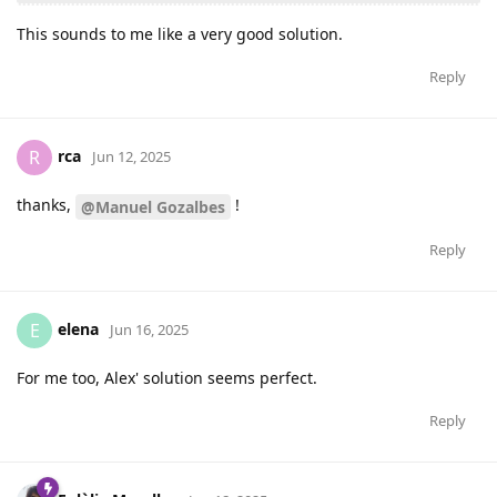
This sounds to me like a very good solution.
Reply
rca
R
Jun 12, 2025
thanks,
!
@Manuel Gozalbes
Reply
elena
E
Jun 16, 2025
For me too, Alex' solution seems perfect.
Reply