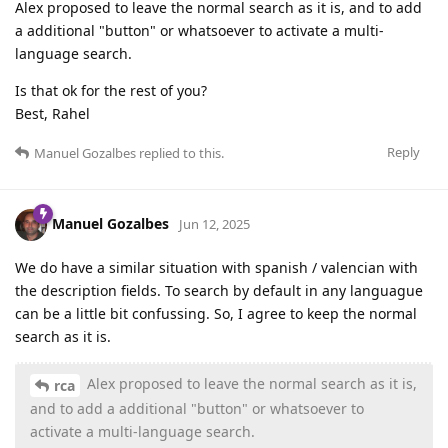
Alex proposed to leave the normal search as it is, and to add
a additional "button" or whatsoever to activate a multi-
language search.
Is that ok for the rest of you?
Best, Rahel
Reply
Manuel Gozalbes
replied to this.
Manuel Gozalbes
Jun 12, 2025
We do have a similar situation with spanish / valencian with
the description fields. To search by default in any languague
can be a little bit confussing. So, I agree to keep the normal
search as it is.
Alex proposed to leave the normal search as it is,
rca
and to add a additional "button" or whatsoever to
activate a multi-language search.