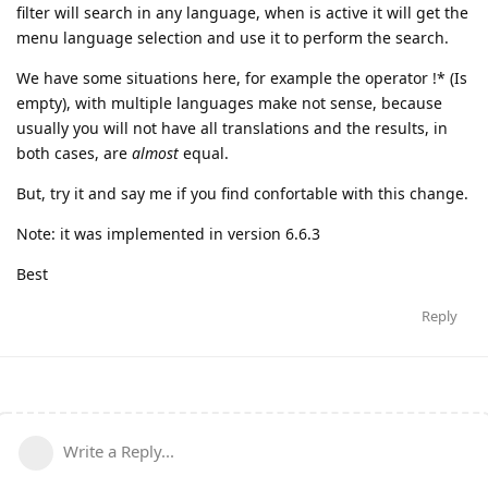
filter will search in any language, when is active it will get the
menu language selection and use it to perform the search.
We have some situations here, for example the operator !* (Is
empty), with multiple languages make not sense, because
usually you will not have all translations and the results, in
both cases, are
almost
equal.
But, try it and say me if you find confortable with this change.
Note: it was implemented in version 6.6.3
Best
Reply
Write a Reply...