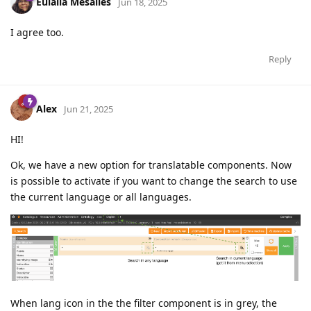
Eulàlia Mesalles
Jun 18, 2025
I agree too.
Reply
Alex
Jun 21, 2025
HI!
Ok, we have a new option for translatable components. Now
is possible to activate if you want to change the search to use
the current language or all languages.
When lang icon in the the filter component is in grey, the