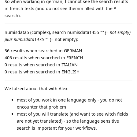
So when working in german, I cannot see the search results
in french texts (and do not see themm filled with the *
search).
numisdata5 (complex), search numisdata1455 "
" (= not empty)
plus numisdata1475 "
" (= not empty):
36 results when searched in GERMAN
406 results when searched in FRENCH
0 results when searched in ITALIAN
0 results when searched in ENGLISH
We talked about that with Alex:
most of you work in one language only - you do not
encounter that problem
most of you will translate (and want to see witch fields
are not yet translated) - so the language sensitive
search is important for your workflows.