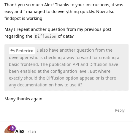
Thank you so much Alex! Thanks to your instructions, it was
easy and I managed to do everything quickly. Now also
findspot is working.
May I repeat another question from my previous post
regarding the
of data?
Diffusion
I also have another question from the
Federico
developer who is checking a way forward for creating a
basic frontend. The publication API and Diffusion have
been enabled at the configuration level. But where
exactly should the Diffusion option appear, or is there
any documentation on how to use it?
Many thanks again
Reply
Alex
7 Jan