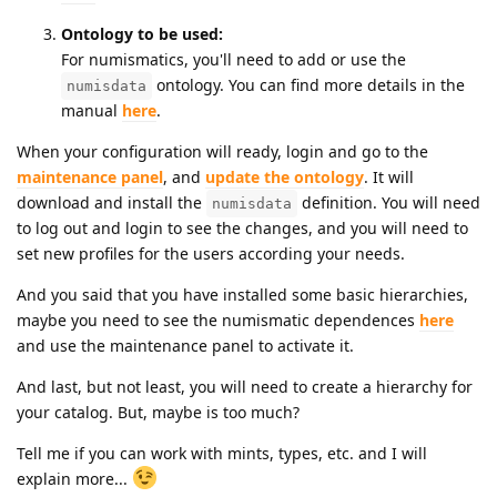
Ontology to be used:
For numismatics, you'll need to add or use the
ontology. You can find more details in the
numisdata
manual
here
.
When your configuration will ready, login and go to the
maintenance panel
, and
update the ontology
. It will
download and install the
definition. You will need
numisdata
to log out and login to see the changes, and you will need to
set new profiles for the users according your needs.
And you said that you have installed some basic hierarchies,
maybe you need to see the numismatic dependences
here
and use the maintenance panel to activate it.
And last, but not least, you will need to create a hierarchy for
your catalog. But, maybe is too much?
Tell me if you can work with mints, types, etc. and I will
explain more...