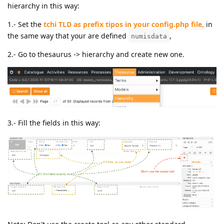
hierarchy in this way:
1.- Set the
tchi TLD as prefix tipos in your config.php file,
in
the same way that your are defined
,
numisdata
2.- Go to thesaurus -> hierarchy and create new one.
3.- Fill the fields in this way: