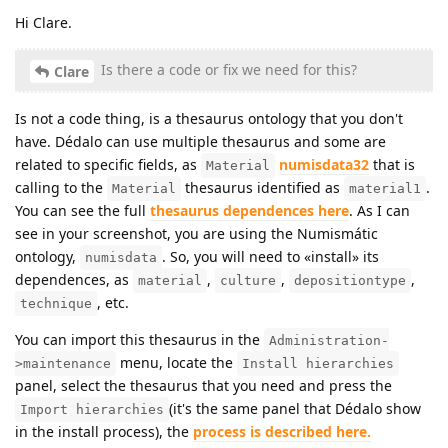
Hi Clare.
Is there a code or fix we need for this?
Clare
Is not a code thing, is a thesaurus ontology that you don't
have. Dédalo can use multiple thesaurus and some are
related to specific fields, as
numisdata32
that is
Material
calling to the
thesaurus identified as
.
Material
material1
You can see the full
thesaurus dependences here
. As I can
see in your screenshot, you are using the Numismátic
ontology,
. So, you will need to «install» its
numisdata
dependences, as
,
,
,
material
culture
depositiontype
, etc.
technique
You can import this thesaurus in the
Administration-
menu, locate the
>maintenance
Install hierarchies
panel, select the thesaurus that you need and press the
(it's the same panel that Dédalo show
Import hierarchies
in the install process), the
process is described here.