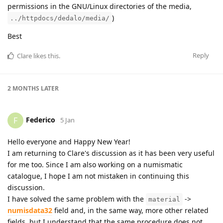
permissions in the GNU/Linux directories of the media,
)
../httpdocs/dedalo/media/
Best
Reply
Clare
likes this
.
2 MONTHS
LATER
Federico
F
5 Jan
Hello everyone and Happy New Year!
I am returning to Clare's discussion as it has been very useful
for me too. Since I am also working on a numismatic
catalogue, I hope I am not mistaken in continuing this
discussion.
I have solved the same problem with the
->
material
numisdata32
field and, in the same way, more other related
fields, but I understand that the same procedure does not