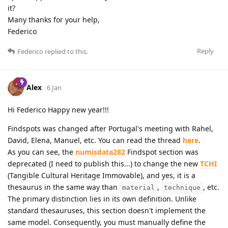
it?
Many thanks for your help,
Federico
Reply
Federico
replied to this.
Alex
6 Jan
Hi Federico Happy new year!!!
Findspots was changed after Portugal's meeting with Rahel,
David, Elena, Manuel, etc. You can read the thread
here
.
As you can see, the
numisdata282
Findspot section was
deprecated (I need to publish this...) to change the new
TCHI
(Tangible Cultural Heritage Immovable), and yes, it is a
thesaurus in the same way than
,
, etc.
material
technique
The primary distinction lies in its own definition. Unlike
standard thesauruses, this section doesn't implement the
same model. Consequently, you must manually define the