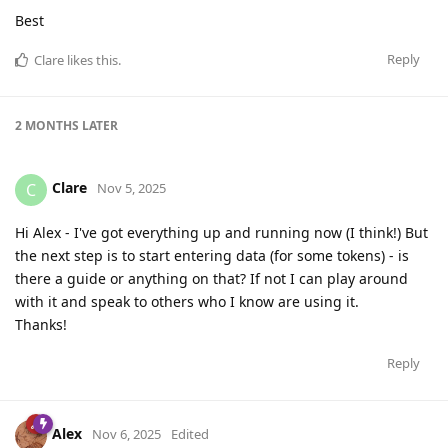
Best
Reply
Clare
likes this
.
2 MONTHS
LATER
Clare
C
Nov 5, 2025
Hi Alex - I've got everything up and running now (I think!) But
the next step is to start entering data (for some tokens) - is
there a guide or anything on that? If not I can play around
with it and speak to others who I know are using it.
Thanks!
Reply
Alex
Nov 6, 2025
Edited