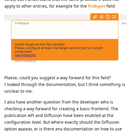
apply to other entries, for example for the
findspot
field
Plaese, could you suggest a way forward for this field?
I looked through the documentation, but I think something is
unclear to me.
I also have another question from the developer who is
checking a way forward for creating a basic frontend. The
publication API and Diffusion have been enabled at the
configuration level. But where exactly should the Diffusion
option appear, or is there any documentation on how to use