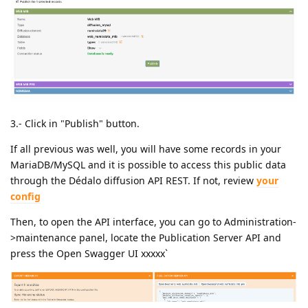
3.- Click in "Publish" button.
If all previous was well, you will have some records in your
MariaDB/MySQL and it is possible to access this public data
through the Dédalo diffusion API REST. If not, review
your
config
Then, to open the API interface, you can go to Administration-
>maintenance panel, locate the Publication Server API and
press the Open Swagger UI xxxxx`