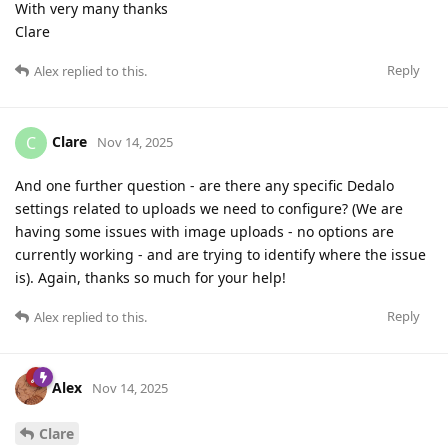
With very many thanks
Clare
Reply
Alex
replied to this.
Clare
C
Nov 14, 2025
And one further question - are there any specific Dedalo
settings related to uploads we need to configure? (We are
having some issues with image uploads - no options are
currently working - and are trying to identify where the issue
is). Again, thanks so much for your help!
Reply
Alex
replied to this.
Alex
Nov 14, 2025
Clare