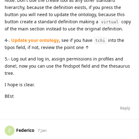
Note: Don't use the create tool as any other standard
hierarchy, because the definition exists, if you press the
button you will need to update the ontology, because this
button create a standard definition making a
copy
virtual
of the main section instead to use the original definition.
4-.
Update your ontology
, see if you have
into the
tchi
tipos field, if not, review the point one ↑
5.- Log out and log in, assign permissions in profiles and
done!, now you can use the findspot field and the thesaurus
tree.
I hope is clear.
BEst
Reply
Federico
F
7 Jan