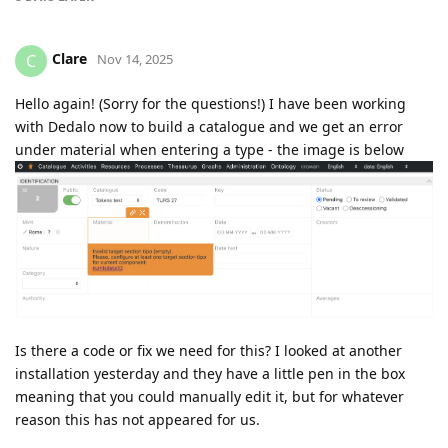
Clare
C
Nov 14, 2025
Hello again! (Sorry for the questions!) I have been working
with Dedalo now to build a catalogue and we get an error
under material when entering a type - the image is below
Is there a code or fix we need for this? I looked at another
installation yesterday and they have a little pen in the box
meaning that you could manually edit it, but for whatever
reason this has not appeared for us.