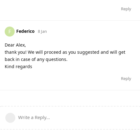
Reply
Federico
F
8 Jan
Dear Alex,
thank you! We will proceed as you suggested and will get
back in case of any questions.
Kind regards
Reply
Write a Reply...