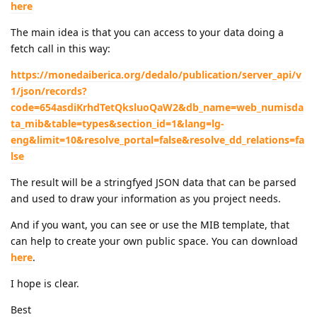
here
The main idea is that you can access to your data doing a
fetch call in this way:
https://monedaiberica.org/dedalo/publication/server_api/v
1/json/records?
code=654asdiKrhdTetQksluoQaW2&db_name=web_numisda
ta_mib&table=types&section_id=1&lang=lg-
eng&limit=10&resolve_portal=false&resolve_dd_relations=fa
lse
The result will be a stringfyed JSON data that can be parsed
and used to draw your information as you project needs.
And if you want, you can see or use the MIB template, that
can help to create your own public space. You can download
here
.
I hope is clear.
Best