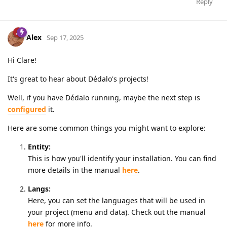
Reply
Alex
Sep 17, 2025
Hi Clare!
It's great to hear about Dédalo's projects!
Well, if you have Dédalo running, maybe the next step is
configured
it.
Here are some common things you might want to explore:
Entity:
This is how you'll identify your installation. You can find
more details in the manual
here
.
Langs:
Here, you can set the languages that will be used in
your project (menu and data). Check out the manual
here
for more info.