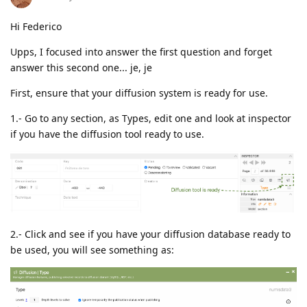
Hi Federico
Upps, I focused into answer the first question and forget
answer this second one... je, je
First, ensure that your diffusion system is ready for use.
1.- Go to any section, as Types, edit one and look at inspector
if you have the diffusion tool ready to use.
2.- Click and see if you have your diffusion database ready to
be used, you will see something as: