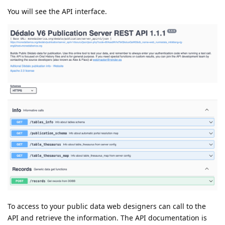
You will see the API interface.
To access to your public data web designers can call to the
API and retrieve the information. The API documentation is