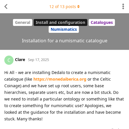
12
of
13
posts
General
Install and configuration
Catalogues
Numismatics
Installation for a numismatic catalogue
Clare
C
Sep 17, 2025
Hi All - we are installing Dedalo to create a numismatic
catalogue (like
https://monedaiberica.org
or the Celtic
Coinage) and we have set up root users, some base
hierarchies, separate users etc, but are now a bit stuck. Do
we need to install a particular ontology or something like that
to create something for numismatic use? Apologies, we
looked at the guidance for the installation and have become
stuck. Many thanks!