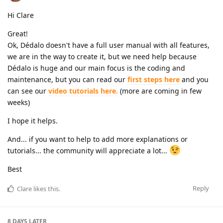
Hi Clare
Great!
Ok, Dédalo doesn't have a full user manual with all features,
we are in the way to create it, but we need help because
Dédalo is huge and our main focus is the coding and
maintenance, but you can read our
first steps here
and you
can see our
video tutorials here.
(more are coming in few
weeks)
I hope it helps.
And... if you want to help to add more explanations or
tutorials... the community will appreciate a lot...
Best
Reply
Clare
likes this
.
8 DAYS
LATER