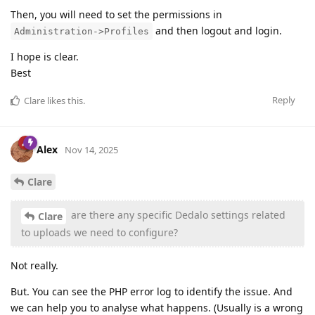
Then, you will need to set the permissions in
and then logout and login.
Administration->Profiles
I hope is clear.
Best
Reply
Clare
likes this
.
Alex
Nov 14, 2025
Clare
are there any specific Dedalo settings related
Clare
to uploads we need to configure?
Not really.
But. You can see the PHP error log to identify the issue. And
we can help you to analyse what happens. (Usually is a wrong