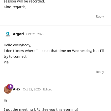
session will be recorded.
Kind regards,
Reply
Argori
Oct 21, 2025
Hello everybody,
I don't know where I'll be at that time on Wednesday, but I'll
try to connect.
Pia
Reply
Alex
Oct 22, 2025
Edited
Hi
I put the meeting URL. See you this evening!