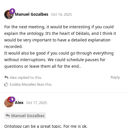
Manuel Gozalbes
Oct 16, 2025
For the next meeting, it would be interesting if you could
explain the ontology. It’s the heart of Dédalo, and I think it
would be very important to have a detailed explanation
recorded.
It would also be good if you could go through everything
without interruptions. We could schedule pauses for
questions or leave them all for the end..
Reply
Alex
replied to this.
Eulàlia Mesalles
likes this
.
Alex
Oct 17, 2025
Manuel Gozalbes
Ontology can be a great topic. For me is ok.