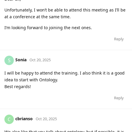
Unfortunately, I won’t be able to attend this meeting as I’ll be
at a conference at the same time.
I’m looking forward to joining the next ones.
Reply
Sonia
S
Oct 20, 2025
I will be happy to attend the training. I also think it is a good
idea to start with Ontology.
Best regards!
Reply
cbrianso
C
Oct 20, 2025
We also like that you talk about ontology, but if possible, it is