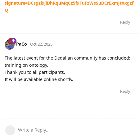
signature=DCsgzl9jiDhRquMqCz5f9FuFzWsSuDCrExmJtXxgzf
Q
Reply
PaCo
Oct 22, 2025
The latest event for the Dedalian community has concluded:
training on ontology.
Thank you to all participants.
It will be available online shortly.
Reply
Write a Reply...