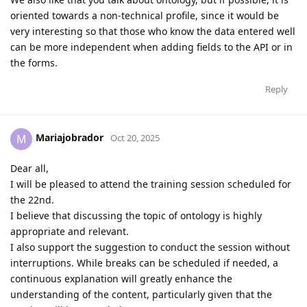
oriented towards a non-technical profile, since it would be
very interesting so that those who know the data entered well
can be more independent when adding fields to the API or in
the forms.
Reply
Mariajobrador
M
Oct 20, 2025
Dear all,
I will be pleased to attend the training session scheduled for
the 22nd.
I believe that discussing the topic of ontology is highly
appropriate and relevant.
I also support the suggestion to conduct the session without
interruptions. While breaks can be scheduled if needed, a
continuous explanation will greatly enhance the
understanding of the content, particularly given that the