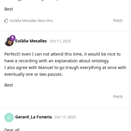
Best
Reply
Eulàlia Mesalles
likes this
.
Eulàlia Mesalles
Oct 17, 2025
Perfect!! even I can not attend this time, it would be nice to
have a recording with an explanation about ontology.
I also agree with Manuel to go trough everything at once with
eventually one or two pauses.
Best
Reply
Gerard_La Foneria
G
Oct 17, 2025
Dear all,