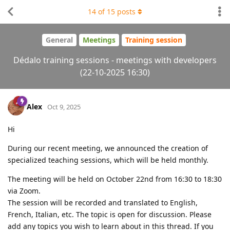
14
of
15
posts
General
Meetings
Training session
Dédalo training sessions - meetings with developers
(22-10-2025 16:30)
Alex
Oct 9, 2025
Hi
During our recent meeting, we announced the creation of
specialized teaching sessions, which will be held monthly.
The meeting will be held on October 22nd from 16:30 to 18:30
via Zoom.
The session will be recorded and translated to English,
French, Italian, etc. The topic is open for discussion. Please
add any topics you wish to learn about in this thread. If you