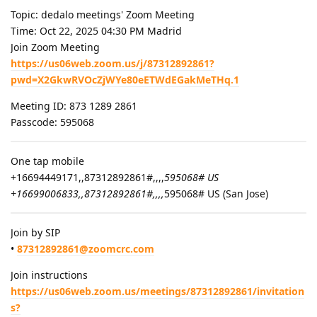
Topic: dedalo meetings' Zoom Meeting
Time: Oct 22, 2025 04:30 PM Madrid
Join Zoom Meeting
https://us06web.zoom.us/j/87312892861?
pwd=X2GkwRVOcZjWYe80eETWdEGakMeTHq.1
Meeting ID: 873 1289 2861
Passcode: 595068
One tap mobile
+16694449171,,87312892861#,,,,
595068# US
+16699006833,,87312892861#,,,,
595068# US (San Jose)
Join by SIP
•
87312892861@zoomcrc.com
Join instructions
https://us06web.zoom.us/meetings/87312892861/invitation
s?