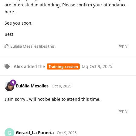
are interested in attending, Please confirm your attendance
here.
See you soon.
Best
Reply
Eulàlia Mesalles
likes this
.
Alex
added the
tag
Oct 9, 2025
.
Training session
Eulàlia Mesalles
Oct 9, 2025
I am sorry I will not be able to attend this time.
Reply
Gerard_La Foneria
G
Oct 9, 2025