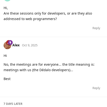
Hi,
Are these sessions only for developers, or are they also
addressed to web programmers?
Reply
Alex
Oct 9, 2025
Hi
No, the meetings are for everyone... the title meaning is:
meetings with us (the Dédalo developers)...
Best
Reply
7 DAYS
LATER