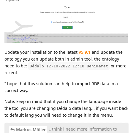
Update your installation to the latest
v5.9.1
and update the
ontology you can update both in admin tool, the ontology
need to be:
or more
Dédalo 12-10-2022 12:10 Benimamet
recent.
I hope that this solution can help to import RDF data in a
correct way.
Note: keep in mind that if you change the language inside
the tool you are changing Dédalo data lang... if you want back
to default lang you will need to change it in the menu.
I think i need more information to
Markus Möller