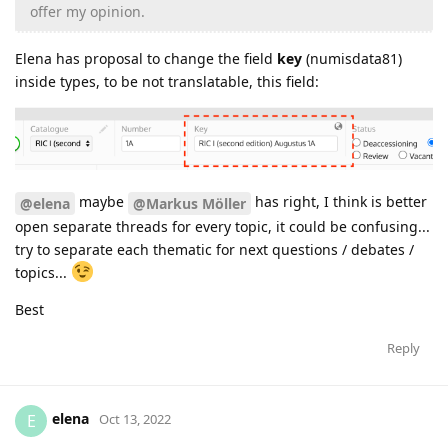
offer my opinion.
Elena has proposal to change the field
key
(numisdata81)
inside types, to be not translatable, this field:
maybe
has right, I think is better
@elena
@Markus Möller
open separate threads for every topic, it could be confusing...
try to separate each thematic for next questions / debates /
topics...
Best
Reply
elena
E
Oct 13, 2022