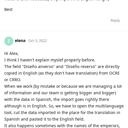
Best
Reply
elena
E
Oct 5, 2022
Hi Alex,
I think I haven't explain myslef properly before.
The field "Diseño anverso" and "Diseño reverso" are directly
copied in English (as they don't have translation) from OCRE
or CRRO.
When we work (by mistake or because we are managing a lot
of information and our team is getting bigger and bigger)
with the data in Spanish, the import goes rightly there
although is in English. So, we have to open the multilanguage
tool, cut the data imported in the place for the translation in
Spanish and pasted it to the English field.
It also happens sometimes with the names of the emperors,