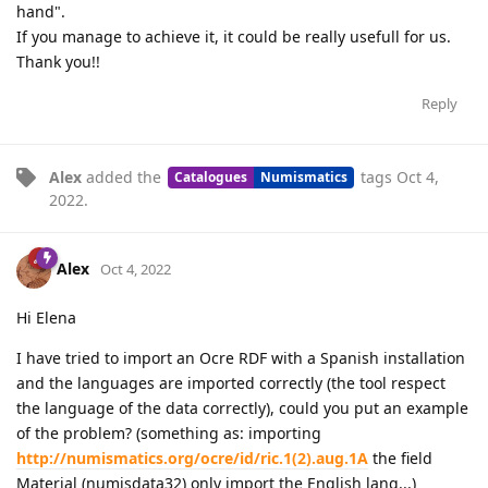
hand".
If you manage to achieve it, it could be really usefull for us.
Thank you!!
Reply
Alex
added the
tags
Oct 4,
Catalogues
Numismatics
2022
.
Alex
Oct 4, 2022
Hi Elena
I have tried to import an Ocre RDF with a Spanish installation
and the languages are imported correctly (the tool respect
the language of the data correctly), could you put an example
of the problem? (something as: importing
http://numismatics.org/ocre/id/ric.1(2).aug.1A
the field
Material (numisdata32) only import the English lang...)