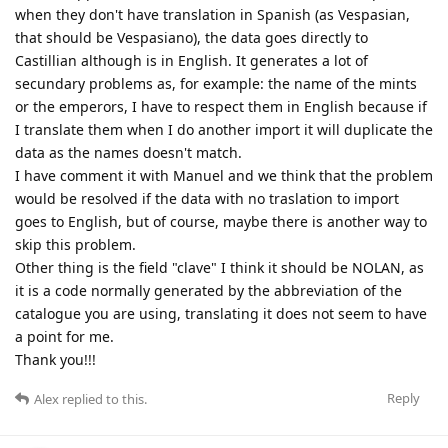
when they don't have translation in Spanish (as Vespasian,
that should be Vespasiano), the data goes directly to
Castillian although is in English. It generates a lot of
secundary problems as, for example: the name of the mints
or the emperors, I have to respect them in English because if
I translate them when I do another import it will duplicate the
data as the names doesn't match.
I have comment it with Manuel and we think that the problem
would be resolved if the data with no traslation to import
goes to English, but of course, maybe there is another way to
skip this problem.
Other thing is the field "clave" I think it should be NOLAN, as
it is a code normally generated by the abbreviation of the
catalogue you are using, translating it does not seem to have
a point for me.
Thank you!!!
Reply
Alex
replied to this.