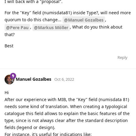
I will back with a "proposal".
For the "Key" field (numisdata81) inside Type?, will need more
quorum to do this change...
,
@Manuel Gozalbes
,
, What do you think about
@Pere Pau
@Markus Möller
that?
Best
Reply
Manuel Gozalbes
Oct 6, 2022
Hi
After our experience with MIB, the "Key" field (numisdata 81)
needs some kind of translation. When creating a typological
catalogue this field allows to explain the basic features of the
type, since is not always clear after the standard description
fields (legend or design).
For instance, it's useful for indications like: