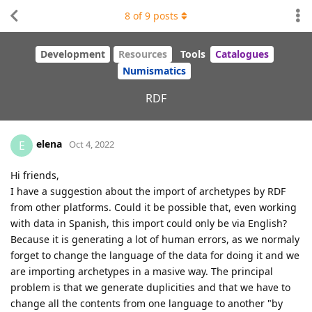
8
of
9
posts
Development
Resources
Tools
Catalogues
Numismatics
RDF
elena
E
Oct 4, 2022
Hi friends,
I have a suggestion about the import of archetypes by RDF
from other platforms. Could it be possible that, even working
with data in Spanish, this import could only be via English?
Because it is generating a lot of human errors, as we normaly
forget to change the language of the data for doing it and we
are importing archetypes in a masive way. The principal
problem is that we generate duplicities and that we have to
change all the contents from one language to another "by