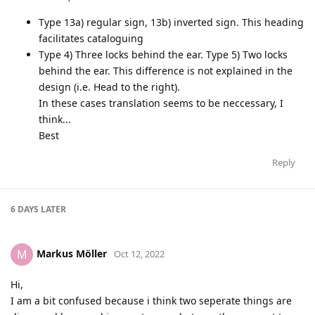
Type 13a) regular sign, 13b) inverted sign. This heading
facilitates cataloguing
Type 4) Three locks behind the ear. Type 5) Two locks
behind the ear. This difference is not explained in the
design (i.e. Head to the right).
In these cases translation seems to be neccessary, I
think...
Best
Reply
6 DAYS
LATER
Markus Möller
M
Oct 12, 2022
Hi,
I am a bit confused because i think two seperate things are