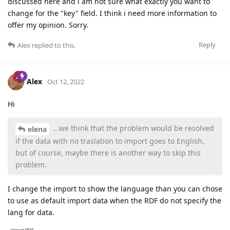
discussed here and i am not sure what exactly you want to
change for the "key" field. I think i need more information to
offer my opinion. Sorry.
Reply
Alex
replied to this.
Alex
Oct 12, 2022
Hi
...we think that the problem would be resolved
elena
if the data with no traslation to import goes to English,
but of course, maybe there is another way to skip this
problem.
I change the import to show the language than you can chose
to use as default import data when the RDF do not specify the
lang for data.