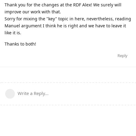
Thank you for the changes at the RDF Alex! We surely will
improve our work with that.
Sorry for mixing the "key" topic in here, nevertheless, reading
Manuel argument I think he is right and we have to leave it
like it is.
Thanks to both!
Reply
Write a Reply...