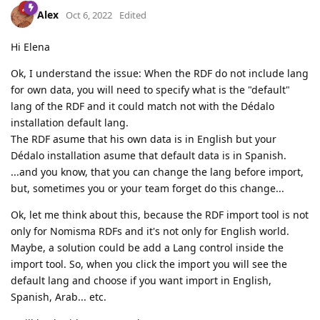
Alex
Oct 6, 2022
Edited
Hi Elena
Ok, I understand the issue: When the RDF do not include lang
for own data, you will need to specify what is the "default"
lang of the RDF and it could match not with the Dédalo
installation default lang.
The RDF asume that his own data is in English but your
Dédalo installation asume that default data is in Spanish.
...and you know, that you can change the lang before import,
but, sometimes you or your team forget do this change...
Ok, let me think about this, because the RDF import tool is not
only for Nomisma RDFs and it's not only for English world.
Maybe, a solution could be add a Lang control inside the
import tool. So, when you click the import you will see the
default lang and choose if you want import in English,
Spanish, Arab... etc.