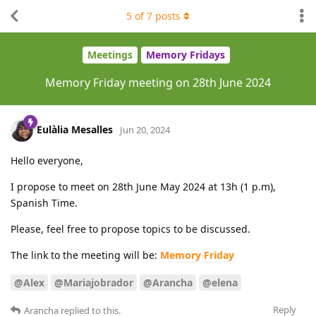
5
of
7
posts
Meetings
Memory Fridays
Memory Friday meeting on 28th June 2024
Eulàlia Mesalles
Jun 20, 2024
Hello everyone,
I propose to meet on 28th June May 2024 at 13h (1 p.m),
Spanish Time.
Please, feel free to propose topics to be discussed.
The link to the meeting will be:
Memory Friday
@Alex
@Mariajobrador
@Arancha
@elena
Reply
Arancha
replied to this.