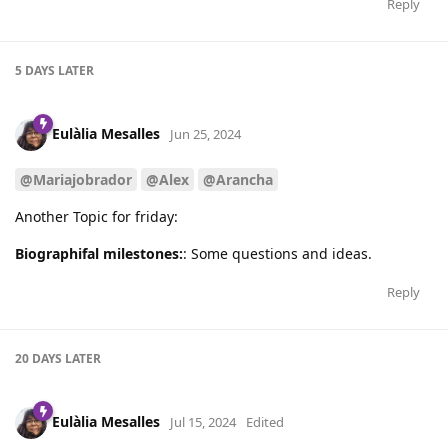
Reply
5 DAYS
LATER
Eulàlia Mesalles
Jun 25, 2024
@Mariajobrador
@Alex
@Arancha
Another Topic for friday:
Biographifal milestones:
: Some questions and ideas.
Reply
20 DAYS
LATER
Eulàlia Mesalles
Jul 15, 2024
Edited