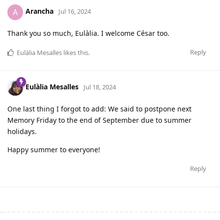
Arancha
A
Jul 16, 2024
Thank you so much, Eulàlia. I welcome César too.
Reply
Eulàlia Mesalles
likes this
.
Eulàlia Mesalles
Jul 18, 2024
One last thing I forgot to add: We said to postpone next
Memory Friday to the end of September due to summer
holidays.
Happy summer to everyone!
Reply