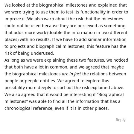
We looked at the biographical milestones and explained that
we were trying to use them to test its functionality in order to
improve it. We also warn about the risk that the milestones
could not be used because they are perceived as something
that adds more work (double the information in two different
places) with no results. If we have to add similar information
to projects and biographical milestones, this feature has the
risk of being underused.
As long as we were explaining these two features, we noticed
that both have a lot in common, and we agreed that maybe
the biographical milestones
are in fact
the relations between
people or people-entities. We agreed to explore this
possibility more deeply to sort out the risk explained above.
We also agreed that it would be interesting if “Biographical
milestones” was able to find all the information that has a
chronological reference, even if it is in other places.
Reply