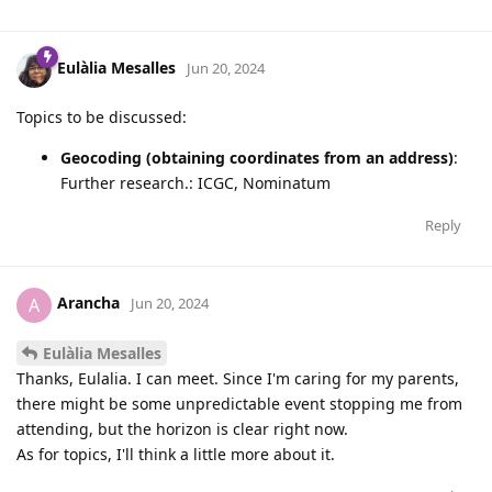
Eulàlia Mesalles
Jun 20, 2024
Topics to be discussed:
Geocoding (obtaining coordinates from an address)
:
Further research.: ICGC, Nominatum
Reply
Arancha
A
Jun 20, 2024
Eulàlia Mesalles
Thanks, Eulalia. I can meet. Since I'm caring for my parents,
there might be some unpredictable event stopping me from
attending, but the horizon is clear right now.
As for topics, I'll think a little more about it.