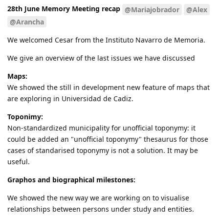
28th June Memory Meeting recap
@Mariajobrador
@Alex
@Arancha
We welcomed Cesar from the Instituto Navarro de Memoria.
We give an overview of the last issues we have discussed
Maps:
We showed the still in development new feature of maps that
are exploring in Universidad de Cadiz.
Toponimy:
Non-standardized municipality for unofficial toponymy: it
could be added an "unofficial toponymy" thesaurus for those
cases of standarised toponymy is not a solution. It may be
useful.
Graphos and biographical milestones:
We showed the new way we are working on to visualise
relationships between persons under study and entities.