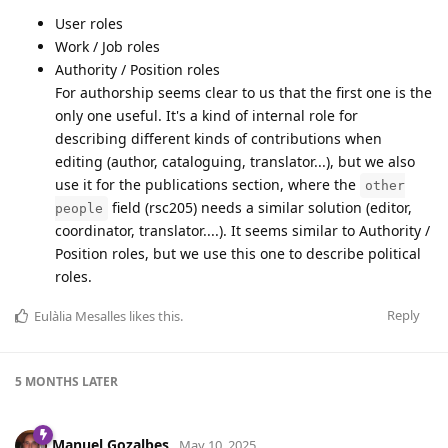
User roles
Work / Job roles
Authority / Position roles
For authorship seems clear to us that the first one is the
only one useful. It's a kind of internal role for
describing different kinds of contributions when
editing (author, cataloguing, translator...), but we also
use it for the publications section, where the
other
field (rsc205) needs a similar solution (editor,
people
coordinator, translator....). It seems similar to Authority /
Position roles, but we use this one to describe political
roles.
Reply
Eulàlia Mesalles
likes this
.
5 MONTHS
LATER
Manuel Gozalbes
May 10, 2025