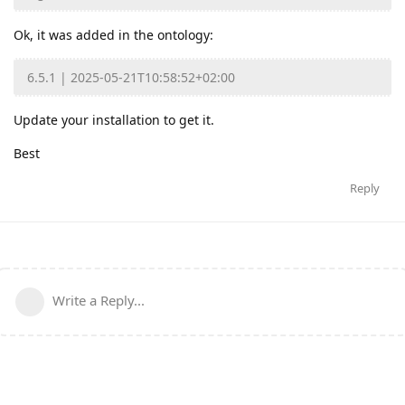
Ok, it was added in the ontology:
6.5.1 | 2025-05-21T10:58:52+02:00
Update your installation to get it.
Best
Reply
Write a Reply...