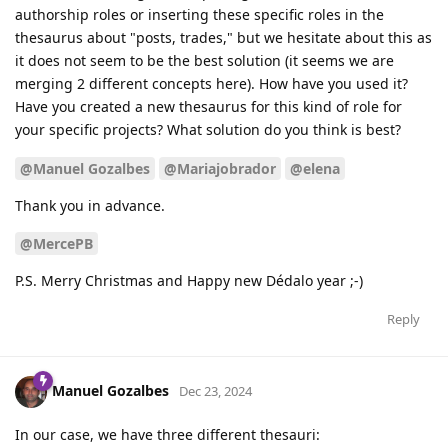
authorship roles or inserting these specific roles in the
thesaurus about "posts, trades," but we hesitate about this as
it does not seem to be the best solution (it seems we are
merging 2 different concepts here). How have you used it?
Have you created a new thesaurus for this kind of role for
your specific projects? What solution do you think is best?
@Manuel Gozalbes
@Mariajobrador
@elena
Thank you in advance.
@MercePB
P.S. Merry Christmas and Happy new Dédalo year ;-)
Reply
Manuel Gozalbes
Dec 23, 2024
In our case, we have three different thesauri: