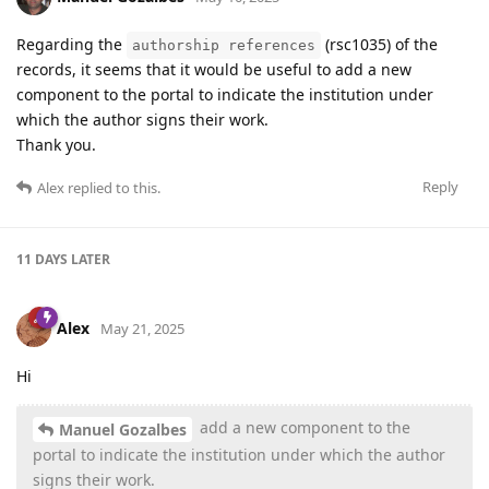
Regarding the
(rsc1035) of the
authorship references
records, it seems that it would be useful to add a new
component to the portal to indicate the institution under
which the author signs their work.
Thank you.
Reply
Alex
replied to this.
11 DAYS
LATER
Alex
May 21, 2025
Hi
add a new component to the
Manuel Gozalbes
portal to indicate the institution under which the author
signs their work.