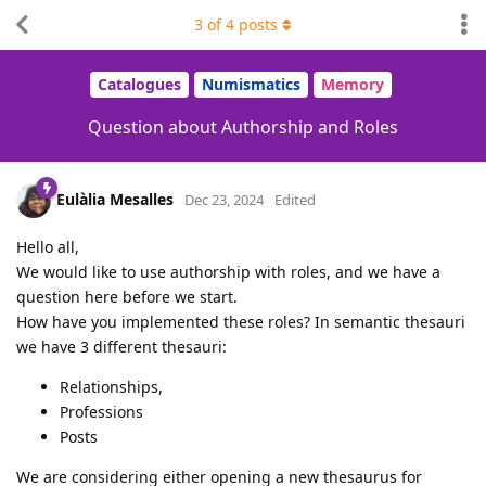
3
of
4
posts
Catalogues
Numismatics
Memory
Question about Authorship and Roles
Eulàlia Mesalles
Dec 23, 2024
Edited
Hello all,
We would like to use authorship with roles, and we have a
question here before we start.
How have you implemented these roles? In semantic thesauri
we have 3 different thesauri:
Relationships,
Professions
Posts
We are considering either opening a new thesaurus for