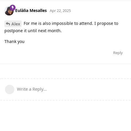
Eulàlia Mesalles
Apr 22, 2025
For me is also impossible to attend. I propose to
Alex
postpone it until next month.
Thank you
Reply
Write a Reply...