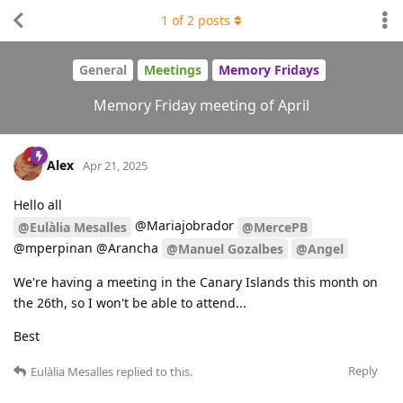
1
of
2
posts
General
Meetings
Memory Fridays
Memory Friday meeting of April
Alex
Apr 21, 2025
Hello all
@Mariajobrador
@Eulàlia Mesalles
@MercePB
@mperpinan @Arancha
@Manuel Gozalbes
@Angel
We're having a meeting in the Canary Islands this month on
the 26th, so I won't be able to attend...
Best
Reply
Eulàlia Mesalles
replied to this.