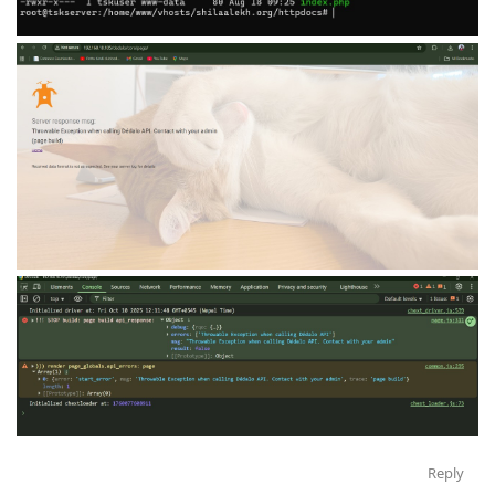
Reply