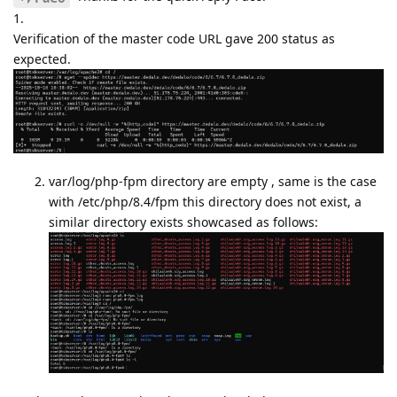
1.
Verification of the master code URL gave 200 status as
expected.
var/log/php-fpm directory are empty , same is the case
with /etc/php/8.4/fpm this directory does not exist, a
similar directory exists showcased as follows: