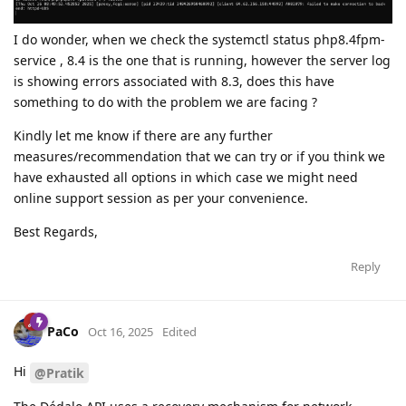
I do wonder, when we check the systemctl status php8.4fpm-
service , 8.4 is the one that is running, however the server log
is showing errors associated with 8.3, does this have
something to do with the problem we are facing ?
Kindly let me know if there are any further
measures/recommendation that we can try or if you think we
have exhausted all options in which case we might need
online support session as per your convenience.
Best Regards,
Reply
PaCo
Oct 16, 2025
Edited
Hi
@Pratik