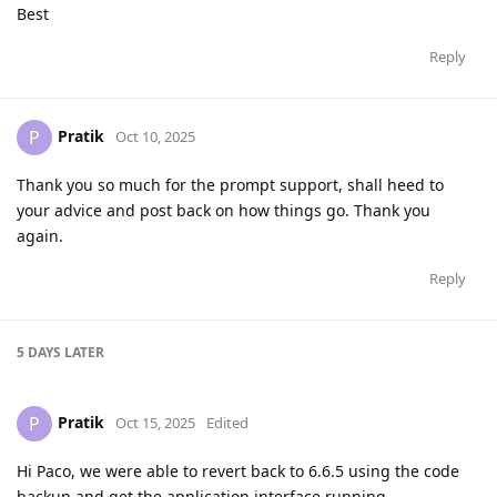
Best
Reply
Pratik
P
Oct 10, 2025
Thank you so much for the prompt support, shall heed to
your advice and post back on how things go. Thank you
again.
Reply
5 DAYS
LATER
Pratik
P
Oct 15, 2025
Edited
Hi Paco, we were able to revert back to 6.6.5 using the code
backup and get the application interface running.