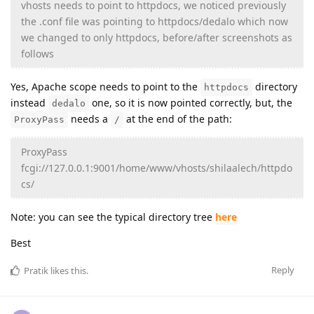
vhosts needs to point to httpdocs, we noticed previously
the .conf file was pointing to httpdocs/dedalo which now
we changed to only httpdocs, before/after screenshots as
follows
Yes, Apache scope needs to point to the
directory
httpdocs
instead
one, so it is now pointed correctly, but, the
dedalo
needs a
at the end of the path:
ProxyPass
/
ProxyPass
fcgi://127.0.0.1:9001/home/www/vhosts/shilaalech/httpdo
cs/
Note: you can see the typical directory tree
here
Best
Reply
Pratik
likes this
.