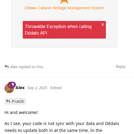
Reply
Alex
replied to this.
Alex
Sep 2, 2025
Edited
Pratik
Hi and welcome!
As I see, your code is not sync with your data and Dédalo
needs to update both in at the same time. In the