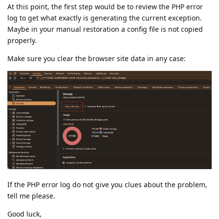
At this point, the first step would be to review the PHP error
log to get what exactly is generating the current exception.
Maybe in your manual restoration a config file is not copied
properly.
Make sure you clear the browser site data in any case:
If the PHP error log do not give you clues about the problem,
tell me please.
Good luck,