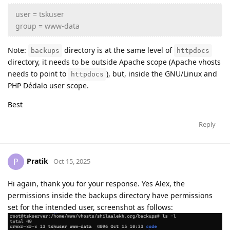
user = tskuser
group = www-data
Note:
directory is at the same level of
backups
httpdocs
directory, it needs to be outside Apache scope (Apache vhosts
needs to point to
), but, inside the GNU/Linux and
httpdocs
PHP Dédalo user scope.
Best
Reply
Pratik
P
Oct 15, 2025
Hi again, thank you for your response. Yes Alex, the
permissions inside the backups directory have permissions
set for the intended user, screenshot as follows: