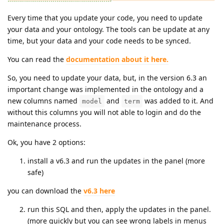
Every time that you update your code, you need to update
your data and your ontology. The tools can be update at any
time, but your data and your code needs to be synced.
You can read the
documentation about it here.
So, you need to update your data, but, in the version 6.3 an
important change was implemented in the ontology and a
new columns named
and
was added to it. And
model
term
without this columns you will not able to login and do the
maintenance process.
Ok, you have 2 options:
install a v6.3 and run the updates in the panel (more
safe)
you can download the
v6.3 here
run this SQL and then, apply the updates in the panel.
(more quickly but you can see wrong labels in menus