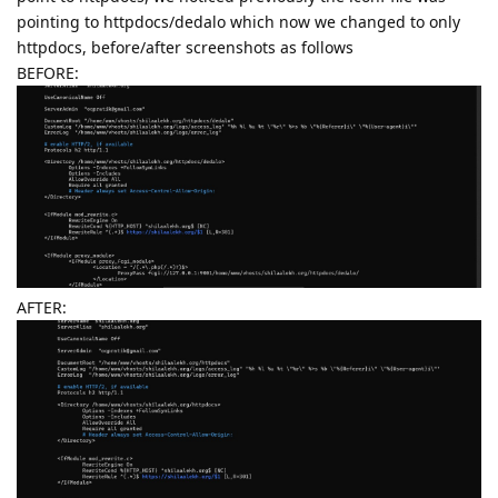
pointing to httpdocs/dedalo which now we changed to only
httpdocs, before/after screenshots as follows
BEFORE:
AFTER: