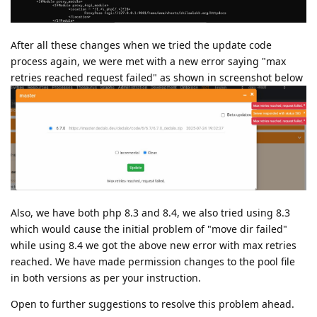
After all these changes when we tried the update code
process again, we were met with a new error saying "max
retries reached request failed" as shown in screenshot below
Also, we have both php 8.3 and 8.4, we also tried using 8.3
which would cause the initial problem of "move dir failed"
while using 8.4 we got the above new error with max retries
reached. We have made permission changes to the pool file
in both versions as per your instruction.
Open to further suggestions to resolve this problem ahead.