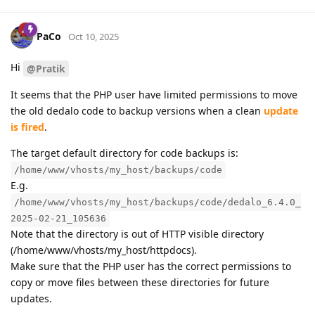
PaCo
Oct 10, 2025
Hi
@Pratik
It seems that the PHP user have limited permissions to move
the old dedalo code to backup versions when a clean
update
is fired
.
The target default directory for code backups is:
/home/www/vhosts/my_host/backups/code
E.g.
/home/www/vhosts/my_host/backups/code/dedalo_6.4.0_
2025-02-21_105636
Note that the directory is out of HTTP visible directory
(/home/www/vhosts/my_host/httpdocs).
Make sure that the PHP user has the correct permissions to
copy or move files between these directories for future
updates.