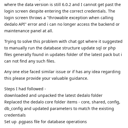
where the data version is still 6.0.2 and I cannot get past the
login screen despite entering the correct credentials. The
login screen throws a "throwable exception when calling
dedalo API" error and i can no longer access the backend or
maintenance panel at all.
Trying to solve this problem with chat gpt where it suggested
to manually run the database structure update sql or php
files generally found in updates folder of the latest pack but i
can not find any such files.
Any one else faced similar issue or if has any idea regarding
this please provide your valuable guidance.
Steps I had followed -
downloaded and unpacked the latest dedalo folder
Replaced the dedalo core folder items - core, shared, config,
db_config and updated parameters to match the existing
credentials
Set up .pgpass file for database operations