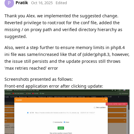
Pratik
P
Oct 16, 2025
Edited
Thank you Alex. we implemented the suggested change.
Reverted privilege to root:root for the conf file, added the
missing / on proxy path and verified directory hierarchy as
suggested.
Also, went a step further to ensure memory limits in php8.4
ini file was same/increased like that of (older)php8.3, however,
the issue still persists and the update process still throws
'max retries reached' error
Screenshots presented as follows:
Front-end application error after clicking update: