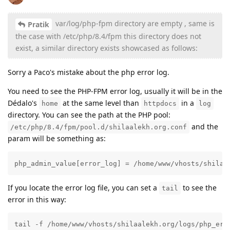
var/log/php-fpm directory are empty , same is
Pratik
the case with /etc/php/8.4/fpm this directory does not
exist, a similar directory exists showcased as follows:
Sorry a Paco's mistake about the php error log.
You need to see the PHP-FPM error log, usually it will be in the
Dédalo's
at the same level than
in a
home
httpdocs
log
directory. You can see the path at the PHP pool:
and the
/etc/php/8.4/fpm/pool.d/shilaalekh.org.conf
param will be something as:
php_admin_value[error_log] = /home/www/vhosts/shilaa
If you locate the error log file, you can set a
to see the
tail
error in this way:
tail -f /home/www/vhosts/shilaalekh.org/logs/php_err