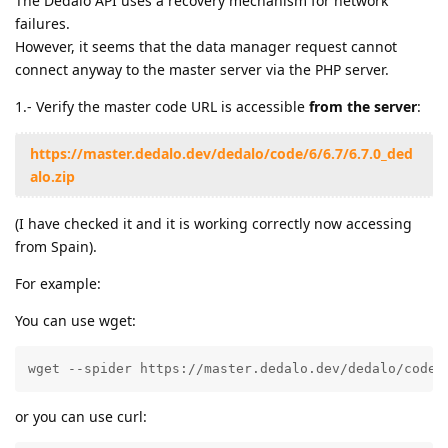
The Dédalo API uses a recovery mechanism for network
failures.
However, it seems that the data manager request cannot
connect anyway to the master server via the PHP server.
1.- Verify the master code URL is accessible
from the server
:
https://master.dedalo.dev/dedalo/code/6/6.7/6.7.0_ded
alo.zip
(I have checked it and it is working correctly now accessing
from Spain).
For example:
You can use wget:
wget --spider https://master.dedalo.dev/dedalo/code/
or you can use curl: