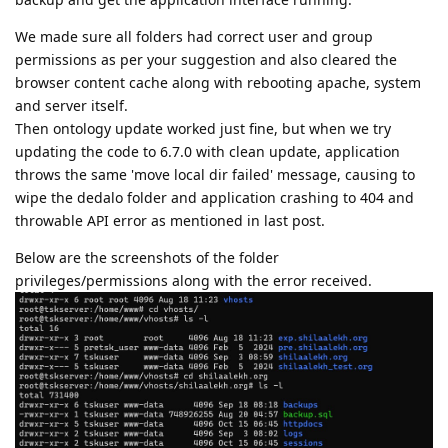
We made sure all folders had correct user and group
permissions as per your suggestion and also cleared the
browser content cache along with rebooting apache, system
and server itself.
Then ontology update worked just fine, but when we try
updating the code to 6.7.0 with clean update, application
throws the same 'move local dir failed' message, causing to
wipe the dedalo folder and application crashing to 404 and
throwable API error as mentioned in last post.
Below are the screenshots of the folder
privileges/permissions along with the error received.