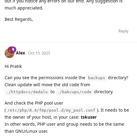
out if you notice any errors on our end. Any suggestion is
much appreciated.
Best Regards,
Reply
Alex
Oct 15, 2025
Hi Pratik
Can you see the permissions inside the
directory?
backups
Clean update will move the old code from
to
directory.
./httpdocs/dedalo
./bakcups/code
And check the PHP pool user
(
). It needs to be
/etc/php/8.4/fmp/pool.d/my_pool.conf
the owner of your host, in your case:
tskuser
In other words, PHP user and group needs to be the same
than GNU/Linux user.