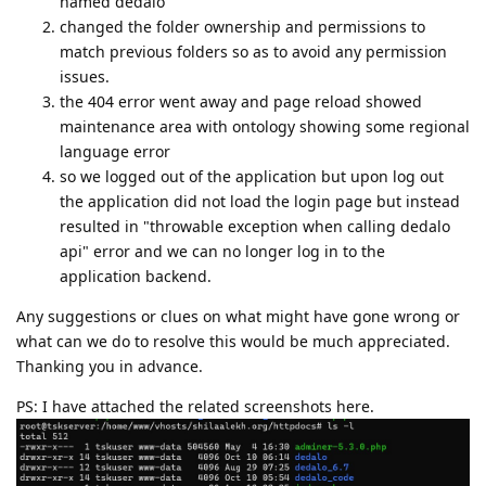
named dedalo
changed the folder ownership and permissions to
match previous folders so as to avoid any permission
issues.
the 404 error went away and page reload showed
maintenance area with ontology showing some regional
language error
so we logged out of the application but upon log out
the application did not load the login page but instead
resulted in "throwable exception when calling dedalo
api" error and we can no longer log in to the
application backend.
Any suggestions or clues on what might have gone wrong or
what can we do to resolve this would be much appreciated.
Thanking you in advance.
PS: I have attached the related screenshots here.