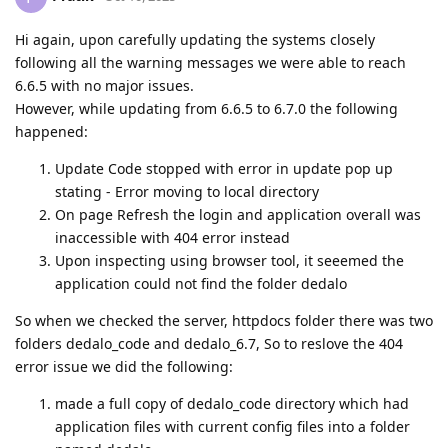
Hi again, upon carefully updating the systems closely
following all the warning messages we were able to reach
6.6.5 with no major issues.
However, while updating from 6.6.5 to 6.7.0 the following
happened:
Update Code stopped with error in update pop up
stating - Error moving to local directory
On page Refresh the login and application overall was
inaccessible with 404 error instead
Upon inspecting using browser tool, it seeemed the
application could not find the folder dedalo
So when we checked the server, httpdocs folder there was two
folders dedalo_code and dedalo_6.7, So to reslove the 404
error issue we did the following:
made a full copy of dedalo_code directory which had
application files with current config files into a folder