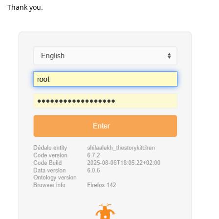
Thank you.