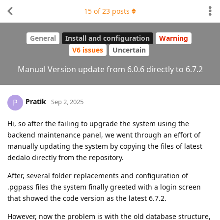
15
of
23
posts
General
Install and configuration
Warning
V6 issues
Uncertain
Manual Version update from 6.0.6 directly to 6.7.2
Pratik
P
Sep 2, 2025
Hi, so after the failing to upgrade the system using the
backend maintenance panel, we went through an effort of
manually updating the system by copying the files of latest
dedalo directly from the repository.
After, several folder replacements and configuration of
.pgpass files the system finally greeted with a login screen
that showed the code version as the latest 6.7.2.
However, now the problem is with the old database structure,