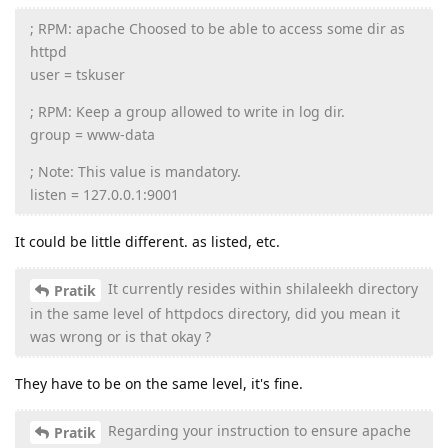
; RPM: apache Choosed to be able to access some dir as
httpd
user = tskuser
; RPM: Keep a group allowed to write in log dir.
group = www-data
; Note: This value is mandatory.
listen = 127.0.0.1:9001
It could be little different. as listed, etc.
It currently resides within shilaleekh directory
Pratik
in the same level of httpdocs directory, did you mean it
was wrong or is that okay ?
They have to be on the same level, it's fine.
Regarding your instruction to ensure apache
Pratik