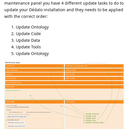
maintenance panel you have 4 different update tasks to do to
update your Dédalo installation and they needs to be applied
with the correct order:
Update Ontology
Update Code
Update Data
Update Tools
Update Ontology