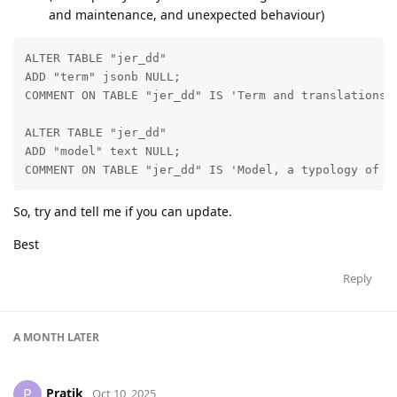
and maintenance, and unexpected behaviour)
ALTER TABLE "jer_dd"

ADD "term" jsonb NULL;

COMMENT ON TABLE "jer_dd" IS 'Term and translations';
ALTER TABLE "jer_dd"

ADD "model" text NULL;

COMMENT ON TABLE "jer_dd" IS 'Model, a typology of t
So, try and tell me if you can update.
Best
Reply
A MONTH
LATER
Pratik
P
Oct 10, 2025