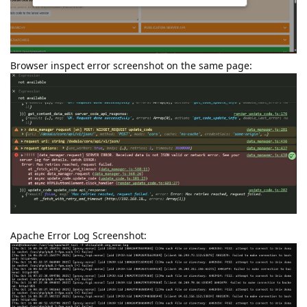
Browser inspect error screenshot on the same page:
Apache Error Log Screenshot: