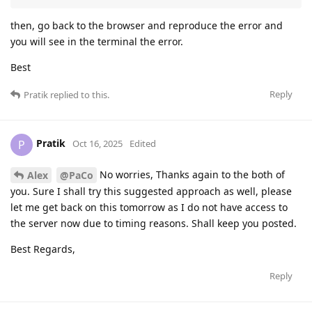
then, go back to the browser and reproduce the error and
you will see in the terminal the error.
Best
Reply
Pratik
replied to this.
Pratik
P
Oct 16, 2025
Edited
No worries, Thanks again to the both of
Alex
@PaCo
you. Sure I shall try this suggested approach as well, please
let me get back on this tomorrow as I do not have access to
the server now due to timing reasons. Shall keep you posted.
Best Regards,
Reply