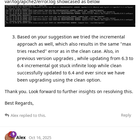
var/log/apche2/error.log showcased as below
Based on your suggestion we tried the incremental
approach as well, which also results in the same "max
tries reached" error as in the clean case. Also, in
previous version upgrades , while updating from 6.3 to
6.4 incremental got stuck infinite loop while clean
successfully updated to 6.4 and ever since we have
been upgrading using the clean option.
Thank you. Look forward to further insights on resolving this.
Best Regards,
Reply
Alex
replied to this.
Alex
Oct 16, 2025