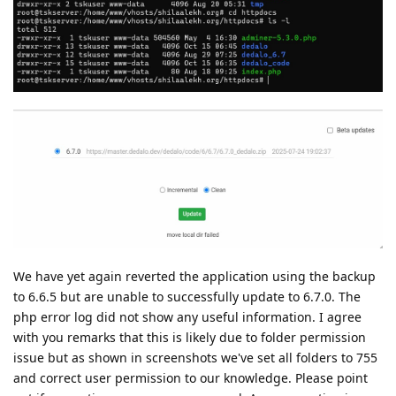
We have yet again reverted the application using the backup
to 6.6.5 but are unable to successfully update to 6.7.0. The
php error log did not show any useful information. I agree
with you remarks that this is likely due to folder permission
issue but as shown in screenshots we've set all folders to 755
and correct user permission to our knowledge. Please point