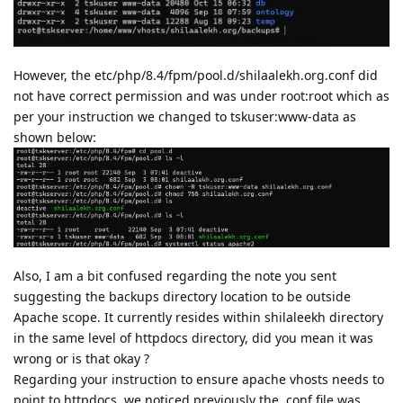
However, the etc/php/8.4/fpm/pool.d/shilaalekh.org.conf did
not have correct permission and was under root:root which as
per your instruction we changed to tskuser:www-data as
shown below:
Also, I am a bit confused regarding the note you sent
suggesting the backups directory location to be outside
Apache scope. It currently resides within shilaleekh directory
in the same level of httpdocs directory, did you mean it was
wrong or is that okay ?
Regarding your instruction to ensure apache vhosts needs to
point to httpdocs, we noticed previously the .conf file was