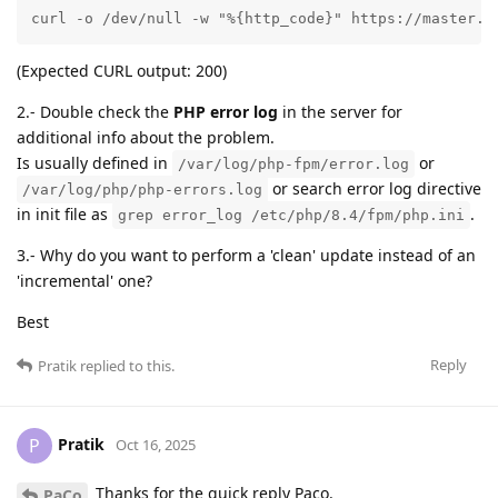
curl -o /dev/null -w "%{http_code}" https://master.d
(Expected CURL output: 200)
2.- Double check the
PHP error log
in the server for
additional info about the problem.
Is usually defined in
or
/var/log/php-fpm/error.log
or search error log directive
/var/log/php/php-errors.log
in init file as
.
grep error_log /etc/php/8.4/fpm/php.ini
3.- Why do you want to perform a 'clean' update instead of an
'incremental' one?
Best
Reply
Pratik
replied to this.
Pratik
P
Oct 16, 2025
Thanks for the quick reply Paco.
PaCo