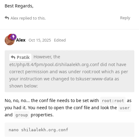
Best Regards,
Reply
Alex
replied to this.
Alex
Oct 15, 2025
Edited
However, the
Pratik
etc/php/8.4/fpm/pool.d/shilaalekh.org.conf did not have
correct permission and was under root:root which as per
your instruction we changed to tskuser:www-data as
shown below:
No, no, no... the conf file needs to be set with
as
root:root
you had it. You need to open the conf file and look the
user
and
properties.
group
nano shilaalekh.org.conf