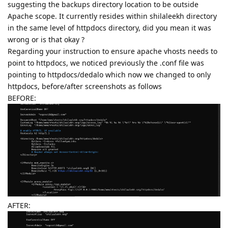
suggesting the backups directory location to be outside
Apache scope. It currently resides within shilaleekh directory
in the same level of httpdocs directory, did you mean it was
wrong or is that okay ?
Regarding your instruction to ensure apache vhosts needs to
point to httpdocs, we noticed previously the .conf file was
pointing to httpdocs/dedalo which now we changed to only
httpdocs, before/after screenshots as follows
BEFORE:
AFTER: