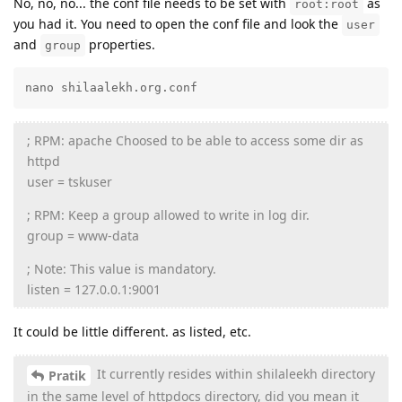
No, no, no... the conf file needs to be set with
as
root:root
you had it. You need to open the conf file and look the
user
and
properties.
group
nano shilaalekh.org.conf
; RPM: apache Choosed to be able to access some dir as
httpd
user = tskuser
; RPM: Keep a group allowed to write in log dir.
group = www-data
; Note: This value is mandatory.
listen = 127.0.0.1:9001
It could be little different. as listed, etc.
It currently resides within shilaleekh directory
Pratik
in the same level of httpdocs directory, did you mean it