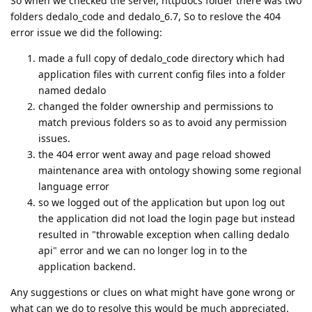
So when we checked the server, httpdocs folder there was two
folders dedalo_code and dedalo_6.7, So to reslove the 404
error issue we did the following:
made a full copy of dedalo_code directory which had
application files with current config files into a folder
named dedalo
changed the folder ownership and permissions to
match previous folders so as to avoid any permission
issues.
the 404 error went away and page reload showed
maintenance area with ontology showing some regional
language error
so we logged out of the application but upon log out
the application did not load the login page but instead
resulted in "throwable exception when calling dedalo
api" error and we can no longer log in to the
application backend.
Any suggestions or clues on what might have gone wrong or
what can we do to resolve this would be much appreciated.