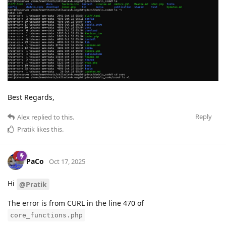
Best Regards,
Reply
Alex
replied to this.
Pratik
likes this
.
PaCo
Oct 17, 2025
Hi
@Pratik
The error is from CURL in the line 470 of
core_functions.php