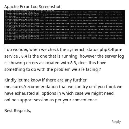
Apache Error Log Screenshot:
I do wonder, when we check the systemctl status php8.4fpm-
service , 8.4 is the one that is running, however the server log
is showing errors associated with 8.3, does this have
something to do with the problem we are facing ?
Kindly let me know if there are any further
measures/recommendation that we can try or if you think we
have exhausted all options in which case we might need
online support session as per your convenience.
Best Regards,
Reply