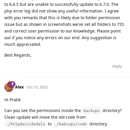
to 6.6.5 but are unable to successfully update to 6.7.0. The
php error log did not show any useful information. I agree
with you remarks that this is likely due to folder permission
issue but as shown in screenshots we've set all folders to 755
and correct user permission to our knowledge. Please point
out if you notice any errors on our end. Any suggestion is
much appreciated.
Best Regards,
Reply
Alex
Oct 15, 2025
Hi Pratik
Can you see the permissions inside the
directory?
backups
Clean update will move the old code from
to
directory.
./httpdocs/dedalo
./bakcups/code