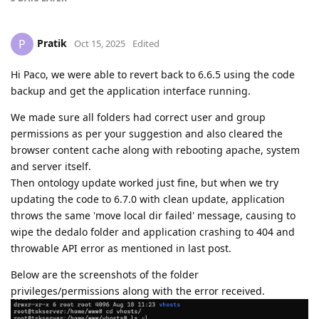
Pratik
P
Oct 15, 2025
Edited
Hi Paco, we were able to revert back to 6.6.5 using the code
backup and get the application interface running.
We made sure all folders had correct user and group
permissions as per your suggestion and also cleared the
browser content cache along with rebooting apache, system
and server itself.
Then ontology update worked just fine, but when we try
updating the code to 6.7.0 with clean update, application
throws the same 'move local dir failed' message, causing to
wipe the dedalo folder and application crashing to 404 and
throwable API error as mentioned in last post.
Below are the screenshots of the folder
privileges/permissions along with the error received.