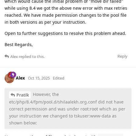
which would cause the initial problem of "move dir failed"
while using 8.4 we got the above new error with max retries
reached. We have made permission changes to the pool file
in both versions as per your instruction.
Open to further suggestions to resolve this problem ahead.
Best Regards,
Reply
Alex
replied to this.
Alex
Oct 15, 2025
Edited
However, the
Pratik
etc/php/8.4/fpm/pool.d/shilaalekh.org.conf did not have
correct permission and was under root:root which as per
your instruction we changed to tskuser:www-data as
shown below: