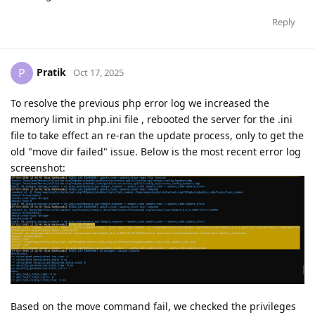
Reply
Pratik
P
Oct 17, 2025
To resolve the previous php error log we increased the
memory limit in php.ini file , rebooted the server for the .ini
file to take effect an re-ran the update process, only to get the
old "move dir failed" issue. Below is the most recent error log
screenshot:
Based on the move command fail, we checked the privileges