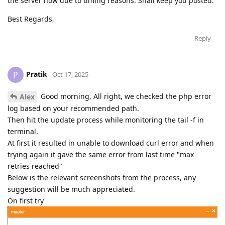
the server now due to timing reasons. Shall keep you posted.
Best Regards,
Reply
Pratik
P
Oct 17, 2025
Good morning, All right, we checked the php error
Alex
log based on your recommended path.
Then hit the update process while monitoring the tail -f in
terminal.
At first it resulted in unable to download curl error and when
trying again it gave the same error from last time "max
retries reached"
Below is the relevant screenshots from the process, any
suggestion will be much appreciated.
On first try