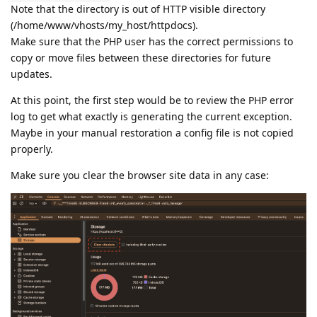
Note that the directory is out of HTTP visible directory
(/home/www/vhosts/my_host/httpdocs).
Make sure that the PHP user has the correct permissions to
copy or move files between these directories for future
updates.
At this point, the first step would be to review the PHP error
log to get what exactly is generating the current exception.
Maybe in your manual restoration a config file is not copied
properly.
Make sure you clear the browser site data in any case: