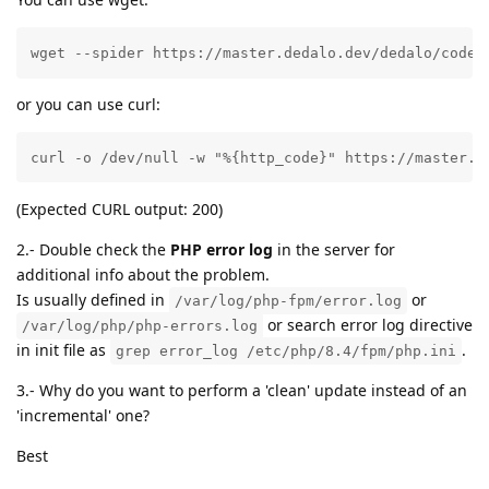
wget --spider https://master.dedalo.dev/dedalo/code/
or you can use curl:
curl -o /dev/null -w "%{http_code}" https://master.d
(Expected CURL output: 200)
2.- Double check the
PHP error log
in the server for
additional info about the problem.
Is usually defined in
or
/var/log/php-fpm/error.log
or search error log directive
/var/log/php/php-errors.log
in init file as
.
grep error_log /etc/php/8.4/fpm/php.ini
3.- Why do you want to perform a 'clean' update instead of an
'incremental' one?
Best