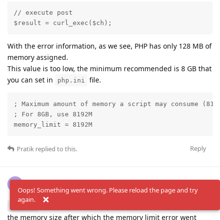
// execute post

$result = curl_exec($ch);
With the error information, as we see, PHP has only 128 MB of
memory assigned.
This value is too low, the minimum recommended is 8 GB that
you can set in
file.
php.ini
; Maximum amount of memory a script may consume (8192
; For 8GB, use 8192M

memory_limit = 8192M
Reply
Pratik
replied to this.
Pratik
P
Oct 17, 2025
Oops! Something went wrong. Please reload the page and try
again.
Thank you, Yes paco we noticed that and increased
PaCo
the memory size after which the memory limit error went