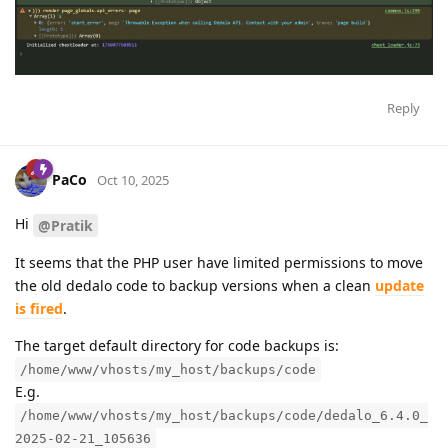
Reply
PaCo
Oct 10, 2025
Hi
@Pratik
It seems that the PHP user have limited permissions to move
the old dedalo code to backup versions when a clean
update
is fired
.
The target default directory for code backups is:
/home/www/vhosts/my_host/backups/code
E.g.
/home/www/vhosts/my_host/backups/code/dedalo_6.4.0_
2025-02-21_105636