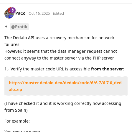
PaCo
Oct 16, 2025
Edited
Hi
@Pratik
The Dédalo API uses a recovery mechanism for network
failures.
However, it seems that the data manager request cannot
connect anyway to the master server via the PHP server.
1.- Verify the master code URL is accessible
from the server
:
https://master.dedalo.dev/dedalo/code/6/6.7/6.7.0_ded
alo.zip
(I have checked it and it is working correctly now accessing
from Spain).
For example:
You can use wget: