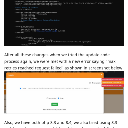
After all these changes when we tried the update code
process again, we were met with a new error saying "max
retries reached request failed" as shown in screenshot below
Also, we have both php 8.3 and 8.4, we also tried using 8.3