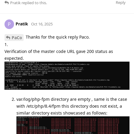
Reply
Pratik
replied to this.
Pratik
P
Oct 16, 2025
Thanks for the quick reply Paco.
PaCo
1.
Verification of the master code URL gave 200 status as
expected.
var/log/php-fpm directory are empty , same is the case
with /etc/php/8.4/fpm this directory does not exist, a
similar directory exists showcased as follows: