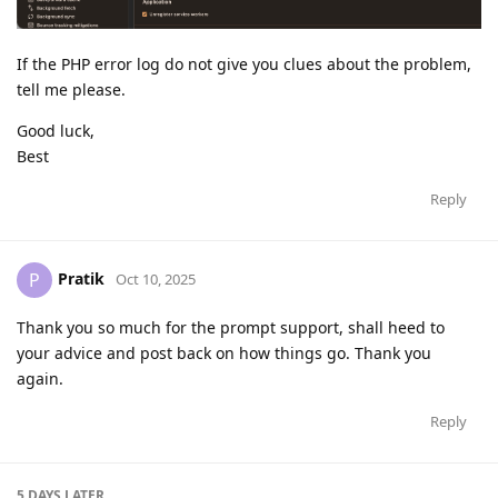
If the PHP error log do not give you clues about the problem,
tell me please.
Good luck,
Best
Reply
Pratik
P
Oct 10, 2025
Thank you so much for the prompt support, shall heed to
your advice and post back on how things go. Thank you
again.
Reply
5 DAYS
LATER