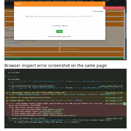
Browser inspect error screenshot on the same page: