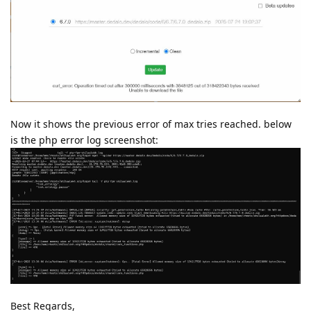
Now it shows the previous error of max tries reached. below
is the php error log screenshot:
Best Regards,