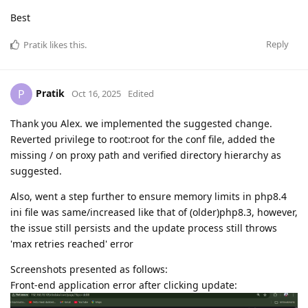
Best
Reply
Pratik
likes this
.
Pratik
P
Oct 16, 2025
Edited
Thank you Alex. we implemented the suggested change.
Reverted privilege to root:root for the conf file, added the
missing / on proxy path and verified directory hierarchy as
suggested.
Also, went a step further to ensure memory limits in php8.4
ini file was same/increased like that of (older)php8.3, however,
the issue still persists and the update process still throws
'max retries reached' error
Screenshots presented as follows:
Front-end application error after clicking update: