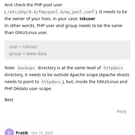
And check the PHP pool user
(
). It needs to be
/etc/php/8.4/fmp/pool.d/my_pool.conf
the owner of your host, in your case:
tskuser
In other words, PHP user and group needs to be the same
than GNU/Linux user.
user = tskuser
group = www-data
Note:
directory is at the same level of
backups
httpdocs
directory, it needs to be outside Apache scope (Apache vhosts
needs to point to
), but, inside the GNU/Linux and
httpdocs
PHP Dédalo user scope.
Best
Reply
Pratik
P
Oct 15, 2025