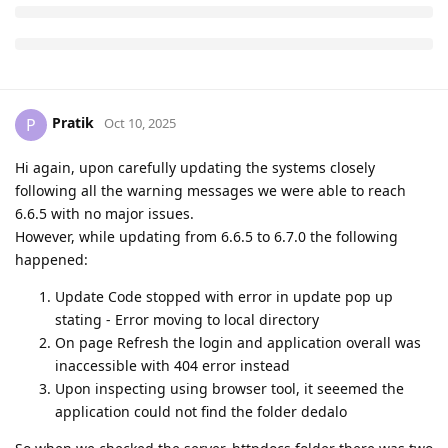
Pratik
P
Oct 10, 2025
Hi again, upon carefully updating the systems closely
following all the warning messages we were able to reach
6.6.5 with no major issues.
However, while updating from 6.6.5 to 6.7.0 the following
happened:
Update Code stopped with error in update pop up
stating - Error moving to local directory
On page Refresh the login and application overall was
inaccessible with 404 error instead
Upon inspecting using browser tool, it seeemed the
application could not find the folder dedalo