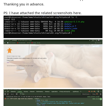
Thanking you in advance.
PS: I have attached the related screenshots here.