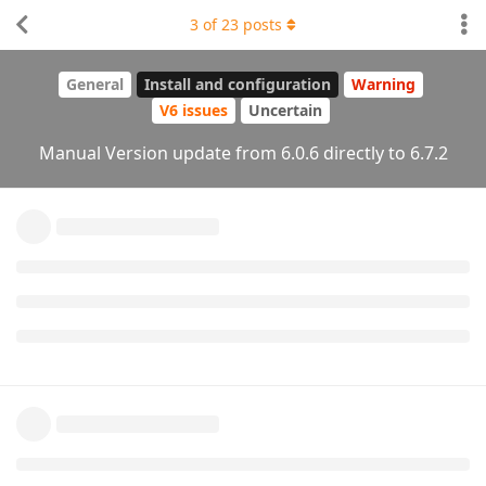
3
of
23
posts
General
Install and configuration
Warning
V6 issues
Uncertain
Manual Version update from 6.0.6 directly to 6.7.2