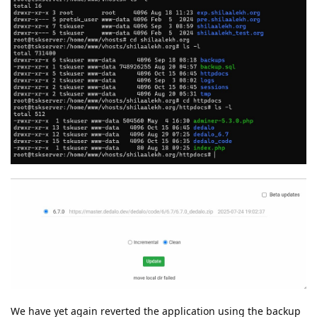
We have yet again reverted the application using the backup