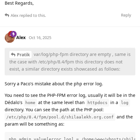
Best Regards,
Reply
Alex
replied to this.
Alex
Oct 16, 2025
var/log/php-fpm directory are empty , same is
Pratik
the case with /etc/php/8.4/fpm this directory does not
exist, a similar directory exists showcased as follows:
Sorry a Paco's mistake about the php error log.
You need to see the PHP-FPM error log, usually it will be in the
Dédalo's
at the same level than
in a
home
httpdocs
log
directory. You can see the path at the PHP pool:
and the
/etc/php/8.4/fpm/pool.d/shilaalekh.org.conf
param will be something as:
php_admin_value[error_log] = /home/www/vhosts/shilaa