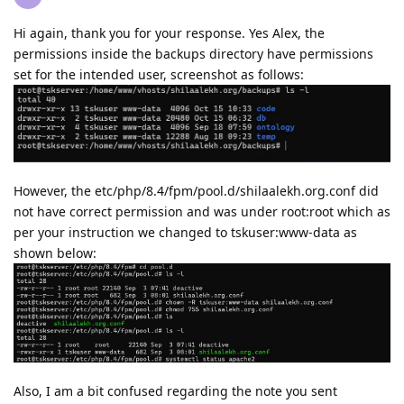
Hi again, thank you for your response. Yes Alex, the
permissions inside the backups directory have permissions
set for the intended user, screenshot as follows:
However, the etc/php/8.4/fpm/pool.d/shilaalekh.org.conf did
not have correct permission and was under root:root which as
per your instruction we changed to tskuser:www-data as
shown below:
Also, I am a bit confused regarding the note you sent