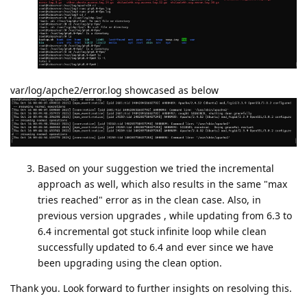
var/log/apche2/error.log showcased as below
Based on your suggestion we tried the incremental
approach as well, which also results in the same "max
tries reached" error as in the clean case. Also, in
previous version upgrades , while updating from 6.3 to
6.4 incremental got stuck infinite loop while clean
successfully updated to 6.4 and ever since we have
been upgrading using the clean option.
Thank you. Look forward to further insights on resolving this.