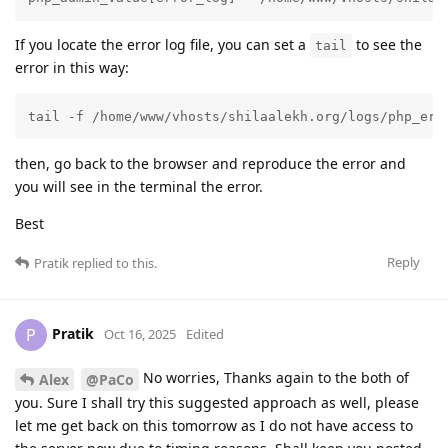
If you locate the error log file, you can set a
to see the
tail
error in this way:
tail -f /home/www/vhosts/shilaalekh.org/logs/php_err
then, go back to the browser and reproduce the error and
you will see in the terminal the error.
Best
Reply
Pratik
replied to this.
Pratik
P
Oct 16, 2025
Edited
No worries, Thanks again to the both of
Alex
@PaCo
you. Sure I shall try this suggested approach as well, please
let me get back on this tomorrow as I do not have access to