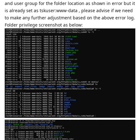
and user group for the folder location as shown in error but it
is already set as tskuser:www-data , please advise if we need
to make any further adjustment based on the above error log.
Folder privilege screenshot as below: