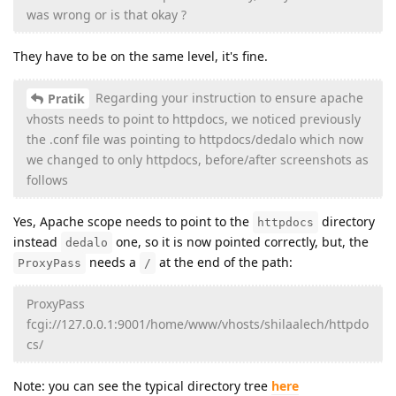
was wrong or is that okay ?
They have to be on the same level, it's fine.
Regarding your instruction to ensure apache
Pratik
vhosts needs to point to httpdocs, we noticed previously
the .conf file was pointing to httpdocs/dedalo which now
we changed to only httpdocs, before/after screenshots as
follows
Yes, Apache scope needs to point to the
directory
httpdocs
instead
one, so it is now pointed correctly, but, the
dedalo
needs a
at the end of the path:
ProxyPass
/
ProxyPass
fcgi://127.0.0.1:9001/home/www/vhosts/shilaalech/httpdo
cs/
Note: you can see the typical directory tree
here