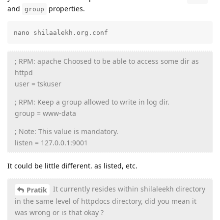
and
properties.
group
nano shilaalekh.org.conf
; RPM: apache Choosed to be able to access some dir as
httpd
user = tskuser
; RPM: Keep a group allowed to write in log dir.
group = www-data
; Note: This value is mandatory.
listen = 127.0.0.1:9001
It could be little different. as listed, etc.
It currently resides within shilaleekh directory
Pratik
in the same level of httpdocs directory, did you mean it
was wrong or is that okay ?