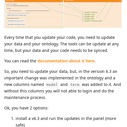
Every time that you update your code, you need to update
your data and your ontology. The tools can be update at any
time, but your data and your code needs to be synced.
You can read the
documentation about it here.
So, you need to update your data, but, in the version 6.3 an
important change was implemented in the ontology and a
new columns named
and
was added to it. And
model
term
without this columns you will not able to login and do the
maintenance process.
Ok, you have 2 options:
install a v6.3 and run the updates in the panel (more
safe)