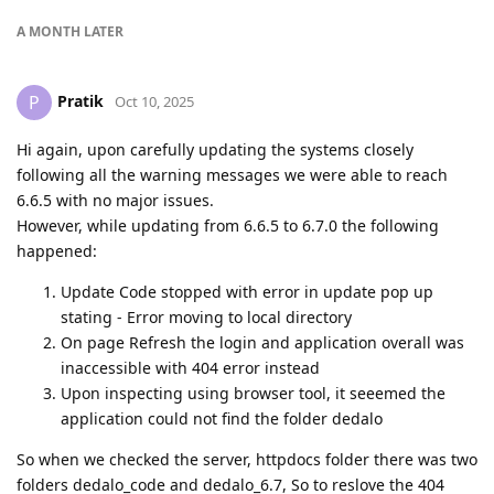
A MONTH
LATER
Pratik
P
Oct 10, 2025
Hi again, upon carefully updating the systems closely
following all the warning messages we were able to reach
6.6.5 with no major issues.
However, while updating from 6.6.5 to 6.7.0 the following
happened:
Update Code stopped with error in update pop up
stating - Error moving to local directory
On page Refresh the login and application overall was
inaccessible with 404 error instead
Upon inspecting using browser tool, it seeemed the
application could not find the folder dedalo
So when we checked the server, httpdocs folder there was two
folders dedalo_code and dedalo_6.7, So to reslove the 404