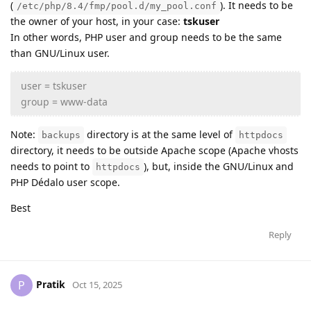
(
). It needs to be
/etc/php/8.4/fmp/pool.d/my_pool.conf
the owner of your host, in your case:
tskuser
In other words, PHP user and group needs to be the same
than GNU/Linux user.
user = tskuser
group = www-data
Note:
directory is at the same level of
backups
httpdocs
directory, it needs to be outside Apache scope (Apache vhosts
needs to point to
), but, inside the GNU/Linux and
httpdocs
PHP Dédalo user scope.
Best
Reply
Pratik
P
Oct 15, 2025