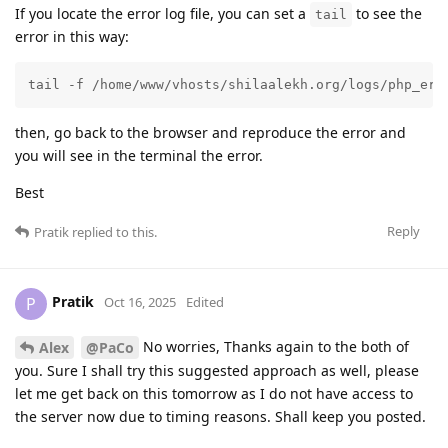
If you locate the error log file, you can set a
to see the
tail
error in this way:
tail -f /home/www/vhosts/shilaalekh.org/logs/php_err
then, go back to the browser and reproduce the error and
you will see in the terminal the error.
Best
Reply
Pratik
replied to this.
Pratik
P
Oct 16, 2025
Edited
No worries, Thanks again to the both of
Alex
@PaCo
you. Sure I shall try this suggested approach as well, please
let me get back on this tomorrow as I do not have access to
the server now due to timing reasons. Shall keep you posted.