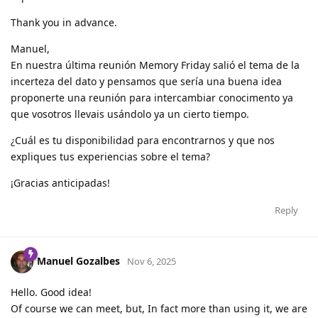
Thank you in advance.
Manuel,
En nuestra última reunión Memory Friday salió el tema de la
incerteza del dato y pensamos que sería una buena idea
proponerte una reunión para intercambiar conocimento ya
que vosotros llevais usándolo ya un cierto tiempo.
¿Cuál es tu disponibilidad para encontrarnos y que nos
expliques tus experiencias sobre el tema?
¡Gracias anticipadas!
Reply
Manuel Gozalbes
Nov 6, 2025
Hello. Good idea!
Of course we can meet, but, In fact more than using it, we are