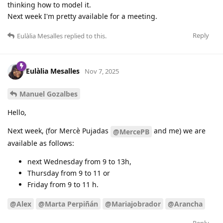
thinking how to model it.
Next week I'm pretty available for a meeting.
Reply
Eulàlia Mesalles
replied to this.
Eulàlia Mesalles
Nov 7, 2025
Manuel Gozalbes
Hello,
Next week, (for Mercè Pujadas
and me) we are
@MercePB
available as follows:
next Wednesday from 9 to 13h,
Thursday from 9 to 11 or
Friday from 9 to 11 h.
@Alex
@Marta Perpiñán
@Mariajobrador
@Arancha
Reply