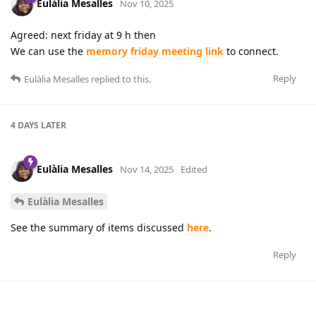
Eulàlia Mesalles
Nov 10, 2025
Agreed: next friday at 9 h then
We can use the
memory friday meeting link
to connect.
Reply
Eulàlia Mesalles
replied to this.
4 DAYS
LATER
Eulàlia Mesalles
Nov 14, 2025
Edited
Eulàlia Mesalles
See the summary of items discussed
here
.
Reply