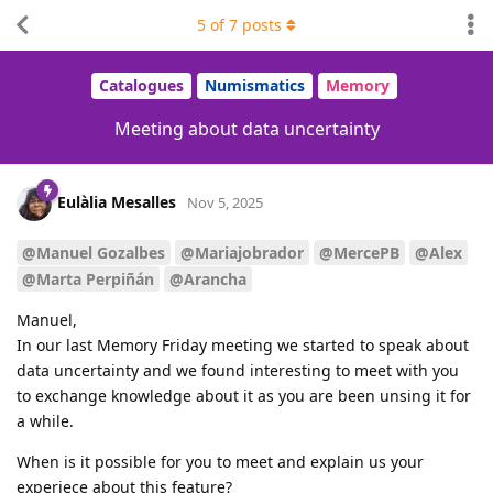
5
of
7
posts
Catalogues
Numismatics
Memory
Meeting about data uncertainty
Eulàlia Mesalles
Nov 5, 2025
@Manuel Gozalbes
@Mariajobrador
@MercePB
@Alex
@Marta Perpiñán
@Arancha
Manuel,
In our last Memory Friday meeting we started to speak about
data uncertainty and we found interesting to meet with you
to exchange knowledge about it as you are been unsing it for
a while.
When is it possible for you to meet and explain us your
experiece about this feature?