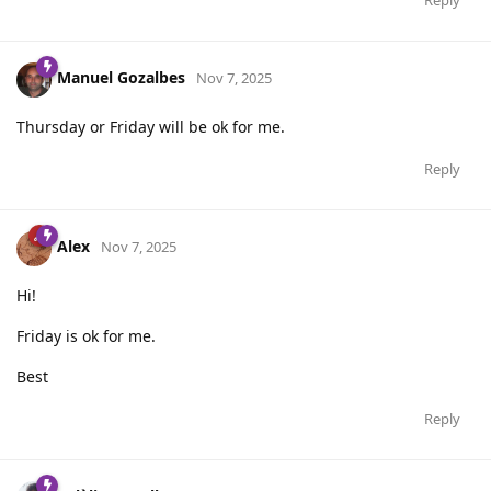
Manuel Gozalbes
Nov 7, 2025
Thursday or Friday will be ok for me.
Reply
Alex
Nov 7, 2025
Hi!
Friday is ok for me.
Best
Reply