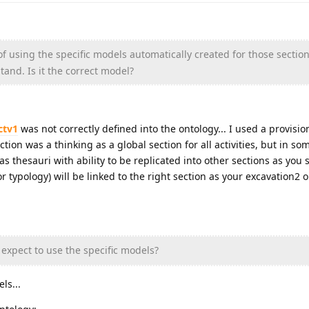
f using the specific models automatically created for those sections
tand. Is it the correct model?
ctv1
was not correctly defined into the ontology... I used a provisio
tion was a thinking as a global section for all activities, but in so
s thesauri with ability to be replicated into other sections as you sa
 typology) will be linked to the right section as your excavation2 or
expect to use the specific models?
ls...