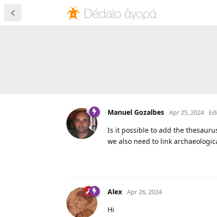
Manuel Gozalbes
Apr 25, 2024
Ed
Is it possible to add the thesaurus
we also need to link archaeologica
Alex
Apr 26, 2024
Hi