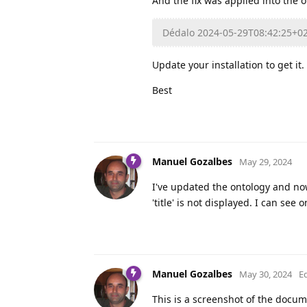
And the fix was applied into the o
Dédalo 2024-05-29T08:42:25+0
Update your installation to get it.
Best
Manuel Gozalbes
May 29, 2024
I've updated the ontology and no
'title' is not displayed. I can see 
Manuel Gozalbes
May 30, 2024
E
This is a screenshot of the docum