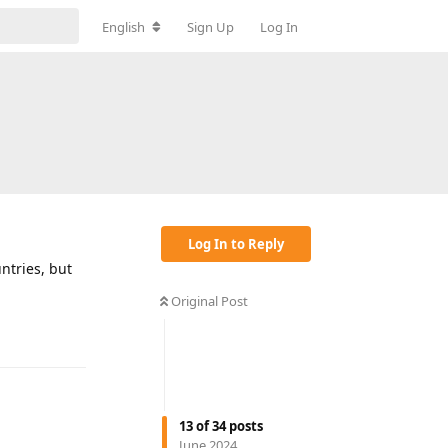
English
Sign Up
Log In
Log In to Reply
untries, but
Original Post
Reply
13
of
34
posts
June 2024