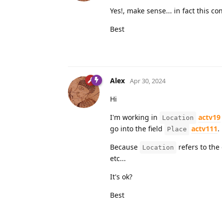
Yes!, make sense... in fact this c
Best
Alex
Apr 30, 2024
Hi
I'm working in
actv19
Location
go into the field
actv111
.
Place
Because
refers to the 
Location
etc...
It's ok?
Best