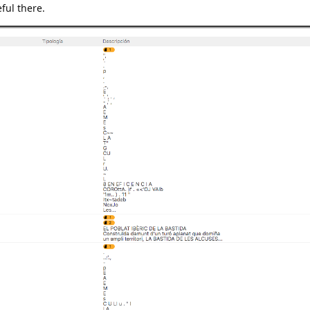
eful there.