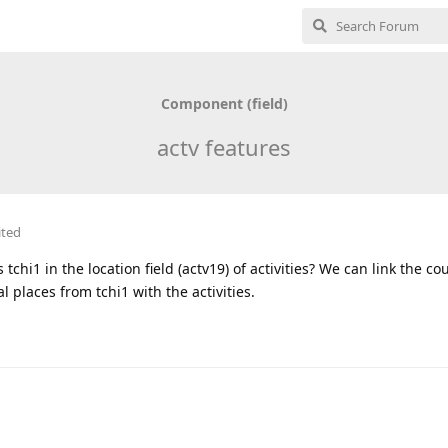
Component (field)
actv features
ited
 tchi1 in the location field (actv19) of activities? We can link the co
l places from tchi1 with the activities.