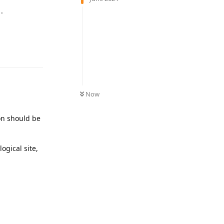
.
Reply
Now
ion should be
ogical site,
Reply