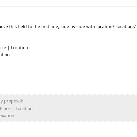
move this field to the first line, side by side with location? 'locations
ace | Location
ation
my proposal:
 Place | Location
dexation