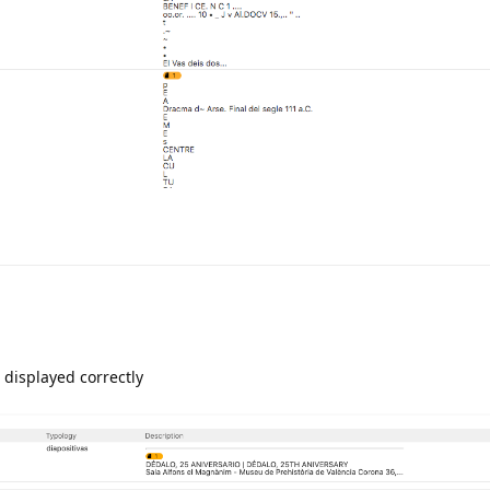
is displayed correctly