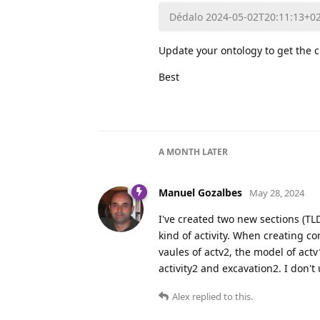
Dédalo 2024-05-02T20:11:13+0
Update your ontology to get the 
Best
A MONTH
LATER
Manuel Gozalbes
May 28, 2024
I've created two new sections (TL
kind of activity. When creating con
vaules of actv2, the model of actv
activity2 and excavation2. I don't
Alex
replied to this.