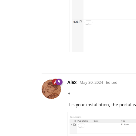
Alex
May 30, 2024
Edited
Hi
it is your installation, the portal 