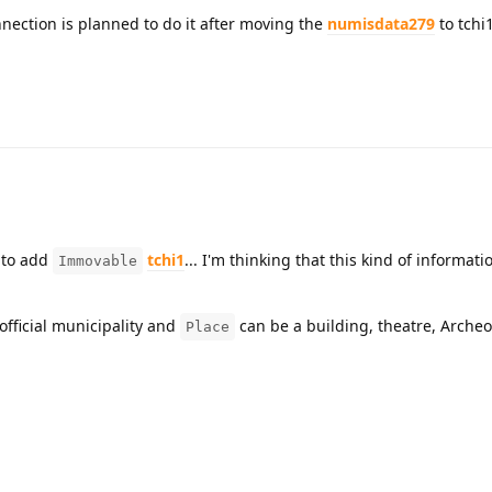
onnection is planned to do it after moving the
numisdata279
to tchi1
to add
tchi1
... I'm thinking that this kind of informat
Immovable
official municipality and
can be a building, theatre, Archeol
Place