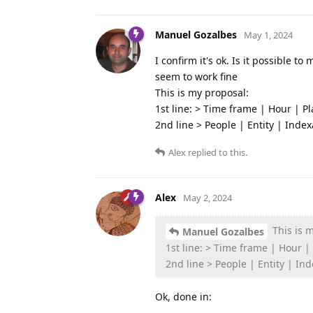
Manuel Gozalbes
May 1, 2024
I confirm it's ok. Is it possible to 
seem to work fine
This is my proposal:
1st line: > Time frame | Hour | Pl
2nd line > People | Entity | Index
Alex
replied to this.
Alex
May 2, 2024
This is 
Manuel Gozalbes
1st line: > Time frame | Hour |
2nd line > People | Entity | In
Ok, done in: