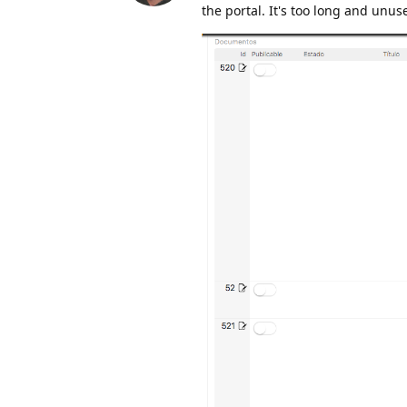
the portal. It's too long and unus