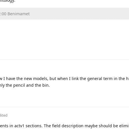
ntology:
2:00 Benimamet
w I have the new models, but when I link the general term in the h
only the pencil and the bin.
dited
ents in actv1 sections. The field description maybe should be elim