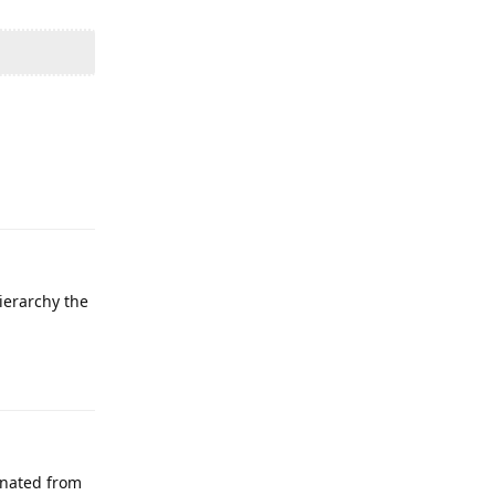
Reply
ierarchy the
Reply
inated from