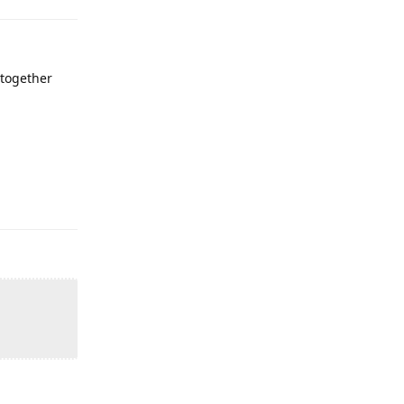
' together
Reply