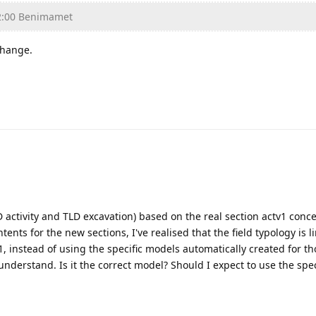
2:00 Benimamet
change.
D activity and TLD excavation) based on the real section actv1 conce
tents for the new sections, I've realised that the field typology is l
1, instead of using the specific models automatically created for th
 understand. Is it the correct model? Should I expect to use the spe