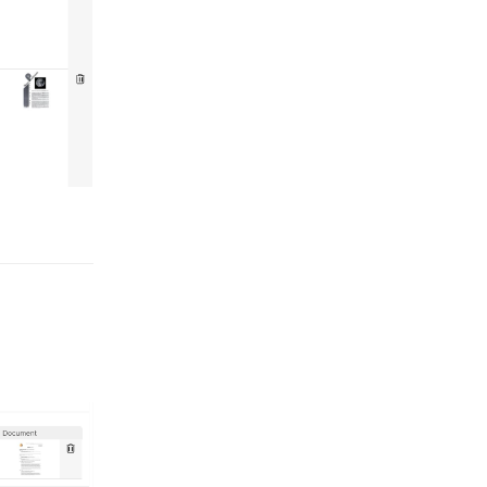
Reply