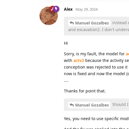
Alex
May 29, 2024
instead o
Manuel Gozalbes
and excavation2. I don't unders
Hi
Sorry, is my fault, the model for
a
with
actv2
because the activity sec
conception was rejected to use it a
now is fixed and now the model (or
....
Thanks for point that.
Should I 
Manuel Gozalbes
Yes, you need to use specific mode