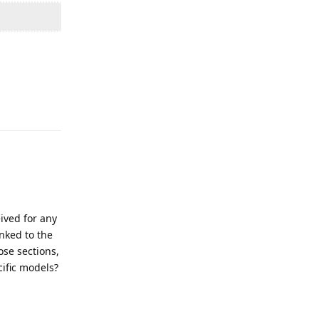
Reply
ived for any
inked to the
ose sections,
cific models?
Reply