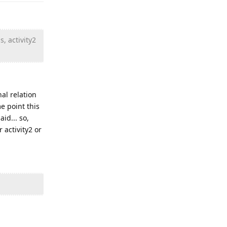
, activity2
nal relation
me point this
id... so,
 activity2 or