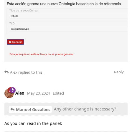
Reply
Alex
replied to this.
Alex
May 20, 2024
Edited
Any other change is necessary?
Manuel Gozalbes
As you can read in the panel: