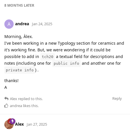
8 MONTHS
LATER
andrea
A
Jan 24, 2025
Morning, Àlex.
I've been working in a new Typology section for ceramics and
it's working fine. But, we were wondering if it could be
possible to add in
a textual field for descriptions and
tch20
notes (including one for
and another one for
public info
) .
private info
thanks!
A
Reply
Alex
replied to this.
andrea
likes this
.
Alex
Jan 27, 2025