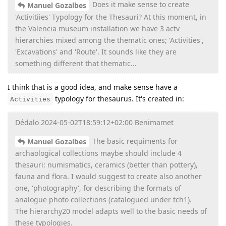
Does it make sense to create
Manuel Gozalbes
'Activitiies' Typology for the Thesauri? At this moment, in
the Valencia museum installation we have 3 actv
hierarchies mixed among the thematic ones; 'Activities',
'Excavations' and 'Route'. It sounds like they are
something different that thematic...
I think that is a good idea, and make sense have a
typology for thesaurus. It's created in:
Activities
Dédalo 2024-05-02T18:59:12+02:00 Benimamet
The basic requiments for
Manuel Gozalbes
archaological collections maybe should include 4
thesauri: numismatics, ceramics (better than pottery),
fauna and flora. I would suggest to create also another
one, 'photography', for describing the formats of
analogue photo collections (catalogued under tch1).
The hierarchy20 model adapts well to the basic needs of
these typologies.