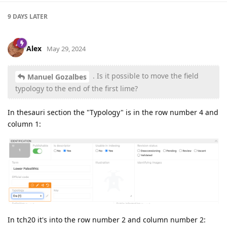
9 DAYS
LATER
Alex
May 29, 2024
. Is it possible to move the field
Manuel Gozalbes
typology to the end of the first lime?
In thesauri section the "Typology" is in the row number 4 and
column 1:
In tch20 it's into the row number 2 and column number 2: