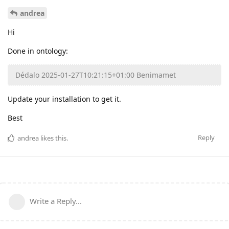
andrea
Hi
Done in ontology:
Dédalo 2025-01-27T10:21:15+01:00 Benimamet
Update your installation to get it.
Best
Reply
andrea
likes this
.
Write a Reply...