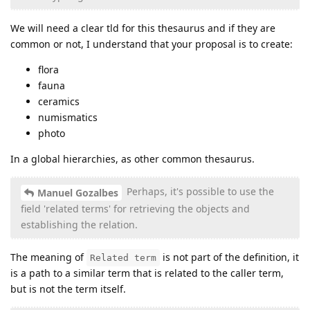
We will need a clear tld for this thesaurus and if they are
common or not, I understand that your proposal is to create:
flora
fauna
ceramics
numismatics
photo
In a global hierarchies, as other common thesaurus.
Perhaps, it's possible to use the
Manuel Gozalbes
field 'related terms' for retrieving the objects and
establishing the relation.
The meaning of
is not part of the definition, it
Related term
is a path to a similar term that is related to the caller term,
but is not the term itself.