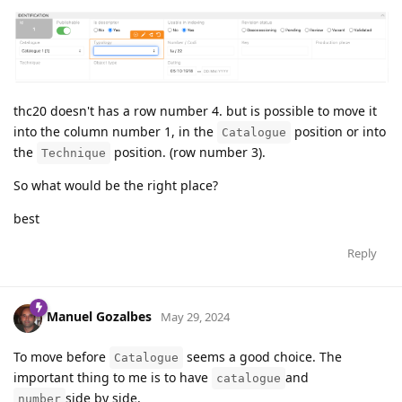
thc20 doesn't has a row number 4. but is possible to move it
into the column number 1, in the
position or into
Catalogue
the
position. (row number 3).
Technique
So what would be the right place?
best
Reply
Manuel Gozalbes
May 29, 2024
To move before
seems a good choice. The
Catalogue
important thing to me is to have
and
catalogue
side by side.
number