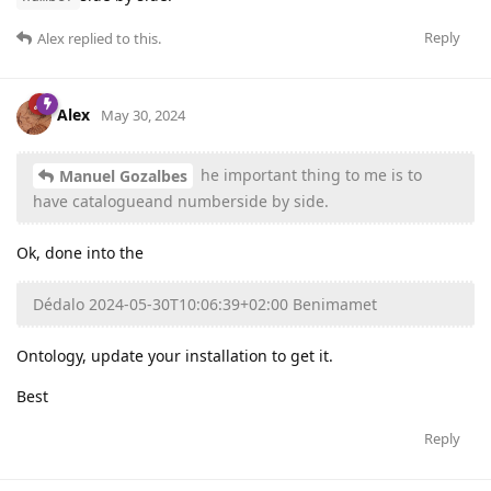
Reply
Alex
replied to this.
Alex
May 30, 2024
he important thing to me is to
Manuel Gozalbes
have catalogueand numberside by side.
Ok, done into the
Dédalo 2024-05-30T10:06:39+02:00 Benimamet
Ontology, update your installation to get it.
Best
Reply