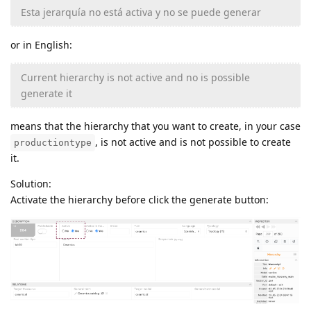
Esta jerarquía no está activa y no se puede generar
or in English:
Current hierarchy is not active and no is possible
generate it
means that the hierarchy that you want to create, in your case
, is not active and is not possible to create
productiontype
it.
Solution:
Activate the hierarchy before click the generate button: