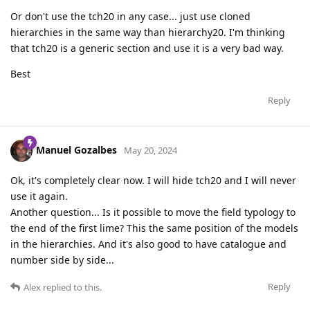
Or don't use the tch20 in any case... just use cloned
hierarchies in the same way than hierarchy20. I'm thinking
that tch20 is a generic section and use it is a very bad way.
Best
Reply
Manuel Gozalbes
May 20, 2024
Ok, it's completely clear now. I will hide tch20 and I will never
use it again.
Another question... Is it possible to move the field typology to
the end of the first lime? This the same position of the models
in the hierarchies. And it's also good to have catalogue and
number side by side...
Reply
Alex
replied to this.