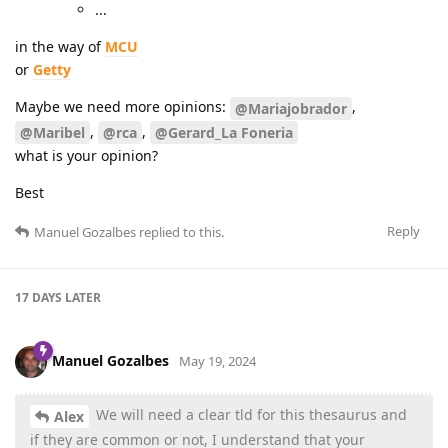
...
in the way of
MCU
or
Getty
Maybe we need more opinions:
,
@Mariajobrador
,
,
@Maribel
@rca
@Gerard_La Foneria
what is your opinion?
Best
Reply
Manuel Gozalbes
replied to this.
17 DAYS
LATER
Manuel Gozalbes
May 19, 2024
We will need a clear tld for this thesaurus and
Alex
if they are common or not, I understand that your