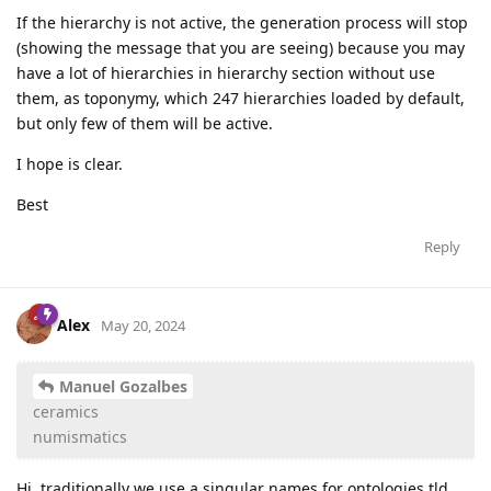
If the hierarchy is not active, the generation process will stop
(showing the message that you are seeing) because you may
have a lot of hierarchies in hierarchy section without use
them, as toponymy, which 247 hierarchies loaded by default,
but only few of them will be active.
I hope is clear.
Best
Reply
Alex
May 20, 2024
Manuel Gozalbes
ceramics
numismatics
Hi, traditionally we use a singular names for ontologies tld,