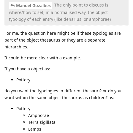
The only point to discuss is
Manuel Gozalbes
where/how to set, in a normalised way, the object
typology of each entry (like denarius, or amphorae)
For me, the question here might be if these typologies are
part of the object thesaurus or they are a separate
hierarchies.
It could be more clear with a example.
If you have a object as:
Pottery
do you want the typologies in different thesauri? or do you
want within the same object thesaurus as children? as:
Pottery
Amphorae
Terra sigillata
Lamps