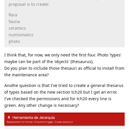
proposal is to create:
flora
fauna
ceramics
numismatics
photo
I think that, for now, we only need the first four. Photo 'types'
maybe can be part of the 'objects' (thesaurus).
Do you plan to include those thesauri as official to install from
the maintenance area?
Anothe question is that I've tried to create a general thesarus
of types based on the new section tch20 but I get an error.
I've checked the permissions and for tch20 every line is
green. Any other change is necessary?