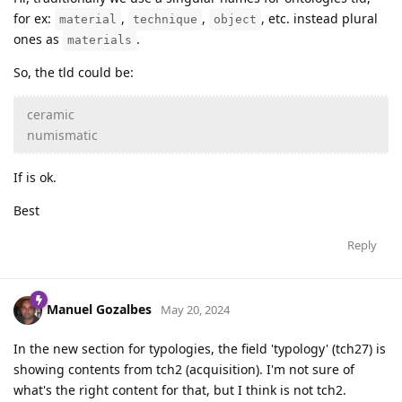
for ex:
,
,
, etc. instead plural
material
technique
object
ones as
.
materials
So, the tld could be:
ceramic
numismatic
If is ok.
Best
Reply
Manuel Gozalbes
May 20, 2024
In the new section for typologies, the field 'typology' (tch27) is
showing contents from tch2 (acquisition). I'm not sure of
what's the right content for that, but I think is not tch2.