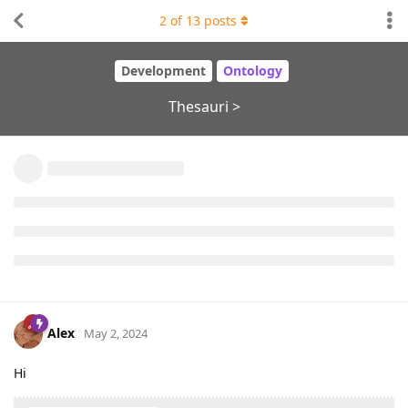
2
of
13
posts
Development
Ontology
Thesauri >
Alex
May 2, 2024
Hi