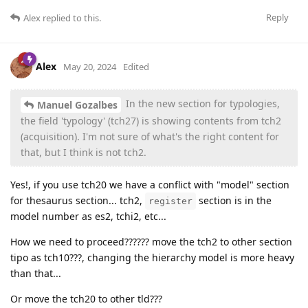
Reply
Alex
replied to this.
Alex
May 20, 2024
Edited
In the new section for typologies,
Manuel Gozalbes
the field 'typology' (tch27) is showing contents from tch2
(acquisition). I'm not sure of what's the right content for
that, but I think is not tch2.
Yes!, if you use tch20 we have a conflict with "model" section
for thesaurus section... tch2,
section is in the
register
model number as es2, tchi2, etc...
How we need to proceed?????? move the tch2 to other section
tipo as tch10???, changing the hierarchy model is more heavy
than that...
Or move the tch20 to other tld???