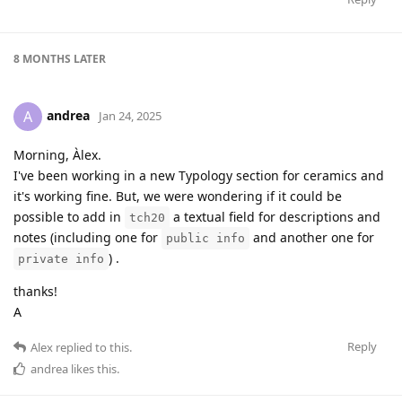
8 MONTHS
LATER
andrea
A
Jan 24, 2025
Morning, Àlex.
I've been working in a new Typology section for ceramics and
it's working fine. But, we were wondering if it could be
possible to add in
a textual field for descriptions and
tch20
notes (including one for
and another one for
public info
) .
private info
thanks!
A
Reply
Alex
replied to this.
andrea
likes this
.