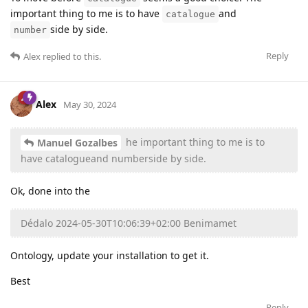
important thing to me is to have
and
catalogue
side by side.
number
Reply
Alex
replied to this.
Alex
May 30, 2024
he important thing to me is to
Manuel Gozalbes
have catalogueand numberside by side.
Ok, done into the
Dédalo 2024-05-30T10:06:39+02:00 Benimamet
Ontology, update your installation to get it.
Best
Reply