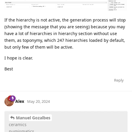
If the hierarchy is not active, the generation process will stop
(showing the message that you are seeing) because you may
have a lot of hierarchies in hierarchy section without use
them, as toponymy, which 247 hierarchies loaded by default,
but only few of them will be active.
I hope is clear.
Best
Reply
Alex
May 20, 2024
Manuel Gozalbes
ceramics
numismatics