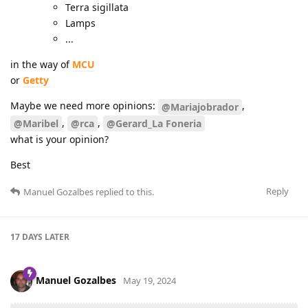
Terra sigillata
Lamps
...
in the way of
MCU
or
Getty
Maybe we need more opinions:
,
@Mariajobrador
,
,
@Maribel
@rca
@Gerard_La Foneria
what is your opinion?
Best
Reply
Manuel Gozalbes
replied to this.
17 DAYS
LATER
Manuel Gozalbes
May 19, 2024