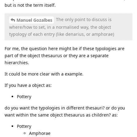
but is not the term itself.
The only point to discuss is
Manuel Gozalbes
where/how to set, in a normalised way, the object
typology of each entry (like denarius, or amphorae)
For me, the question here might be if these typologies are
part of the object thesaurus or they are a separate
hierarchies.
It could be more clear with a example.
If you have a object as:
Pottery
do you want the typologies in different thesauri? or do you
want within the same object thesaurus as children? as:
Pottery
Amphorae