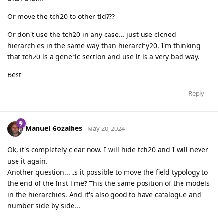
Or move the tch20 to other tld???
Or don't use the tch20 in any case... just use cloned
hierarchies in the same way than hierarchy20. I'm thinking
that tch20 is a generic section and use it is a very bad way.
Best
Reply
Manuel Gozalbes
May 20, 2024
Ok, it's completely clear now. I will hide tch20 and I will never
use it again.
Another question... Is it possible to move the field typology to
the end of the first lime? This the same position of the models
in the hierarchies. And it's also good to have catalogue and
number side by side...