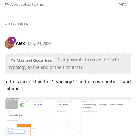
Reply
Alex
replied to this.
9 DAYS
LATER
Alex
May 29, 2024
. Is it possible to move the field
Manuel Gozalbes
typology to the end of the first lime?
In thesauri section the "Typology" is in the row number 4 and
column 1: