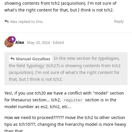
showing contents from tch2 (acquisition). I'm not sure of
what's the right content for that, but I think is not tch2.
Reply
Alex
replied to this.
Alex
May 20, 2024
Edited
In the new section for typologies,
Manuel Gozalbes
the field 'typology' (tch27) is showing contents from tch2
(acquisition). I'm not sure of what's the right content for
that, but I think is not tch2.
Yes!, if you use tch20 we have a conflict with "model" section
for thesaurus section... tch2,
section is in the
register
model number as es2, tchi2, etc...
How we need to proceed?????? move the tch2 to other section
tipo as tch10???, changing the hierarchy model is more heavy
than that...