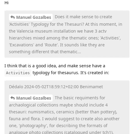
Hi
Does it make sense to create
Manuel Gozalbes
'Activitiies' Typology for the Thesauri? At this moment, in
the Valencia museum installation we have 3 actv
hierarchies mixed among the thematic ones; 'Activities',
'Excavations' and 'Route'. It sounds like they are
something different that thematic...
I think that is a good idea, and make sense have a
typology for thesaurus. It's created in:
Activities
Dédalo 2024-05-02T18:59:12+02:00 Benimamet
The basic requiments for
Manuel Gozalbes
archaological collections maybe should include 4
thesauri: numismatics, ceramics (better than pottery),
fauna and flora. I would suggest to create also another
one, 'photography', for describing the formats of
analogue photo collections (catalogued under tch1).