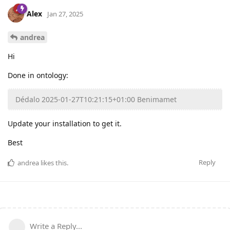
Alex
Jan 27, 2025
andrea
Hi
Done in ontology:
Dédalo 2025-01-27T10:21:15+01:00 Benimamet
Update your installation to get it.
Best
Reply
andrea
likes this
.
Write a Reply...