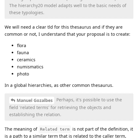
The hierarchy20 model adapts well to the basic needs of
these typologies.
We will need a clear tld for this thesaurus and if they are
common or not, I understand that your proposal is to create:
flora
fauna
ceramics
numismatics
photo
In a global hierarchies, as other common thesaurus.
Perhaps, it's possible to use the
Manuel Gozalbes
field 'related terms' for retrieving the objects and
establishing the relation.
The meaning of
is not part of the definition, it
Related term
is a path to a similar term that is related to the caller term,