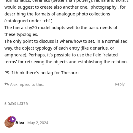
numismatics, ceramics (better than pottery), fauna and flora. I
would suggest to create also another one, 'photography', for
describing the formats of analogue photo collections
(catalogued under tch1).
The hierarchy20 model adapts well to the basic needs of
these typologies.
The only point to discuss is where/how to set, in a normalised
way, the object typology of each entry (like denarius, or
amphorae). Perhaps, it's possible to use the field 'related
terms' for retrieving the objects and establishing the relation.
PS. I think there's no tag for Thesauri
Reply
Alex
replied to this.
5 DAYS
LATER
Alex
May 2, 2024