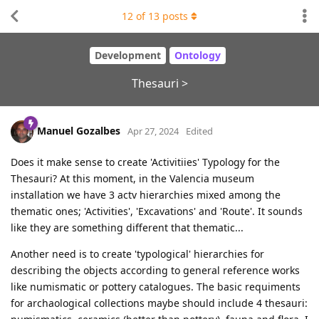
12
of
13
posts
Development
Ontology
Thesauri >
Manuel Gozalbes
Apr 27, 2024
Edited
Does it make sense to create 'Activitiies' Typology for the
Thesauri? At this moment, in the Valencia museum
installation we have 3 actv hierarchies mixed among the
thematic ones; 'Activities', 'Excavations' and 'Route'. It sounds
like they are something different that thematic...
Another need is to create 'typological' hierarchies for
describing the objects according to general reference works
like numismatic or pottery catalogues. The basic requiments
for archaological collections maybe should include 4 thesauri: