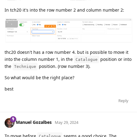
In tch20 it's into the row number 2 and column number 2:
thc20 doesn't has a row number 4. but is possible to move it
into the column number 1, in the
position or into
Catalogue
the
position. (row number 3).
Technique
So what would be the right place?
best
Reply
Manuel Gozalbes
May 29, 2024
To move before
seems a good choice. The
Catalogue