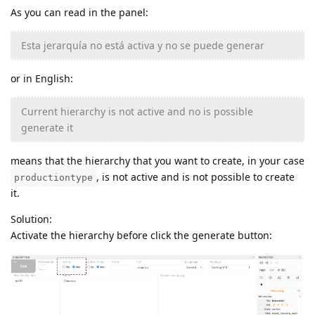
As you can read in the panel:
Esta jerarquía no está activa y no se puede generar
or in English:
Current hierarchy is not active and no is possible
generate it
means that the hierarchy that you want to create, in your case
, is not active and is not possible to create
productiontype
it.
Solution:
Activate the hierarchy before click the generate button: