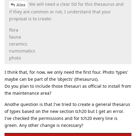
We will need a clear tld for this thesaurus and
Alex
if they are common or not, I understand that your
proposal is to create:
flora
fauna
ceramics
numismatics
photo
I think that, for now, we only need the first four. Photo 'types'
maybe can be part of the 'objects' (thesaurus).
Do you plan to include those thesauri as official to install from
the maintenance area?
Anothe question is that I've tried to create a general thesarus
of types based on the new section tch20 but I get an error.
I've checked the permissions and for tch20 every line is
green. Any other change is necessary?