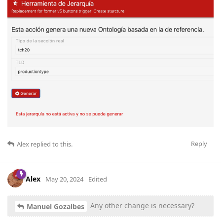
Reply
Alex
replied to this.
Alex
May 20, 2024
Edited
Any other change is necessary?
Manuel Gozalbes