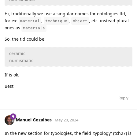
Hi, traditionally we use a singular names for ontologies tld,
for ex:
,
,
, etc. instead plural
material
technique
object
ones as
.
materials
So, the tld could be:
ceramic
numismatic
If is ok.
Best
Reply
Manuel Gozalbes
May 20, 2024
In the new section for typologies, the field 'typology' (tch27) is