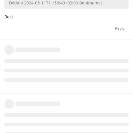
Dédalo 2024-05-11T11:56:40+02:00 Benimamet
Best
Reply