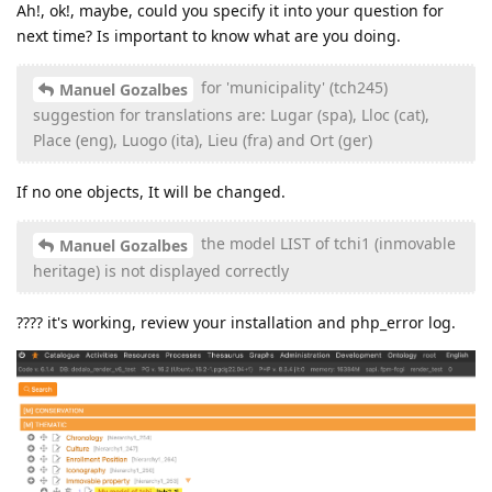
Ah!, ok!, maybe, could you specify it into your question for
next time? Is important to know what are you doing.
for 'municipality' (tch245)
Manuel Gozalbes
suggestion for translations are: Lugar (spa), Lloc (cat),
Place (eng), Luogo (ita), Lieu (fra) and Ort (ger)
If no one objects, It will be changed.
the model LIST of tchi1 (inmovable
Manuel Gozalbes
heritage) is not displayed correctly
???? it's working, review your installation and php_error log.