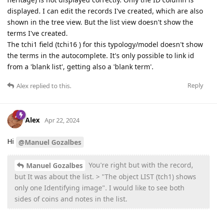
displayed. I can edit the records I've created, which are also
shown in the tree view. But the list view doesn't show the
terms I've created.
The tchi1 field (tchi16 ) for this typology/model doesn't show
the terms in the autocomplete. It's only possible to link id
from a 'blank list', getting also a 'blank term'.
Reply
Alex
replied to this.
Alex
Apr 22, 2024
Hi
@Manuel Gozalbes
You're right but with the record,
Manuel Gozalbes
but It was about the list. > "The object LIST (tch1) shows
only one Identifying image". I would like to see both
sides of coins and notes in the list.