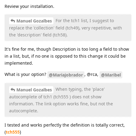
Review your installation.
For the tch1 list, I suggest to
Manuel Gozalbes
replace the 'collection' field (tch49), very repetitive, with
the 'description' field (tch58).
It's fine for me, though Description is too long a field to show
in a list, but, if no one is opposed to this change it could be
implemented.
What is your option?
, @rca,
@Mariajobrador
@Maribel
When typing, the 'place'
Manuel Gozalbes
autocomplete of tch1 (tch555 ) does not show
information. The link option works fine, but not the
autocomplete.
I tested and works perfectly the definition is totally correct,
(
tch555
)