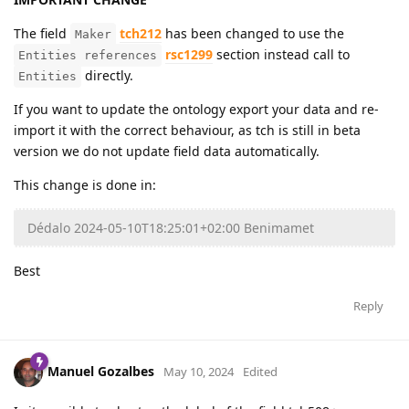
The field
tch212
has been changed to use the
Maker
rsc1299
section instead call to
Entities references
directly.
Entities
If you want to update the ontology export your data and re-
import it with the correct behaviour, as tch is still in beta
version we do not update field data automatically.
This change is done in:
Dédalo 2024-05-10T18:25:01+02:00 Benimamet
Best
Reply
Manuel Gozalbes
May 10, 2024
Edited