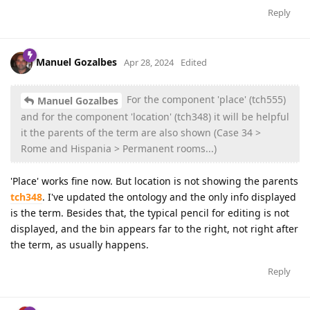
Reply
Manuel Gozalbes
Apr 28, 2024
Edited
For the component 'place' (tch555)
Manuel Gozalbes
and for the component 'location' (tch348) it will be helpful
it the parents of the term are also shown (Case 34 >
Rome and Hispania > Permanent rooms...)
'Place' works fine now. But location is not showing the parents
tch348
. I've updated the ontology and the only info displayed
is the term. Besides that, the typical pencil for editing is not
displayed, and the bin appears far to the right, not right after
the term, as usually happens.
Reply