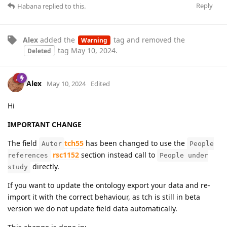
Reply
Habana
replied to this.
Alex
added the
tag
and removed the
Warning
tag
May 10, 2024
.
Deleted
Alex
May 10, 2024
Edited
Hi
IMPORTANT CHANGE
The field
tch55
has been changed to use the
Autor
People
rsc1152
section instead call to
references
People under
directly.
study
If you want to update the ontology export your data and re-
import it with the correct behaviour, as tch is still in beta
version we do not update field data automatically.