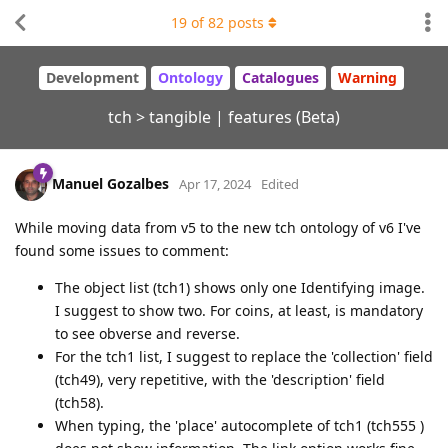
19
of
82
posts
Development
Ontology
Catalogues
Warning
tch > tangible | features (Beta)
Manuel Gozalbes
Apr 17, 2024
Edited
While moving data from v5 to the new tch ontology of v6 I've
found some issues to comment:
The object list (tch1) shows only one Identifying image.
I suggest to show two. For coins, at least, is mandatory
to see obverse and reverse.
For the tch1 list, I suggest to replace the 'collection' field
(tch49), very repetitive, with the 'description' field
(tch58).
When typing, the 'place' autocomplete of tch1 (tch555 )