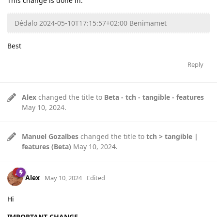
This change is done in:
Dédalo 2024-05-10T17:15:57+02:00 Benimamet
Best
Reply
Alex
changed the title to
Beta - tch - tangible - features
May 10, 2024
.
Manuel Gozalbes
changed the title to
tch > tangible |
features (Beta)
May 10, 2024
.
Alex
May 10, 2024
Edited
Hi
IMPORTANT CHANGE