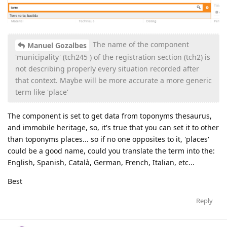
The name of the component
Manuel Gozalbes
'municipality' (tch245 ) of the registration section (tch2) is
not describing properly every situation recorded after
that context. Maybe will be more accurate a more generic
term like 'place'
The component is set to get data from toponyms thesaurus,
and immobile heritage, so, it's true that you can set it to other
than toponyms places... so if no one opposites to it, 'places'
could be a good name, could you translate the term into the:
English, Spanish, Català, German, French, Italian, etc...
Best
Reply