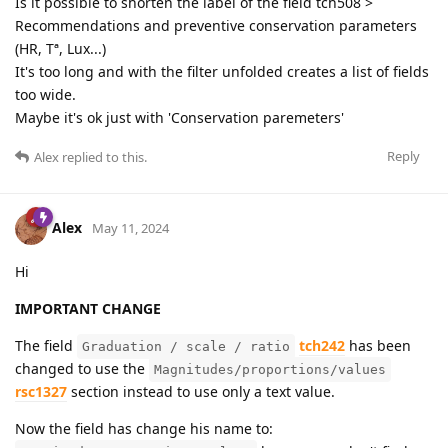
Is it possible to shorten the label of the field tch508 >
Recommendations and preventive conservation parameters
(HR, Tª, Lux...)
It's too long and with the filter unfolded creates a list of fields
too wide.
Maybe it's ok just with 'Conservation paremeters'
Reply
Alex
replied to this.
Alex
May 11, 2024
Hi
IMPORTANT CHANGE
The field
tch242
has been
Graduation / scale / ratio
changed to use the
Magnitudes/proportions/values
rsc1327
section instead to use only a text value.
Now the field has change his name to: