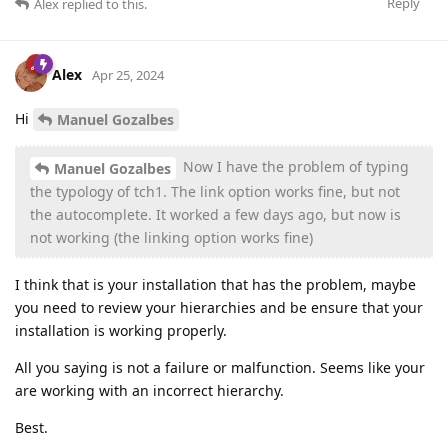
Reply
Alex
replied to this.
Alex
Apr 25, 2024
Hi
Manuel Gozalbes
Now I have the problem of typing
Manuel Gozalbes
the typology of tch1. The link option works fine, but not
the autocomplete. It worked a few days ago, but now is
not working (the linking option works fine)
I think that is your installation that has the problem, maybe
you need to review your hierarchies and be ensure that your
installation is working properly.
All you saying is not a failure or malfunction. Seems like your
are working with an incorrect hierarchy.
Best.