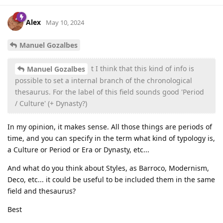
Alex
May 10, 2024
Manuel Gozalbes
t I think that this kind of info is
Manuel Gozalbes
possible to set a internal branch of the chronological
thesaurus. For the label of this field sounds good 'Period
/ Culture' (+ Dynasty?)
In my opinion, it makes sense. All those things are periods of
time, and you can specify in the term what kind of typology is,
a Culture or Period or Era or Dynasty, etc...
And what do you think about Styles, as Barroco, Modernism,
Deco, etc... it could be useful to be included them in the same
field and thesaurus?
Best