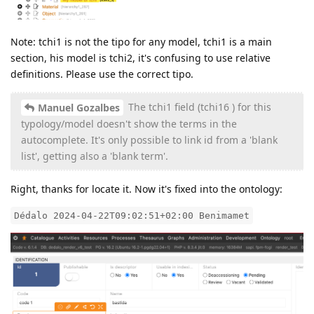
Note: tchi1 is not the tipo for any model, tchi1 is a main
section, his model is tchi2, it's confusing to use relative
definitions. Please use the correct tipo.
The tchi1 field (tchi16 ) for this
Manuel Gozalbes
typology/model doesn't show the terms in the
autocomplete. It's only possible to link id from a 'blank
list', getting also a 'blank term'.
Right, thanks for locate it. Now it's fixed into the ontology:
Dédalo 2024-04-22T09:02:51+02:00 Benimamet