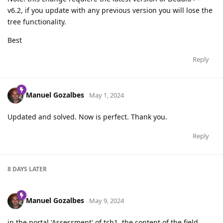
v6.2, if you update with any previous version you will lose the
tree functionality.
Best
Reply
Manuel Gozalbes
May 1, 2024
Updated and solved. Now is perfect. Thank you.
Reply
8 DAYS
LATER
Manuel Gozalbes
May 9, 2024
in the portal 'Assessment' of tch1, the content of the field