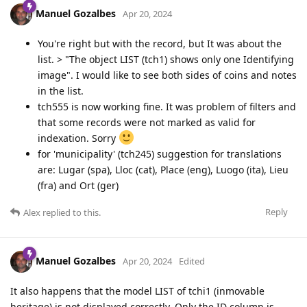
Manuel Gozalbes
Apr 20, 2024
You're right but with the record, but It was about the
list. > "The object LIST (tch1) shows only one Identifying
image". I would like to see both sides of coins and notes
in the list.
tch555 is now working fine. It was problem of filters and
that some records were not marked as valid for
indexation. Sorry
for 'municipality' (tch245) suggestion for translations
are: Lugar (spa), Lloc (cat), Place (eng), Luogo (ita), Lieu
(fra) and Ort (ger)
Reply
Alex
replied to this.
Manuel Gozalbes
Apr 20, 2024
Edited
It also happens that the model LIST of tchi1 (inmovable
heritage) is not displayed correctly. Only the ID column is