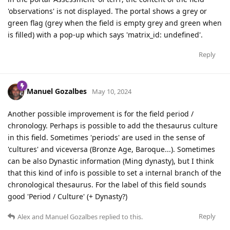
'observations' is not displayed. The portal shows a grey or
green flag (grey when the field is empty grey and green when
is filled) with a pop-up which says 'matrix_id: undefined'.
Reply
Manuel Gozalbes
May 10, 2024
Another possible improvement is for the field period /
chronology. Perhaps is possible to add the thesaurus culture
in this field. Sometimes 'periods' are used in the sense of
'cultures' and viceversa (Bronze Age, Baroque...). Sometimes
can be also Dynastic information (Ming dynasty), but I think
that this kind of info is possible to set a internal branch of the
chronological thesaurus. For the label of this field sounds
good 'Period / Culture' (+ Dynasty?)
Reply
Alex
and
Manuel Gozalbes
replied to this.