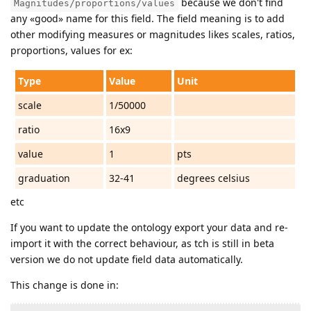
because we don't find
Magnitudes/proportions/values
any «good» name for this field. The field meaning is to add
other modifying measures or magnitudes likes scales, ratios,
proportions, values for ex:
Type
Value
Unit
scale
1/50000
ratio
16x9
value
1
pts
graduation
32-41
degrees celsius
etc
If you want to update the ontology export your data and re-
import it with the correct behaviour, as tch is still in beta
version we do not update field data automatically.
This change is done in: