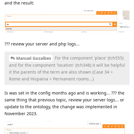
and the result:
??? review your server and php logs...
For the component 'place' (tch555)
Manuel Gozalbes
and for the component 'location' (tch348) it will be helpful
it the parents of the term are also shown (Case 34 >
Rome and Hispania > Permanent rooms...)
Is was set in the config months ago and is working... ??? the
same thing that previous topic, review your server logs... or
update to the ontology, the change was implemented in
November 2023.