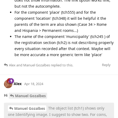
does not show information. The link option works fine,
but not the autocomplete.
For the component 'place' (tch555) and for the
component 'location' (tch348) it will be helpful it the
parents of the term are also shown (Case 34 > Rome
and Hispania > Permanent rooms...)
The name of the component 'municipality' (tch245 ) of
the registration section (tch2) is not describing properly
every situation recorded after that context. Maybe will
be more accurate a more generic term like 'place'
Reply
Alex
and
Manuel Gozalbes
replied to this.
Alex
Apr 18, 2024
Hi
Manuel Gozalbes
The object list (tch1) shows only
Manuel Gozalbes
one Identifying image. I suggest to show two. For coins,