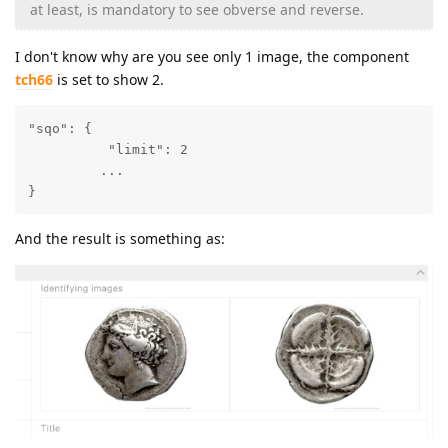
at least, is mandatory to see obverse and reverse.
I don't know why are you see only 1 image, the component
tch66
is set to show 2.
"sqo": {

          "limit": 2

         ...

}
And the result is something as: