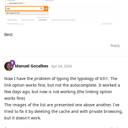
Best
Reply
Manuel Gozalbes
Apr 24, 2024
Now I have the problem of typing the typology of tch1. The
link option works fine, but not the autocomplete. It worked a
few days ago, but now is not working (the linking option
works fine)
The images of the list are presented one above another. I've
tried to fix it by deleting the cache and with private browsing,
but it doesn't work.