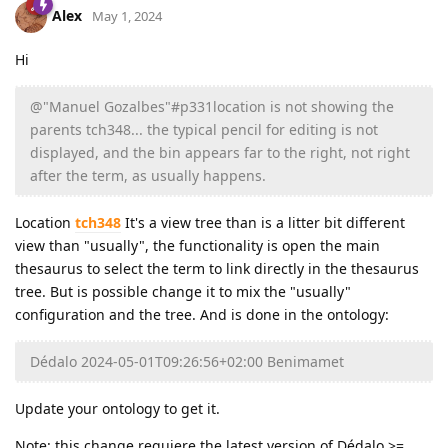
Alex
May 1, 2024
Hi
@"Manuel Gozalbes"#p331location is not showing the
parents tch348... the typical pencil for editing is not
displayed, and the bin appears far to the right, not right
after the term, as usually happens.
Location
tch348
It's a view tree than is a litter bit different
view than "usually", the functionality is open the main
thesaurus to select the term to link directly in the thesaurus
tree. But is possible change it to mix the "usually"
configuration and the tree. And is done in the ontology:
Dédalo 2024-05-01T09:26:56+02:00 Benimamet
Update your ontology to get it.
Note: this change requiere the latest version of Dédalo >=